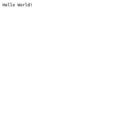
Hello World!