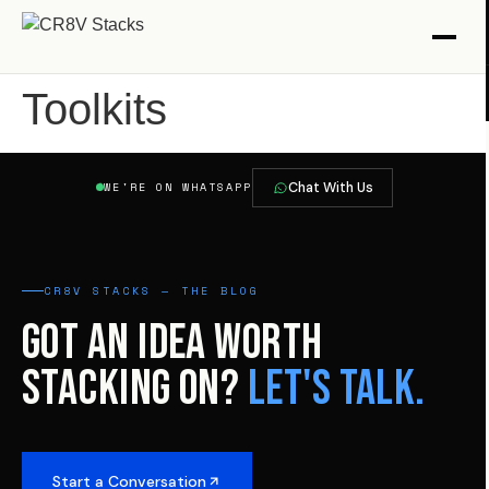
Toolkits
Chat With Us
WE'RE ON WHATSAPP
CR8V STACKS — THE BLOG
GOT AN IDEA WORTH
STACKING ON?
LET'S TALK.
Start a Conversation