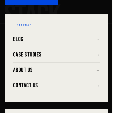
STACK
SITEMAP
Blog
→
Case Studies
→
About Us
→
Contact Us
→