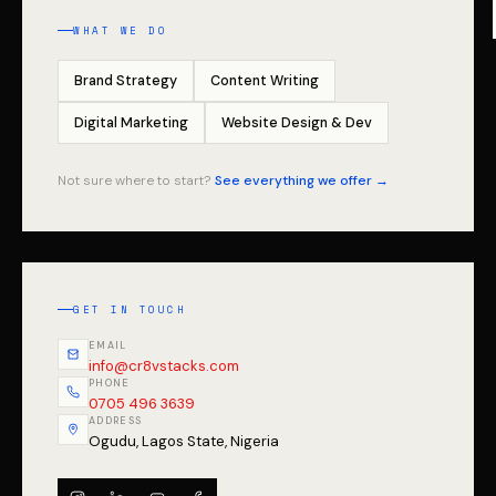
WHAT WE DO
Brand Strategy
Content Writing
Digital Marketing
Website Design & Dev
Not sure where to start?
See everything we offer →
GET IN TOUCH
EMAIL
info@cr8vstacks.com
PHONE
0705 496 3639
ADDRESS
Ogudu, Lagos State, Nigeria