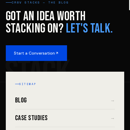
CR8V STACKS — THE BLOG
GOT AN IDEA WORTH
STACKING ON?
LET'S TALK.
Start a Conversation
STACK
SITEMAP
Blog
→
Case Studies
→