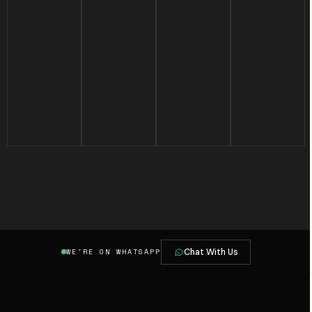
Chat With Us
WE'RE ON WHATSAPP