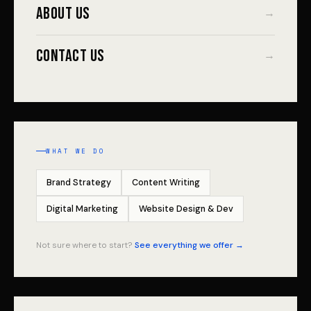
About Us
→
Contact Us
→
WHAT WE DO
Brand Strategy
Content Writing
Digital Marketing
Website Design & Dev
Not sure where to start?
See everything we offer →