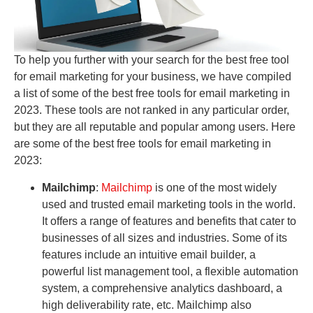
To help you further with your search for the best free tool
for email marketing for your business, we have compiled
a list of some of the best free tools for email marketing in
2023. These tools are not ranked in any particular order,
but they are all reputable and popular among users. Here
are some of the best free tools for email marketing in
2023:
Mailchimp
:
Mailchimp
is one of the most widely
used and trusted email marketing tools in the world.
It offers a range of features and benefits that cater to
businesses of all sizes and industries. Some of its
features include an intuitive email builder, a
powerful list management tool, a flexible automation
system, a comprehensive analytics dashboard, a
high deliverability rate, etc. Mailchimp also