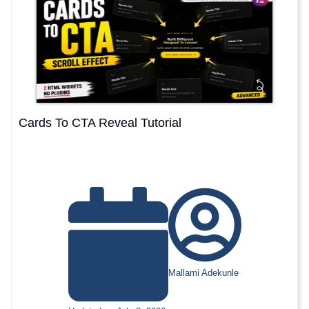
Cards To CTA Reveal Tutorial
Mallami Adekunle