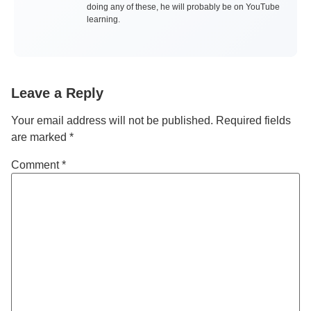
doing any of these, he will probably be on YouTube
learning.
Leave a Reply
Your email address will not be published.
Required fields
are marked
*
Comment
*