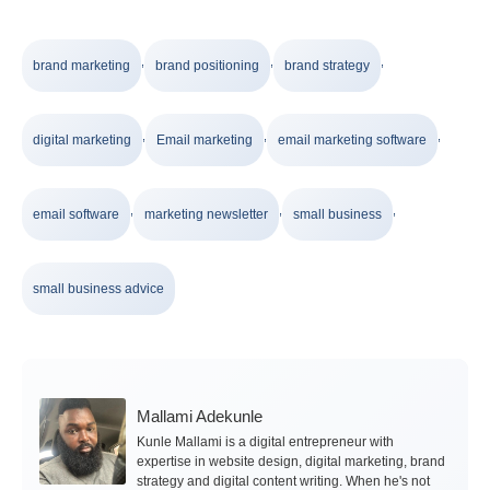
,
,
,
brand marketing
brand positioning
brand strategy
,
,
,
digital marketing
Email marketing
email marketing software
,
,
,
email software
marketing newsletter
small business
small business advice
Mallami Adekunle
Kunle Mallami is a digital entrepreneur with
expertise in website design, digital marketing, brand
strategy and digital content writing. When he's not