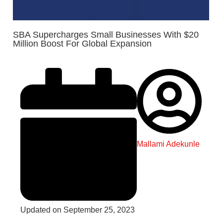
SBA Supercharges Small Businesses With $20
Million Boost For Global Expansion
Mallami Adekunle
Updated on September 25, 2023