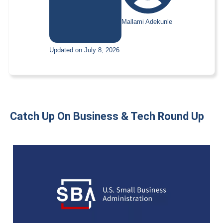
Mallami Adekunle
Updated on July 8, 2026
Catch Up On Business & Tech Round Up