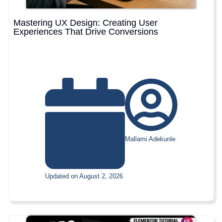
Mastering UX Design: Creating User
Experiences That Drive Conversions
Mallami Adekunle
Updated on August 2, 2026