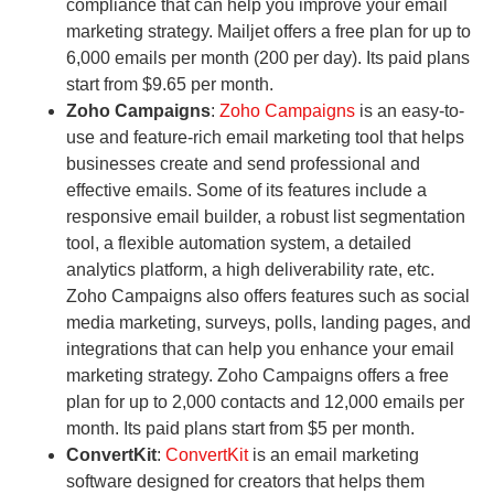
compliance that can help you improve your email
marketing strategy. Mailjet offers a free plan for up to
6,000 emails per month (200 per day). Its paid plans
start from $9.65 per month.
Zoho Campaigns
:
Zoho Campaigns
is an easy-to-
use and feature-rich email marketing tool that helps
businesses create and send professional and
effective emails. Some of its features include a
responsive email builder, a robust list segmentation
tool, a flexible automation system, a detailed
analytics platform, a high deliverability rate, etc.
Zoho Campaigns also offers features such as social
media marketing, surveys, polls, landing pages, and
integrations that can help you enhance your email
marketing strategy. Zoho Campaigns offers a free
plan for up to 2,000 contacts and 12,000 emails per
month. Its paid plans start from $5 per month.
ConvertKit
:
ConvertKit
is an email marketing
software designed for creators that helps them