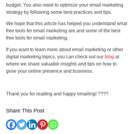
budget. You also need to optimize your email marketing
strategy by following some best practices and tips.
We hope that this article has helped you understand what
free tools for email marketing are and some of the best
free tools for email marketing.
If you want to learn more about email marketing or other
digital marketing topics, you can check out our
blog
at
where we share valuable insights and tips on how to
grow your online presence and business.
Thank you for reading and happy emailing! ????
Share This Post