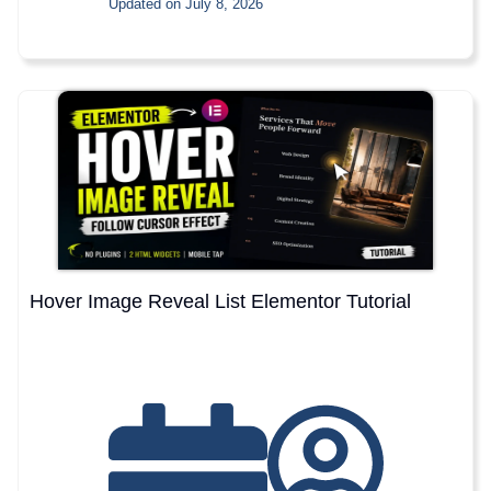
Updated on July 8, 2026
Hover Image Reveal List Elementor Tutorial