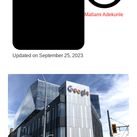
Mallami Adekunle
Updated on September 25, 2023