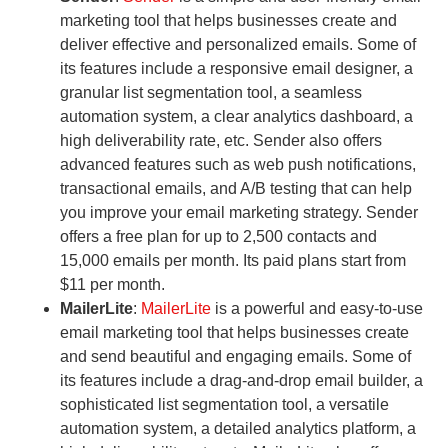
marketing tool that helps businesses create and
deliver effective and personalized emails. Some of
its features include a responsive email designer, a
granular list segmentation tool, a seamless
automation system, a clear analytics dashboard, a
high deliverability rate, etc. Sender also offers
advanced features such as web push notifications,
transactional emails, and A/B testing that can help
you improve your email marketing strategy. Sender
offers a free plan for up to 2,500 contacts and
15,000 emails per month. Its paid plans start from
$11 per month.
MailerLite
:
MailerLite
is a powerful and easy-to-use
email marketing tool that helps businesses create
and send beautiful and engaging emails. Some of
its features include a drag-and-drop email builder, a
sophisticated list segmentation tool, a versatile
automation system, a detailed analytics platform, a