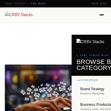
CR8V STACKS —
THE BLOG
MAIN SITE
SHOW
↳ CR8V STACKS BLOG
BROWSE 
CATEGOR
CATEGORIES
Brand Strategy
Business Marketing
Business Productiv
Systems, tools, and work