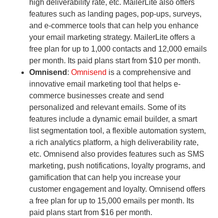
high deliverability rate, etc. MailerLite also offers
features such as landing pages, pop-ups, surveys,
and e-commerce tools that can help you enhance
your email marketing strategy. MailerLite offers a
free plan for up to 1,000 contacts and 12,000 emails
per month. Its paid plans start from $10 per month.
Omnisend
:
Omnisend
is a comprehensive and
innovative email marketing tool that helps e-
commerce businesses create and send
personalized and relevant emails. Some of its
features include a dynamic email builder, a smart
list segmentation tool, a flexible automation system,
a rich analytics platform, a high deliverability rate,
etc. Omnisend also provides features such as SMS
marketing, push notifications, loyalty programs, and
gamification that can help you increase your
customer engagement and loyalty. Omnisend offers
a free plan for up to 15,000 emails per month. Its
paid plans start from $16 per month.