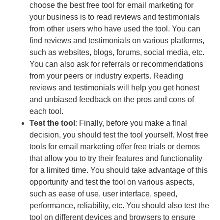
choose the best free tool for email marketing for
your business is to read reviews and testimonials
from other users who have used the tool. You can
find reviews and testimonials on various platforms,
such as websites, blogs, forums, social media, etc.
You can also ask for referrals or recommendations
from your peers or industry experts. Reading
reviews and testimonials will help you get honest
and unbiased feedback on the pros and cons of
each tool.
Test the tool
: Finally, before you make a final
decision, you should test the tool yourself. Most free
tools for email marketing offer free trials or demos
that allow you to try their features and functionality
for a limited time. You should take advantage of this
opportunity and test the tool on various aspects,
such as ease of use, user interface, speed,
performance, reliability, etc. You should also test the
tool on different devices and browsers to ensure