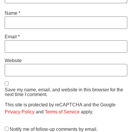
Name
*
Email
*
Website
Save my name, email, and website in this browser for the
next time I comment.
This site is protected by reCAPTCHA and the Google
Privacy Policy
and
Terms of Service
apply.
Notify me of follow-up comments by email.