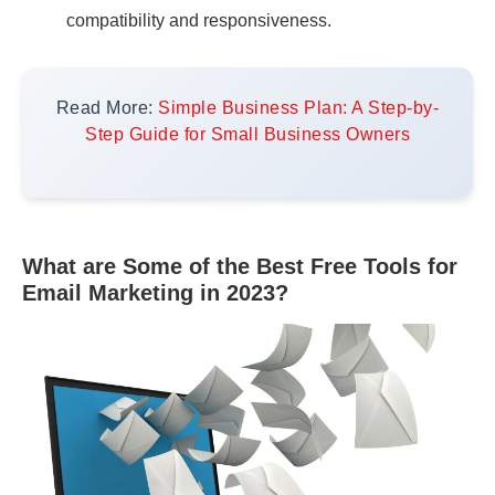
compatibility and responsiveness.
Read More:
Simple Business Plan: A Step-by-
Step Guide for Small Business Owners
What are Some of the Best Free Tools for
Email Marketing in 2023?