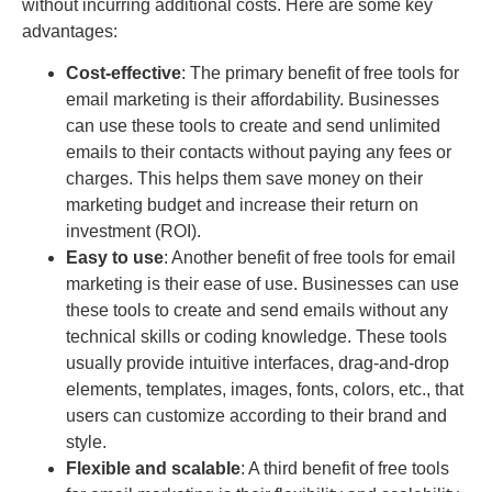
without incurring additional costs. Here are some key
advantages:
Cost-effective
: The primary benefit of free tools for
email marketing is their affordability. Businesses
can use these tools to create and send unlimited
emails to their contacts without paying any fees or
charges. This helps them save money on their
marketing budget and increase their return on
investment (ROI).
Easy to use
: Another benefit of free tools for email
marketing is their ease of use. Businesses can use
these tools to create and send emails without any
technical skills or coding knowledge. These tools
usually provide intuitive interfaces, drag-and-drop
elements, templates, images, fonts, colors, etc., that
users can customize according to their brand and
style.
Flexible and scalable
: A third benefit of free tools