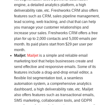
engine, a detailed analytics platform, a high
deliverability rate, etc. Freshworks CRM also offers
features such as CRM, sales pipeline management,
lead scoring, web tracking, and chat that can help
you manage your customer relationships and
increase your sales. Freshworks CRM offers a free
plan for up to 2,000 contacts and 5,000 emails per
month. Its paid plans start from $29 per user per
month.
Mailjet
:
Mailjet
is a simple and reliable email
marketing tool that helps businesses create and
send effective and responsive emails. Some of its
features include a drag-and-drop email editor, a
flexible list segmentation tool, a seamless
automation system, a comprehensive analytics
dashboard, a high deliverability rate, etc. Mailjet
also offers features such as transactional emails,
SMS marketing, collaboration tools, and GDPR