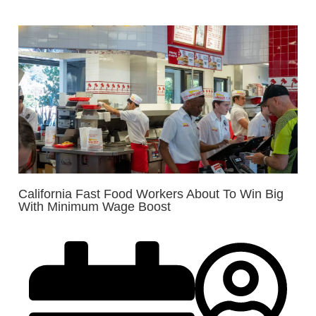
California Fast Food Workers About To Win Big
With Minimum Wage Boost