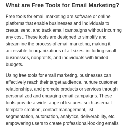
What are Free Tools for Email Marketing?
Free tools for email marketing are software or online
platforms that enable businesses and individuals to
create, send, and track email campaigns without incurring
any cost. These tools are designed to simplify and
streamline the process of email marketing, making it
accessible to organizations of all sizes, including small
businesses, nonprofits, and individuals with limited
budgets.
Using free tools for email marketing, businesses can
effectively reach their target audience, nurture customer
relationships, and promote products or services through
personalized and engaging email campaigns. These
tools provide a wide range of features, such as email
template creation, contact management, list
segmentation, automation, analytics, deliverability, etc.,
empowering users to create professional-looking emails