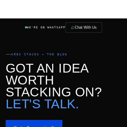
Chat With Us
WE'RE ON WHATSAPP
CR8V STACKS — THE BLOG
GOT AN IDEA
WORTH
STACKING ON?
LET'S TALK.