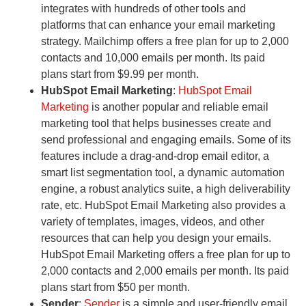
integrates with hundreds of other tools and
platforms that can enhance your email marketing
strategy. Mailchimp offers a free plan for up to 2,000
contacts and 10,000 emails per month. Its paid
plans start from $9.99 per month.
HubSpot Email Marketing
:
HubSpot Email
Marketing
is another popular and reliable email
marketing tool that helps businesses create and
send professional and engaging emails. Some of its
features include a drag-and-drop email editor, a
smart list segmentation tool, a dynamic automation
engine, a robust analytics suite, a high deliverability
rate, etc. HubSpot Email Marketing also provides a
variety of templates, images, videos, and other
resources that can help you design your emails.
HubSpot Email Marketing offers a free plan for up to
2,000 contacts and 2,000 emails per month. Its paid
plans start from $50 per month.
Sender
:
Sender
is a simple and user-friendly email