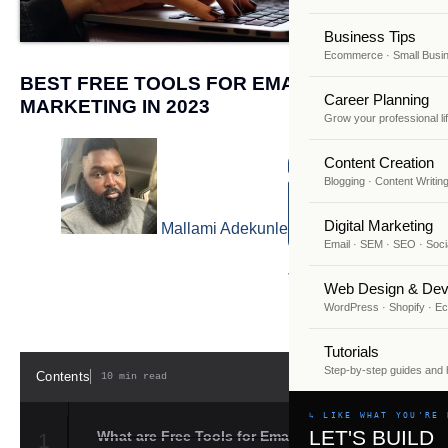
Business Tips
Ecommerce · Small Busi
BEST FREE TOOLS FOR EMAIL
Career Planning
MARKETING IN 2023
Grow your professional li
Content Creation
Blogging · Content Writin
Digital Marketing
Mallami Adekunle
Email · SEM · SEO · Soci
July 25, 2023
Web Design & Dev
WordPress · Shopify · 
Tutorials
Step-by-step guides and
Contents
10 min read
HIDE
↳ LIKE WHAT YOU'RE 
LET'S BUILD
What are Free Tools for Email
1