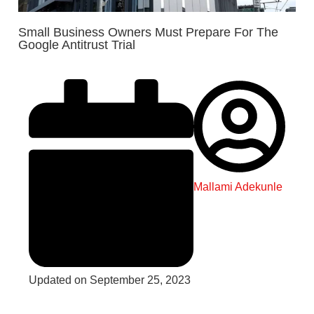
Small Business Owners Must Prepare For The
Google Antitrust Trial
Mallami Adekunle
Updated on September 25, 2023