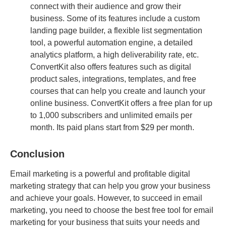
connect with their audience and grow their
business. Some of its features include a custom
landing page builder, a flexible list segmentation
tool, a powerful automation engine, a detailed
analytics platform, a high deliverability rate, etc.
ConvertKit also offers features such as digital
product sales, integrations, templates, and free
courses that can help you create and launch your
online business. ConvertKit offers a free plan for up
to 1,000 subscribers and unlimited emails per
month. Its paid plans start from $29 per month.
Conclusion
Email marketing is a powerful and profitable digital
marketing strategy that can help you grow your business
and achieve your goals. However, to succeed in email
marketing, you need to choose the best free tool for email
marketing for your business that suits your needs and