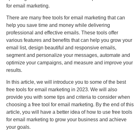
for email marketing.
There are many free tools for email marketing that can
help you save time and money while delivering
professional and effective emails. These tools offer
various features and benefits that can help you grow your
email list, design beautiful and responsive emails,
segment and personalize your messages, automate and
optimize your campaigns, and measure and improve your
results.
In this article, we will introduce you to some of the best
free tools for email marketing in 2023. We will also
provide you with some tips and criteria to consider when
choosing a free tool for email marketing. By the end of this
article, you will have a better idea of how to use free tools
for email marketing to grow your business and achieve
your goals.