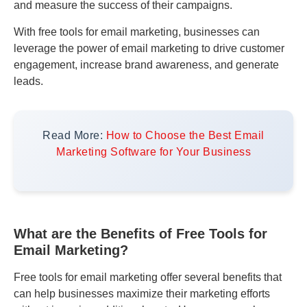
and measure the success of their campaigns.
With free tools for email marketing, businesses can
leverage the power of email marketing to drive customer
engagement, increase brand awareness, and generate
leads.
Read More:
How to Choose the Best Email
Marketing Software for Your Business
What are the Benefits of Free Tools for
Email Marketing?
Free tools for email marketing offer several benefits that
can help businesses maximize their marketing efforts