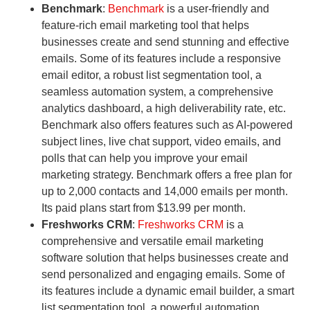
Benchmark
:
Benchmark
is a user-friendly and
feature-rich email marketing tool that helps
businesses create and send stunning and effective
emails. Some of its features include a responsive
email editor, a robust list segmentation tool, a
seamless automation system, a comprehensive
analytics dashboard, a high deliverability rate, etc.
Benchmark also offers features such as AI-powered
subject lines, live chat support, video emails, and
polls that can help you improve your email
marketing strategy. Benchmark offers a free plan for
up to 2,000 contacts and 14,000 emails per month.
Its paid plans start from $13.99 per month.
Freshworks CRM
:
Freshworks CRM
is a
comprehensive and versatile email marketing
software solution that helps businesses create and
send personalized and engaging emails. Some of
its features include a dynamic email builder, a smart
list segmentation tool, a powerful automation