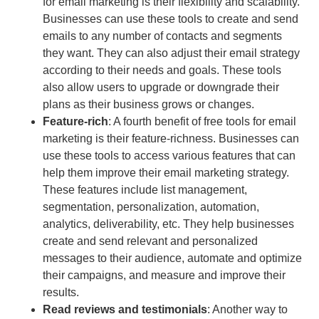
for email marketing is their flexibility and scalability.
Businesses can use these tools to create and send
emails to any number of contacts and segments
they want. They can also adjust their email strategy
according to their needs and goals. These tools
also allow users to upgrade or downgrade their
plans as their business grows or changes.
Feature-rich
: A fourth benefit of free tools for email
marketing is their feature-richness. Businesses can
use these tools to access various features that can
help them improve their email marketing strategy.
These features include list management,
segmentation, personalization, automation,
analytics, deliverability, etc. They help businesses
create and send relevant and personalized
messages to their audience, automate and optimize
their campaigns, and measure and improve their
results.
Read reviews and testimonials
: Another way to