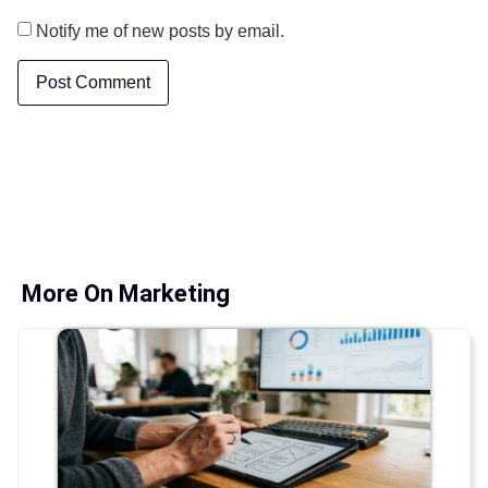
Notify me of new posts by email.
More On Marketing