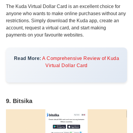
The Kuda Virtual Dollar Card is an excellent choice for
anyone who wants to make online purchases without any
restrictions. Simply download the Kuda app, create an
account, request a virtual card, and start making
payments on your favourite websites.
Read More:
A Comprehensive Review of Kuda
Virtual Dollar Card
9. Bitsika