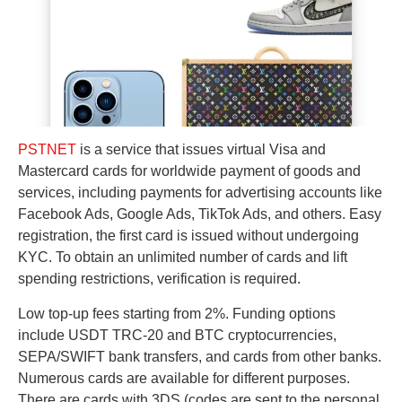
PSTNET
is a service that issues virtual Visa and
Mastercard cards for worldwide payment of goods and
services, including payments for advertising accounts like
Facebook Ads, Google Ads, TikTok Ads, and others. Easy
registration, the first card is issued without undergoing
KYC. To obtain an unlimited number of cards and lift
spending restrictions, verification is required.
Low top-up fees starting from 2%. Funding options
include USDT TRC-20 and BTC cryptocurrencies,
SEPA/SWIFT bank transfers, and cards from other banks.
Numerous cards are available for different purposes.
There are cards with 3DS (codes are sent to the personal