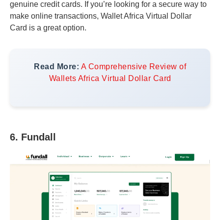
genuine credit cards. If you’re looking for a secure way to
make online transactions, Wallet Africa Virtual Dollar
Card is a great option.
Read More:
A Comprehensive Review of
Wallets Africa Virtual Dollar Card
6. Fundall