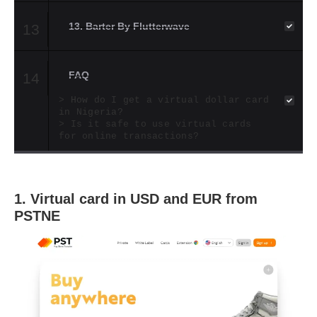
13. Barter By Flutterwave
13
FAQ
14
How do I get a virtual dollar card
in Nigeria?
Is it safe to use virtual cards
for online transactions?
1.
Virtual card in USD and EUR from
PSTNE