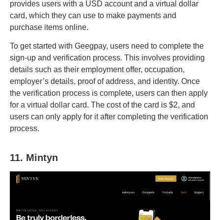
provides users with a USD account and a virtual dollar
card, which they can use to make payments and
purchase items online.
To get started with Geegpay, users need to complete the
sign-up and verification process. This involves providing
details such as their employment offer, occupation,
employer’s details, proof of address, and identity. Once
the verification process is complete, users can then apply
for a virtual dollar card. The cost of the card is $2, and
users can only apply for it after completing the verification
process.
11. Mintyn