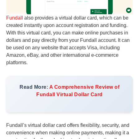
Fundall
also provides a virtual dollar card, which can be
created instantly upon account registration and funding.
With this virtual card, you can make online purchases in
dollars and pay directly from your Fundall account. It can
be used on any website that accepts Visa, including
Amazon, eBay, and other international e-commerce
platforms.
Read More:
A Comprehensive Review of
Fundall Virtual Dollar Card
Fundall’s virtual dollar card offers flexibility, security, and
convenience when making online payments, making it a