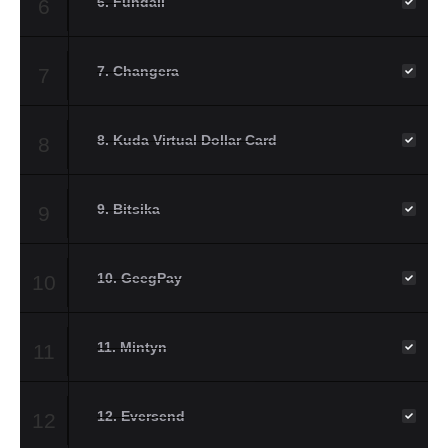
6. Fundall
6
7. Changera
7
8. Kuda Virtual Dollar Card
8
9. Bitsika
9
10. GeegPay
10
11. Mintyn
11
12. Eversend
12