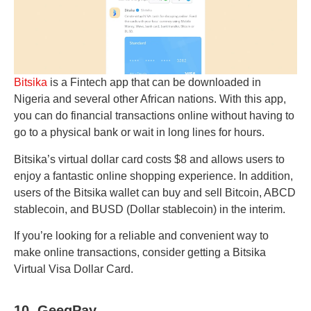
Bitsika
is a Fintech app that can be downloaded in
Nigeria and several other African nations. With this app,
you can do financial transactions online without having to
go to a physical bank or wait in long lines for hours.
Bitsika’s virtual dollar card costs $8 and allows users to
enjoy a fantastic online shopping experience. In addition,
users of the Bitsika wallet can buy and sell Bitcoin, ABCD
stablecoin, and BUSD (Dollar stablecoin) in the interim.
If you’re looking for a reliable and convenient way to
make online transactions, consider getting a Bitsika
Virtual Visa Dollar Card.
10. GeegPay