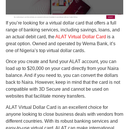
If you’re looking for a virtual dollar card that offers a full
range of banking services, including savings, loans, and
an actual debit card, the
ALAT Virtual Dollar Card
is a
great option. Owned and operated by Wema Bank, it’s
one of Nigeria’s top virtual dollar cards.
Once you create and fund your ALAT account, you can
load up to $20,000 on your card directly from your Naira
balance. And if you need to, you can convert the dollars
back to Naira. However, keep in mind that the card is not
compatible with 3D Secure and cannot be used on
websites that facilitate money transfers.
ALAT Virtual Dollar Card is an excellent choice for
anyone looking to close business deals with vendors from
different countries. With its robust banking services and
easy-to-use virtual card, ALAT can make international