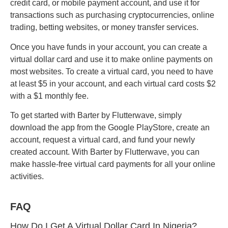
credit card, or mobile payment account, and use it for
transactions such as purchasing cryptocurrencies, online
trading, betting websites, or money transfer services.
Once you have funds in your account, you can create a
virtual dollar card and use it to make online payments on
most websites. To create a virtual card, you need to have
at least $5 in your account, and each virtual card costs $2
with a $1 monthly fee.
To get started with Barter by Flutterwave, simply
download the app from the Google PlayStore, create an
account, request a virtual card, and fund your newly
created account. With Barter by Flutterwave, you can
make hassle-free virtual card payments for all your online
activities.
FAQ
How Do I Get A Virtual Dollar Card In Nigeria?