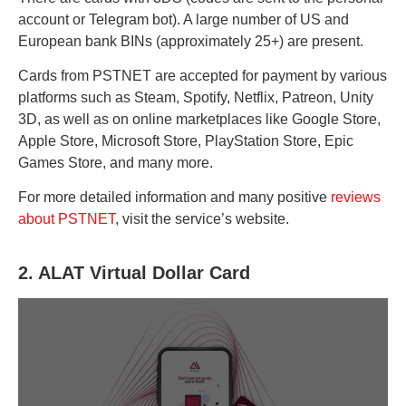
account or Telegram bot). A large number of US and
European bank BINs (approximately 25+) are present.
Cards from PSTNET are accepted for payment by various
platforms such as Steam, Spotify, Netflix, Patreon, Unity
3D, as well as on online marketplaces like Google Store,
Apple Store, Microsoft Store, PlayStation Store, Epic
Games Store, and many more.
For more detailed information and many positive
reviews
about PSTNET
, visit the service’s website.
2. ALAT Virtual Dollar Card