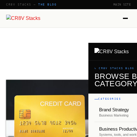
CR8V STACKS —
THE BLOG
MAIN SITE
SHOW
↳ CR8V STACKS BLOG
BROWSE 
CATEGOR
CATEGORIES
Brand Strategy
Business Marketing
Business Productiv
Systems, tools, and work