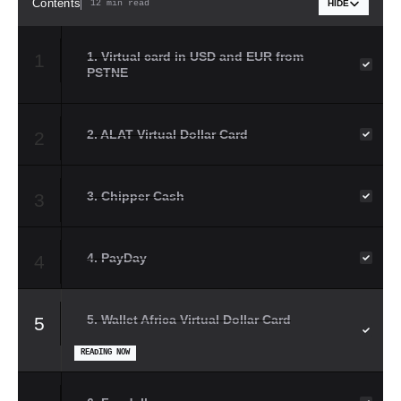
Contents
12 min read
HIDE
1. Virtual card in USD and EUR from
1
PSTNE
2. ALAT Virtual Dollar Card
2
3. Chipper Cash
3
4. PayDay
4
5. Wallet Africa Virtual Dollar Card
5
READING NOW