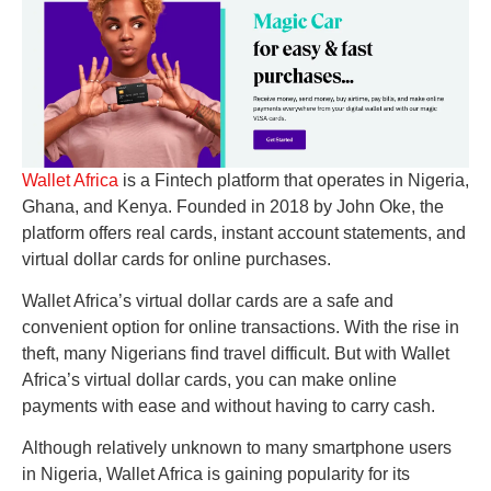
Wallet Africa
is a Fintech platform that operates in Nigeria,
Ghana, and Kenya. Founded in 2018 by John Oke, the
platform offers real cards, instant account statements, and
virtual dollar cards for online purchases.
Wallet Africa’s virtual dollar cards are a safe and
convenient option for online transactions. With the rise in
theft, many Nigerians find travel difficult. But with Wallet
Africa’s virtual dollar cards, you can make online
payments with ease and without having to carry cash.
Although relatively unknown to many smartphone users
in Nigeria, Wallet Africa is gaining popularity for its