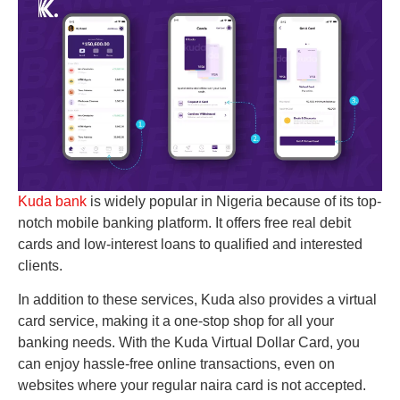
Kuda bank
is widely popular in Nigeria because of its top-
notch mobile banking platform. It offers free real debit
cards and low-interest loans to qualified and interested
clients.
In addition to these services, Kuda also provides a virtual
card service, making it a one-stop shop for all your
banking needs. With the Kuda Virtual Dollar Card, you
can enjoy hassle-free online transactions, even on
websites where your regular naira card is not accepted.