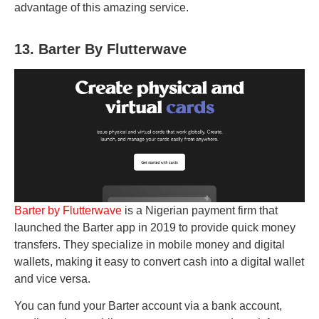
advantage of this amazing service.
13. Barter By Flutterwave
Barter by Flutterwave
is a Nigerian payment firm that
launched the Barter app in 2019 to provide quick money
transfers. They specialize in mobile money and digital
wallets, making it easy to convert cash into a digital wallet
and vice versa.
You can fund your Barter account via a bank account,