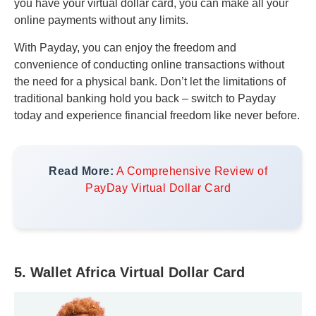
you have your virtual dollar card, you can make all your
online payments without any limits.
With Payday, you can enjoy the freedom and
convenience of conducting online transactions without
the need for a physical bank. Don’t let the limitations of
traditional banking hold you back – switch to Payday
today and experience financial freedom like never before.
Read More:
A Comprehensive Review of
PayDay Virtual Dollar Card
5. Wallet Africa Virtual Dollar Card