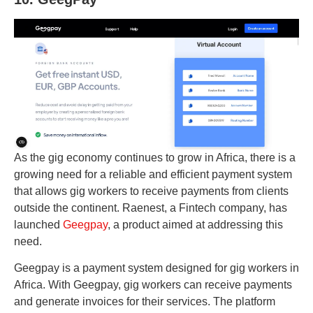
As the gig economy continues to grow in Africa, there is a
growing need for a reliable and efficient payment system
that allows gig workers to receive payments from clients
outside the continent. Raenest, a Fintech company, has
launched
Geegpay
, a product aimed at addressing this
need.
Geegpay is a payment system designed for gig workers in
Africa. With Geegpay, gig workers can receive payments
and generate invoices for their services. The platform