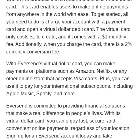
card. This card enables users to make online payments
from anywhere in the world with ease. To get started, all
you need to do is charge your account with a payment
card and open a virtual dollar debit card. The virtual card
only costs $1 to create, and it comes with a $1 monthly
fee. Additionally, when you charge the card, there is a 2%
currency conversion fee.
With Eversend’s virtual dollar card, you can make
payments on platforms such as Amazon, Netflix, or any
other online store that accepts Visa cards. Plus, you can
use it to pay for your international subscriptions, including
Apple Music, Spotify, and more.
Eversend is committed to providing financial solutions
that make a real difference in people’s lives. With its
virtual dollar card, you can enjoy fast, secure, and
convenient online payments, regardless of your location.
Sign up for an Eversend account today and take