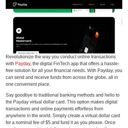
Revolutionize the way you conduct online transactions
with
Payday
, the digital FinTech app that offers a hassle-
free solution for all your financial needs. With Payday, you
can send and receive funds from across the globe, all in
one convenient place.
Say goodbye to traditional banking methods and hello to
the Payday virtual dollar card. This option makes digital
transactions and online payments effortless from
anywhere in the world. Simply create a virtual dollar card
for a nominal fee of $5 and fund it as you please. Once