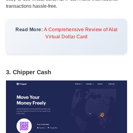
transactions hassle-free.
Read More:
A Comprehensive Review of Alat
Virtual Dollar Card
3. Chipper Cash