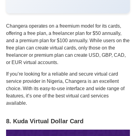
Changera operates on a freemium model for its cards,
offering a free plan, a freelancer plan for $50 annually,
and a premium plan for $100 annually. While users on the
free plan can create virtual cards, only those on the
freelancer or premium plan can create USD, GBP, CAD,
or EUR virtual accounts.
If you’re looking for a reliable and secure virtual card
service provider in Nigeria, Changera is an excellent
choice. With its easy-to-use interface and wide range of
features, it’s one of the best virtual card services
available.
8. Kuda Virtual Dollar Card