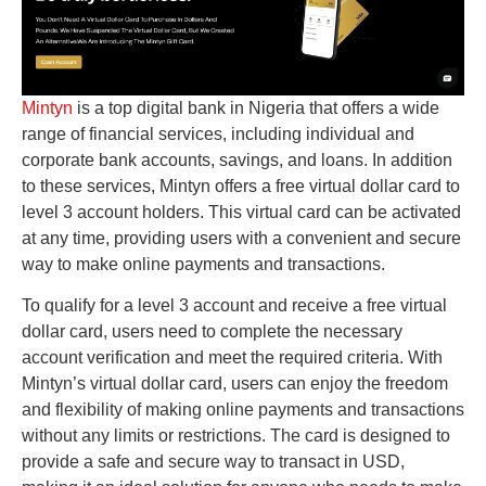
Mintyn
is a top digital bank in Nigeria that offers a wide
range of financial services, including individual and
corporate bank accounts, savings, and loans. In addition
to these services, Mintyn offers a free virtual dollar card to
level 3 account holders. This virtual card can be activated
at any time, providing users with a convenient and secure
way to make online payments and transactions.
To qualify for a level 3 account and receive a free virtual
dollar card, users need to complete the necessary
account verification and meet the required criteria. With
Mintyn’s virtual dollar card, users can enjoy the freedom
and flexibility of making online payments and transactions
without any limits or restrictions. The card is designed to
provide a safe and secure way to transact in USD,