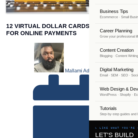
Business Tips
Ecommerce · Small Busi
12 VIRTUAL DOLLAR CARDS IN NIGERIA
Career Planning
FOR ONLINE PAYMENTS
Grow your professional li
Content Creation
Blogging · Content Writin
Digital Marketing
Mallami Adekunle
Email · SEM · SEO · Soci
Web Design & Dev
WordPress · Shopify · 
Tutorials
Step-by-step guides and
↳ LIKE WHAT YOU'RE 
LET'S BUILD