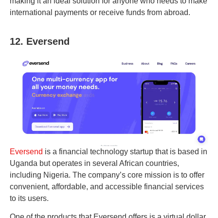
making it an ideal solution for anyone who needs to make
international payments or receive funds from abroad.
12. Eversend
Eversend
is a financial technology startup that is based in
Uganda but operates in several African countries,
including Nigeria. The company’s core mission is to offer
convenient, affordable, and accessible financial services
to its users.
One of the products that Eversend offers is a virtual dollar