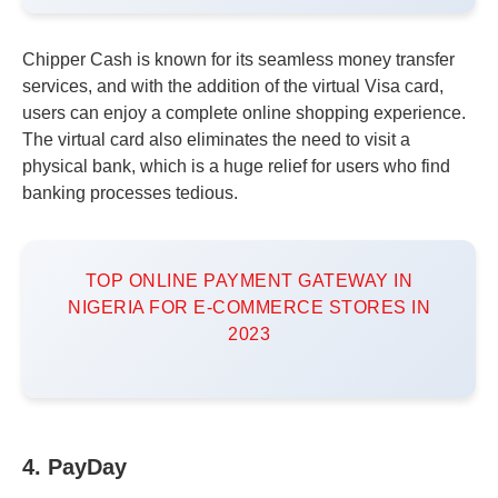
Chipper Cash is known for its seamless money transfer
services, and with the addition of the virtual Visa card,
users can enjoy a complete online shopping experience.
The virtual card also eliminates the need to visit a
physical bank, which is a huge relief for users who find
banking processes tedious.
TOP ONLINE PAYMENT GATEWAY IN
NIGERIA FOR E-COMMERCE STORES IN
2023
4. PayDay