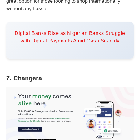
great option for those looking to shop internationally
without any hassle.
Digital Banks Rise as Nigerian Banks Struggle
with Digital Payments Amid Cash Scarcity
7. Changera