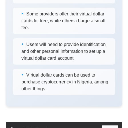
Some providers offer their virtual dollar
cards for free, while others charge a small
fee.
Users will need to provide identification
and other personal information to set up a
virtual dollar card account.
Virtual dollar cards can be used to
purchase cryptocurrency in Nigeria, among
other things.