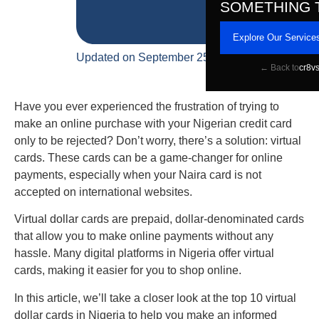
SOMETHING 
Explore Our Service
Updated on September 25, 2023
← Back to
cr8v
Have you ever experienced the frustration of trying to
make an online purchase with your Nigerian credit card
only to be rejected? Don’t worry, there’s a solution: virtual
cards. These cards can be a game-changer for online
payments, especially when your Naira card is not
accepted on international websites.
Virtual dollar cards are prepaid, dollar-denominated cards
that allow you to make online payments without any
hassle. Many digital platforms in Nigeria offer virtual
cards, making it easier for you to shop online.
In this article, we’ll take a closer look at the top 10 virtual
dollar cards in Nigeria to help you make an informed