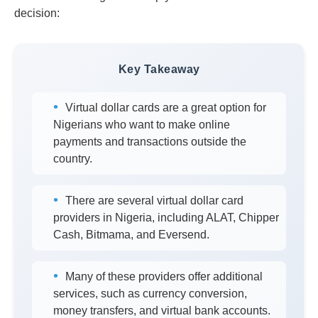
decision:
Key Takeaway
Virtual dollar cards are a great option for
Nigerians who want to make online
payments and transactions outside the
country.
There are several virtual dollar card
providers in Nigeria, including ALAT, Chipper
Cash, Bitmama, and Eversend.
Many of these providers offer additional
services, such as currency conversion,
money transfers, and virtual bank accounts.