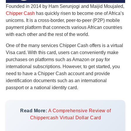
Founded in 2014 by Ham Serunjogi and Maijid Moujaled,
Chipper Cash
has quickly risen to become one of Africa’s
unicorns. It is a cross-border, peer-to-peer (P2P) mobile
payment platform that connects various African countries
with each other and the rest of the world.
One of the many services Chipper Cash offers is a virtual
Visa card. With this card, users can conveniently make
purchases on platforms such as Amazon or pay for
international subscriptions. However, to get started, you
need to have a Chipper Cash account and provide
identification documents such as an international
passport or a national identity card.
Read More:
A Comprehensive Review of
Chippercash Virtual Dollar Card