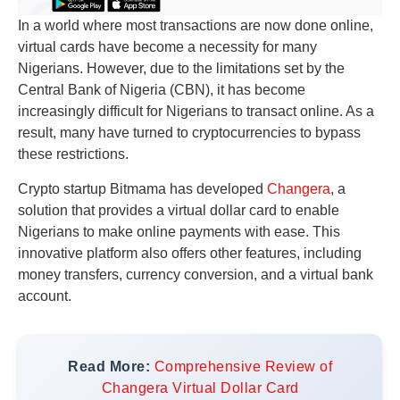
In a world where most transactions are now done online,
virtual cards have become a necessity for many
Nigerians. However, due to the limitations set by the
Central Bank of Nigeria (CBN), it has become
increasingly difficult for Nigerians to transact online. As a
result, many have turned to cryptocurrencies to bypass
these restrictions.
Crypto startup Bitmama has developed
Changera
, a
solution that provides a virtual dollar card to enable
Nigerians to make online payments with ease. This
innovative platform also offers other features, including
money transfers, currency conversion, and a virtual bank
account.
Read More:
Comprehensive Review of
Changera Virtual Dollar Card