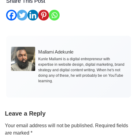
Share This Post
Mallami Adekunle
Kunle Mallami is a digital entrepreneur with
expertise in website design, digital marketing, brand
strategy and digital content writing. When he's not
doing any of these, he will probably be on YouTube
learning.
Leave a Reply
Your email address will not be published.
Required fields
are marked
*