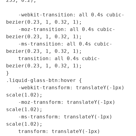
255, 0.2);

    -webkit-transition: all 0.4s cubic-
bezier(0.23, 1, 0.32, 1);

    -moz-transition: all 0.4s cubic-
bezier(0.23, 1, 0.32, 1);

    -ms-transition: all 0.4s cubic-
bezier(0.23, 1, 0.32, 1);

    transition: all 0.4s cubic-
bezier(0.23, 1, 0.32, 1);

}

.liquid-glass-btn:hover {

    -webkit-transform: translateY(-1px) 
scale(1.02);

    -moz-transform: translateY(-1px) 
scale(1.02);

    -ms-transform: translateY(-1px) 
scale(1.02);

    transform: translateY(-1px) 