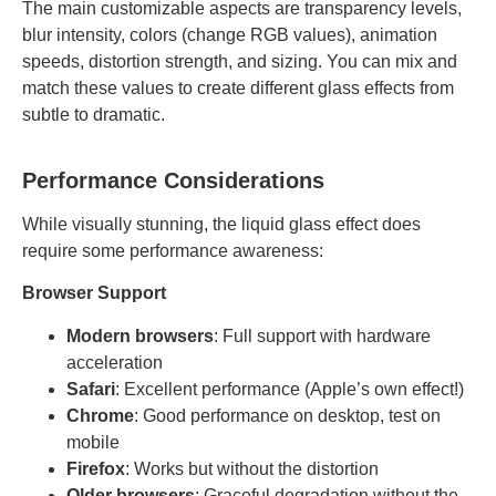
The main customizable aspects are transparency levels,
blur intensity, colors (change RGB values), animation
speeds, distortion strength, and sizing. You can mix and
match these values to create different glass effects from
subtle to dramatic.
Performance Considerations
While visually stunning, the liquid glass effect does
require some performance awareness:
Browser Support
Modern browsers
: Full support with hardware
acceleration
Safari
: Excellent performance (Apple’s own effect!)
Chrome
: Good performance on desktop, test on
mobile
Firefox
: Works but without the distortion
Older browsers
: Graceful degradation without the