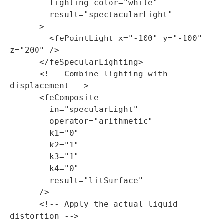
        lighting-color="white"

        result="spectacularLight"

      >

        <fePointLight x="-100" y="-100" 
z="200" />

      </feSpecularLighting>

      <!-- Combine lighting with 
displacement -->

      <feComposite

        in="specularLight"

        operator="arithmetic"

        k1="0"

        k2="1"

        k3="1"

        k4="0"

        result="litSurface"

      />

      <!-- Apply the actual liquid 
distortion -->
