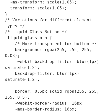
  -ms-transform: scale(1.05);

  transform: scale(1.05);

}

/* Variations for different element 
types */

/* Liquid Glass Button */

.liquid-glass-btn {

    /* More transparent for button */

    background: rgba(255, 255, 255, 
0.08);

    -webkit-backdrop-filter: blur(1px) 
saturate(1.2);

    backdrop-filter: blur(1px) 
saturate(1.2);

    border: 0.5px solid rgba(255, 255, 
255, 0.5);

    -webkit-border-radius: 16px;

    -moz-border-radius: 16px;
