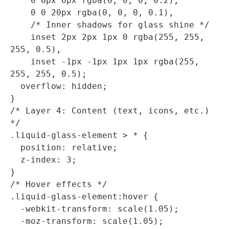
    0 6px 6px rgba(0, 0, 0, 0.2), 

    0 0 20px rgba(0, 0, 0, 0.1),

    /* Inner shadows for glass shine */

    inset 2px 2px 1px 0 rgba(255, 255, 
255, 0.5),

    inset -1px -1px 1px 1px rgba(255, 
255, 255, 0.5);  

  overflow: hidden;

}

/* Layer 4: Content (text, icons, etc.) 
*/

.liquid-glass-element > * {

  position: relative;

  z-index: 3;

}

/* Hover effects */

.liquid-glass-element:hover {

  -webkit-transform: scale(1.05);

  -moz-transform: scale(1.05);
