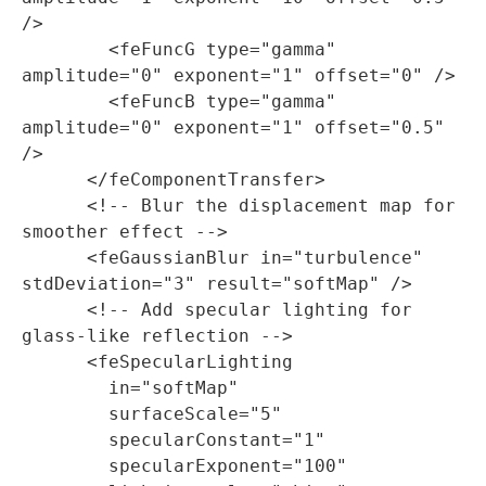
/>

        <feFuncG type="gamma" 
amplitude="0" exponent="1" offset="0" />

        <feFuncB type="gamma" 
amplitude="0" exponent="1" offset="0.5" 
/>

      </feComponentTransfer>

      <!-- Blur the displacement map for 
smoother effect -->

      <feGaussianBlur in="turbulence" 
stdDeviation="3" result="softMap" />

      <!-- Add specular lighting for 
glass-like reflection -->

      <feSpecularLighting

        in="softMap"

        surfaceScale="5"

        specularConstant="1"

        specularExponent="100"
