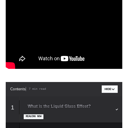
Contents
7 min read
HIDE
What is the Liquid Glass Effect?
1
READING NOW