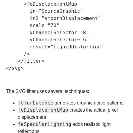
      <feDisplacementMap

        in="SourceGraphic"

        in2="smoothDisplacement"

        scale="70"

        xChannelSelector="R"

        yChannelSelector="G"

        result="liquidDistortion"

      />

    </filter>

The SVG filter uses several techniques:
feTurbulence
generates organic noise patterns
feDisplacementMap
creates the actual pixel
displacement
feSpecularLighting
adds realistic light
reflections