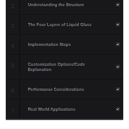
Understanding the Structure
2
The Four Layers of Liquid Glass
3
Implementation Steps
4
Customization Options/Code
5
Explanation
Performance Considerations
6
Real-World Applications
7