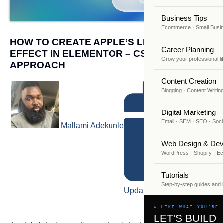
Business Tips
Ecommerce · Small Busi
HOW TO CREATE APPLE’S LIQUID GLASS
Career Planning
EFFECT IN ELEMENTOR – CSS & SVG
Grow your professional li
APPROACH
Content Creation
Blogging · Content Writin
Digital Marketing
Email · SEM · SEO · Soci
Mallami Adekunle
Web Design & Dev
WordPress · Shopify · 
Tutorials
Step-by-step guides and
Updated on July 8, 2026
↳ LIKE WHAT YOU'RE 
LET'S BUILD