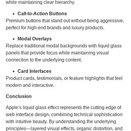
while maintaining clear hierarchy.
Call-to-Action Buttons
Premium buttons that stand out without being aggressive,
perfect for high-end brands and luxury products.
Modal Overlays
Replace traditional modal backgrounds with liquid glass
panels that provide focus while maintaining visual
connection to the underlying content.
Card Interfaces
Product cards, testimonials, or feature highlights that feel
modern and interactive.
Conclusion
Apple’s liquid glass effect represents the cutting edge of
web interface design, combining technical sophistication
with intuitive beauty. By understanding the underlying
principles—layered visual effects, organic distortion, and