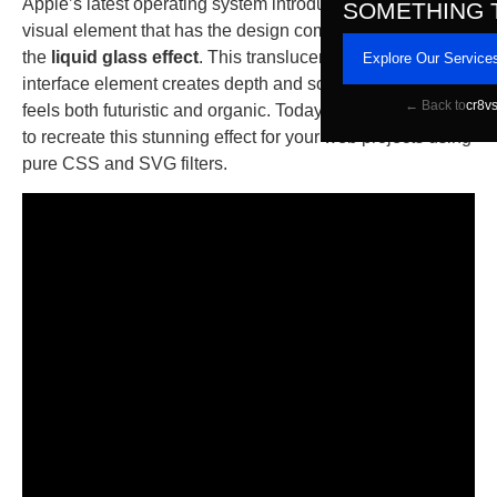
Apple’s latest operating system introduced a mesmerizing
SOMETHING 
visual element that has the design community buzzing:
the
liquid glass effect
. This translucent, dynamic
Explore Our Service
interface element creates depth and sophistication that
← Back to
cr8v
feels both futuristic and organic. Today, I’ll show you how
to recreate this stunning effect for your web projects using
pure CSS and SVG filters.