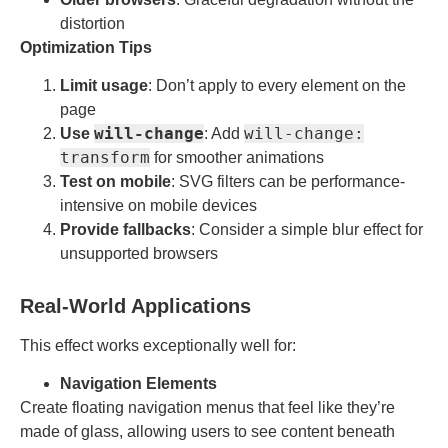
distortion
Optimization Tips
Limit usage
: Don’t apply to every element on the
page
will-change
will-change:
Use
: Add
transform
for smoother animations
Test on mobile
: SVG filters can be performance-
intensive on mobile devices
Provide fallbacks
: Consider a simple blur effect for
unsupported browsers
Real-World Applications
This effect works exceptionally well for:
Navigation Elements
Create floating navigation menus that feel like they’re
made of glass, allowing users to see content beneath