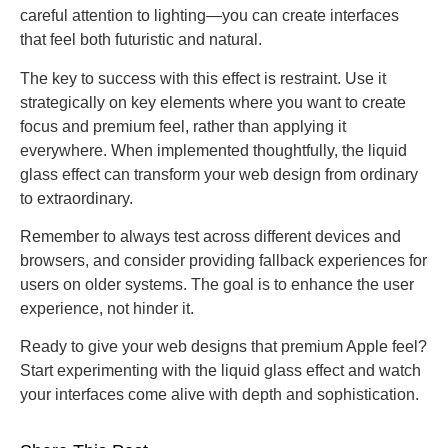
careful attention to lighting—you can create interfaces
that feel both futuristic and natural.
The key to success with this effect is restraint. Use it
strategically on key elements where you want to create
focus and premium feel, rather than applying it
everywhere. When implemented thoughtfully, the liquid
glass effect can transform your web design from ordinary
to extraordinary.
Remember to always test across different devices and
browsers, and consider providing fallback experiences for
users on older systems. The goal is to enhance the user
experience, not hinder it.
Ready to give your web designs that premium Apple feel?
Start experimenting with the liquid glass effect and watch
your interfaces come alive with depth and sophistication.