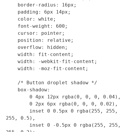
    border-radius: 16px;

    padding: 6px 14px;

    color: white;

    font-weight: 600;

    cursor: pointer;

    position: relative;

    overflow: hidden;

    width: fit-content;

    width: -webkit-fit-content;

    width: -moz-fit-content;

    /* Button droplet shadow */

    box-shadow: 

        0 4px 12px rgba(0, 0, 0, 0.04),

        0 2px 6px rgba(0, 0, 0, 0.02),

        inset 0 0.5px 0 rgba(255, 255, 
255, 0.5),

        inset 0 -0.5px 0 rgba(255, 255, 