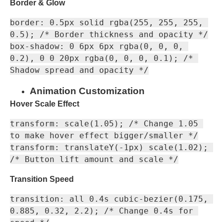
Border & Glow
border: 0.5px solid rgba(255, 255, 255, 
0.5); /* Border thickness and opacity */

box-shadow: 0 6px 6px rgba(0, 0, 0, 
0.2), 0 0 20px rgba(0, 0, 0, 0.1); /* 
Animation Customization
Hover Scale Effect
transform: scale(1.05); /* Change 1.05 
to make hover effect bigger/smaller */

transform: translateY(-1px) scale(1.02); 
Transition Speed
transition: all 0.4s cubic-bezier(0.175, 
0.885, 0.32, 2.2); /* Change 0.4s for 