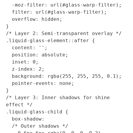
  -moz-filter: url(#glass-warp-filter);

  filter: url(#glass-warp-filter);

  overflow: hidden;

}

/* Layer 2: Semi-transparent overlay */

.liquid-glass-element::after {

  content: '';

  position: absolute;

  inset: 0;

  z-index: 2;

  background: rgba(255, 255, 255, 0.1);

  pointer-events: none;

}

/* Layer 3: Inner shadows for shine 
effect */

.liquid-glass-child {

  box-shadow: 

  /* Outer shadows */
