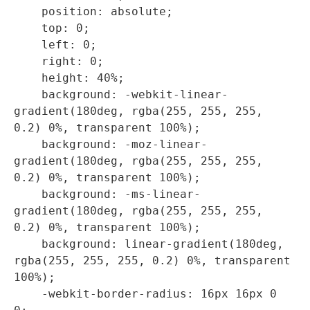
    position: absolute;

    top: 0;

    left: 0;

    right: 0;

    height: 40%;

    background: -webkit-linear-
gradient(180deg, rgba(255, 255, 255, 
0.2) 0%, transparent 100%);

    background: -moz-linear-
gradient(180deg, rgba(255, 255, 255, 
0.2) 0%, transparent 100%);

    background: -ms-linear-
gradient(180deg, rgba(255, 255, 255, 
0.2) 0%, transparent 100%);

    background: linear-gradient(180deg, 
rgba(255, 255, 255, 0.2) 0%, transparent 
100%);

    -webkit-border-radius: 16px 16px 0 