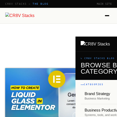
CR8V STACKS —
THE BLOG
MAIN SITE
SHOW
↳ CR8V STACKS BLOG
BROWSE 
CATEGOR
CATEGORIES
Brand Strategy
Business Marketing
Business Productiv
Systems, tools, and work