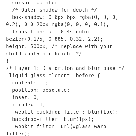
  cursor: pointer;

  /* Outer shadow for depth */

  box-shadow: 0 6px 6px rgba(0, 0, 0, 
0.2), 0 0 20px rgba(0, 0, 0, 0.1);

  transition: all 0.4s cubic-
bezier(0.175, 0.885, 0.32, 2.2);

height: 500px; /* replace with your 
child container height */

}

/* Layer 1: Distortion and blur base */

.liquid-glass-element::before {

  content: '';

  position: absolute;

  inset: 0;

  z-index: 1;

  -webkit-backdrop-filter: blur(1px);

  backdrop-filter: blur(1px);

  -webkit-filter: url(#glass-warp-
filter);
