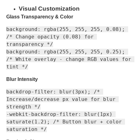
Visual Customization
Glass Transparency & Color
background: rgba(255, 255, 255, 0.08); 
/* Change opacity (0.08) for 
transparency */

background: rgba(255, 255, 255, 0.25); 
/* White overlay - change RGB values for 
Blur Intensity
backdrop-filter: blur(3px); /* 
Increase/decrease px value for blur 
strength */

-webkit-backdrop-filter: blur(1px) 
saturate(1.2); /* Button blur + color 