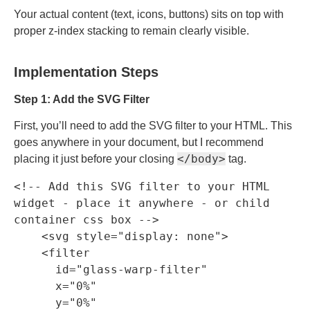
Your actual content (text, icons, buttons) sits on top with
proper z-index stacking to remain clearly visible.
Implementation Steps
Step 1: Add the SVG Filter
First, you’ll need to add the SVG filter to your HTML. This
goes anywhere in your document, but I recommend
</body>
placing it just before your closing
tag.
<!-- Add this SVG filter to your HTML 
widget - place it anywhere - or child 
container css box -->

    <svg style="display: none">

    <filter

      id="glass-warp-filter"

      x="0%"

      y="0%"
