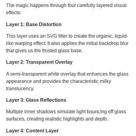
The magic happens through four carefully layered visual
effects:
Layer 1: Base Distortion
This layer uses an SVG filter to create the organic, liquid-
like warping effect. It also applies the initial backdrop blur
that gives us the frosted glass base.
Layer 2: Transparent Overlay
A semi-transparent white overlay that enhances the glass
appearance and provides the characteristic milky
translucency.
Layer 3: Glass Reflections
Multiple inner shadows simulate light bouncing off glass
surfaces, creating realistic highlights and depth.
Layer 4: Content Layer