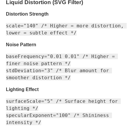
Liquid Distortion (SVG Filter)
Distortion Strength
scale="140" /* Higher = more distortion, 
Noise Pattern
baseFrequency="0.01 0.01" /* Higher = 
finer noise pattern */

stdDeviation="3" /* Blur amount for 
Lighting Effect
surfaceScale="5" /* Surface height for 
lighting */

specularExponent="100" /* Shininess 