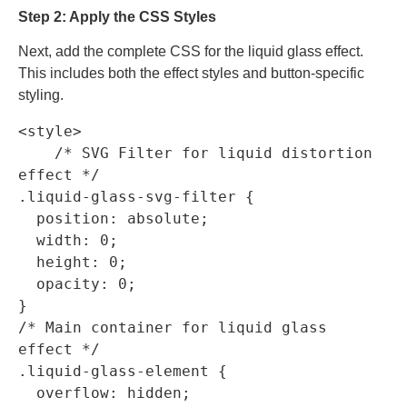
Step 2: Apply the CSS Styles
Next, add the complete CSS for the liquid glass effect.
This includes both the effect styles and button-specific
styling.
<style>

    /* SVG Filter for liquid distortion 
effect */

.liquid-glass-svg-filter {

  position: absolute;

  width: 0;

  height: 0;

  opacity: 0;

}

/* Main container for liquid glass 
effect */

.liquid-glass-element {

  overflow: hidden;
