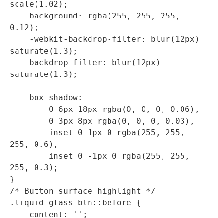
scale(1.02);

    background: rgba(255, 255, 255, 
0.12);

    -webkit-backdrop-filter: blur(12px) 
saturate(1.3);

    backdrop-filter: blur(12px) 
saturate(1.3);

    box-shadow: 

        0 6px 18px rgba(0, 0, 0, 0.06),

        0 3px 8px rgba(0, 0, 0, 0.03),

        inset 0 1px 0 rgba(255, 255, 
255, 0.6),

        inset 0 -1px 0 rgba(255, 255, 
255, 0.3);

}

/* Button surface highlight */

.liquid-glass-btn::before {

    content: '';
