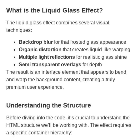
What is the Liquid Glass Effect?
The liquid glass effect combines several visual
techniques:
Backdrop blur
for that frosted glass appearance
Organic distortion
that creates liquid-like warping
Multiple light reflections
for realistic glass shine
Semi-transparent overlays
for depth
The result is an interface element that appears to bend
and warp the background content, creating a truly
premium user experience.
Understanding the Structure
Before diving into the code, it’s crucial to understand the
HTML structure we’ll be working with. The effect requires
a specific container hierarchy: