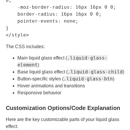
0;

    -moz-border-radius: 16px 16px 0 0;

    border-radius: 16px 16px 0 0;

    pointer-events: none;

}

</style>
The CSS includes:
.liquid-glass-
Main liquid glass effect (
element
)
.liquid-glass-child
Base liquid glass effect (
)
.liquid-glass-btn
Button-specific styles (
)
Hover animations and transitions
Responsive behavior
Customization Options/Code Explanation
Here are the key customizable parts of your liquid glass
effect: