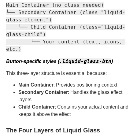
Main Container (no class needed)

└── Secondary Container (class="liquid-
glass-element")

    └── Child Container (class="liquid-
glass-child")

        └── Your content (text, icons, 
.liquid-glass-btn
Button-specific styles (
)
This three-layer structure is essential because:
Main Container
: Provides positioning context
Secondary Container
: Handles the glass effect
layers
Child Container
: Contains your actual content and
keeps it above the effect
The Four Layers of Liquid Glass