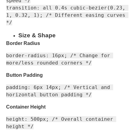
speed */

transition: all 0.4s cubic-bezier(0.23, 
1, 0.32, 1); /* Different easing curves 
Size & Shape
Border Radius
border-radius: 16px; /* Change for 
Button Padding
padding: 6px 14px; /* Vertical and 
Container Height
height: 500px; /* Overall container 