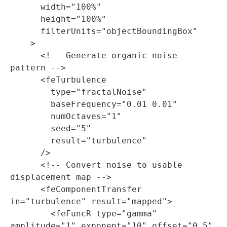
      width="100%"

      height="100%"

      filterUnits="objectBoundingBox"

    >

      <!-- Generate organic noise 
pattern -->

      <feTurbulence

        type="fractalNoise"

        baseFrequency="0.01 0.01"

        numOctaves="1"

        seed="5"

        result="turbulence"

      />

      <!-- Convert noise to usable 
displacement map -->

      <feComponentTransfer 
in="turbulence" result="mapped">

        <feFuncR type="gamma" 
amplitude="1" exponent="10" offset="0.5" 