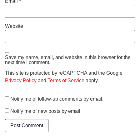
Email
*
Website
Save my name, email, and website in this browser for the
next time I comment.
This site is protected by reCAPTCHA and the Google
Privacy Policy
and
Terms of Service
apply.
Notify me of follow-up comments by email.
Notify me of new posts by email.