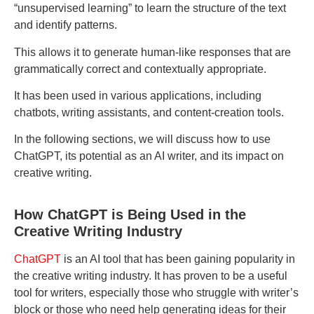
“unsupervised learning” to learn the structure of the text
and identify patterns.
This allows it to generate human-like responses that are
grammatically correct and contextually appropriate.
It has been used in various applications, including
chatbots, writing assistants, and content-creation tools.
In the following sections, we will discuss how to use
ChatGPT, its potential as an AI writer, and its impact on
creative writing.
How ChatGPT is Being Used in the
Creative Writing Industry
ChatGPT
is an AI tool that has been gaining popularity in
the creative writing industry. It has proven to be a useful
tool for writers, especially those who struggle with writer’s
block or those who need help generating ideas for their