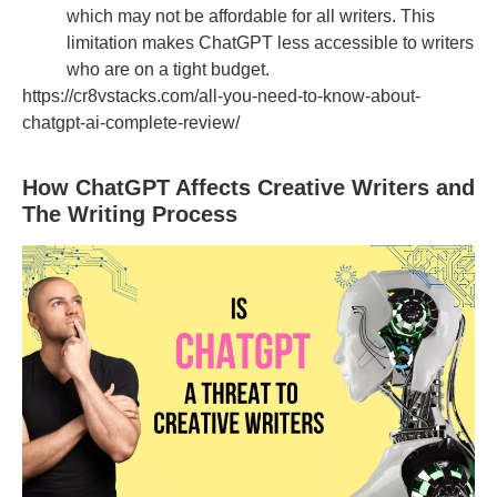
which may not be affordable for all writers. This
limitation makes ChatGPT less accessible to writers
who are on a tight budget.
https://cr8vstacks.com/all-you-need-to-know-about-
chatgpt-ai-complete-review/
How ChatGPT Affects Creative Writers and
The Writing Process