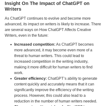
Insight On The Impact of ChatGPT on
Writers
As ChatGPT continues to evolve and become more
advanced, its impact on writers is likely to increase. There
are several ways on How ChatGPT Affects Creative
Writers, even in the future:
Increased competition:
As ChatGPT becomes
more advanced, it may become even more of a
threat to human writers. This could lead to
increased competition in the writing industry,
making it more difficult for human writers to find
work.
Greater efficiency:
ChatGPT’s ability to generate
content quickly and accurately means that it can
significantly improve the efficiency of the writing
process. However, this could also lead to a
reduction in the number of human writers needed.