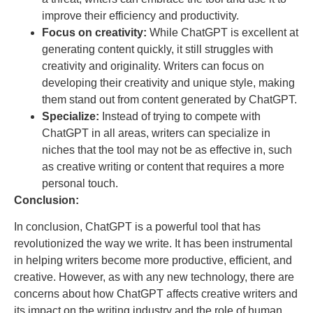
improve their efficiency and productivity.
Focus on creativity:
While ChatGPT is excellent at
generating content quickly, it still struggles with
creativity and originality. Writers can focus on
developing their creativity and unique style, making
them stand out from content generated by ChatGPT.
Specialize:
Instead of trying to compete with
ChatGPT in all areas, writers can specialize in
niches that the tool may not be as effective in, such
as creative writing or content that requires a more
personal touch.
Conclusion:
In conclusion, ChatGPT is a powerful tool that has
revolutionized the way we write. It has been instrumental
in helping writers become more productive, efficient, and
creative. However, as with any new technology, there are
concerns about how ChatGPT affects creative writers and
its impact on the writing industry and the role of human