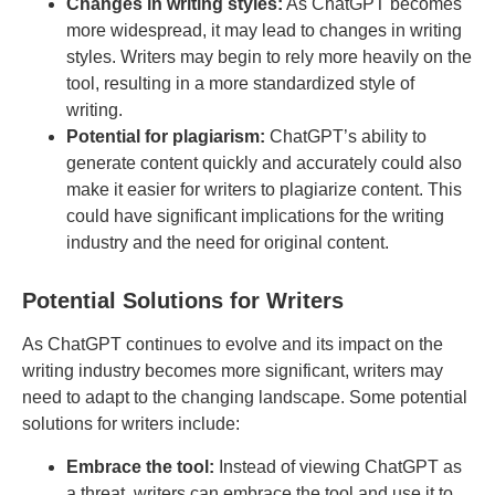
Changes in writing styles:
As ChatGPT becomes
more widespread, it may lead to changes in writing
styles. Writers may begin to rely more heavily on the
tool, resulting in a more standardized style of
writing.
Potential for plagiarism:
ChatGPT’s ability to
generate content quickly and accurately could also
make it easier for writers to plagiarize content. This
could have significant implications for the writing
industry and the need for original content.
Potential Solutions for Writers
As ChatGPT continues to evolve and its impact on the
writing industry becomes more significant, writers may
need to adapt to the changing landscape. Some potential
solutions for writers include:
Embrace the tool:
Instead of viewing ChatGPT as
a threat, writers can embrace the tool and use it to