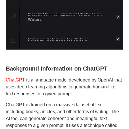
Insight On The Impact of ChatGPT on
10
Writers
Potential Solutions for Writers
11
Background Information on ChatGPT
ChatGPT
is a language model developed by OpenAI that
uses deep learning algorithms to generate human-like
text responses to a given prompt.
ChatGPT is trained on a massive dataset of text,
including books, articles, and other forms of writing. The
AI tool can generate coherent and meaningful text
responses to a given prompt. It uses a technique called