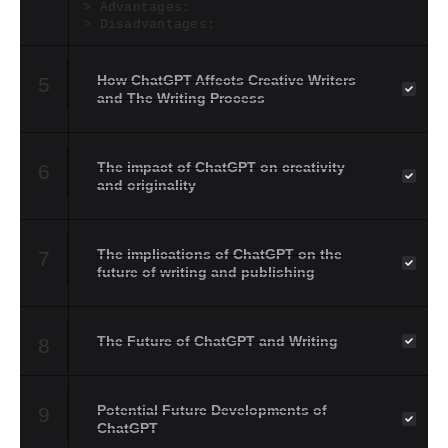
Advantages:
Disadvantages:
How ChatGPT Affects Creative Writers
5
and The Writing Process
The impact of ChatGPT on creativity
6
and originality
The implications of ChatGPT on the
7
future of writing and publishing
The Future of ChatGPT and Writing
8
Potential Future Developments of
9
ChatGPT