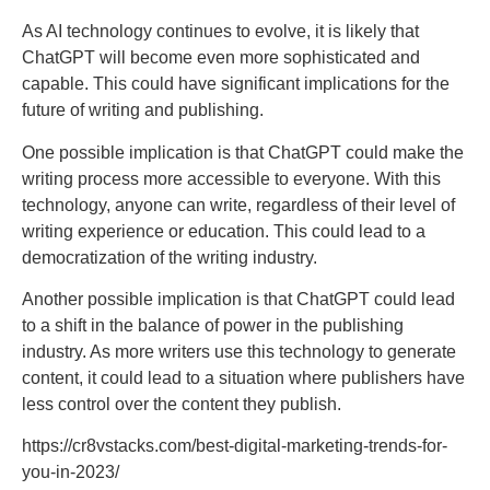
As AI technology continues to evolve, it is likely that
ChatGPT will become even more sophisticated and
capable. This could have significant implications for the
future of writing and publishing.
One possible implication is that ChatGPT could make the
writing process more accessible to everyone. With this
technology, anyone can write, regardless of their level of
writing experience or education. This could lead to a
democratization of the writing industry.
Another possible implication is that ChatGPT could lead
to a shift in the balance of power in the publishing
industry. As more writers use this technology to generate
content, it could lead to a situation where publishers have
less control over the content they publish.
https://cr8vstacks.com/best-digital-marketing-trends-for-
you-in-2023/