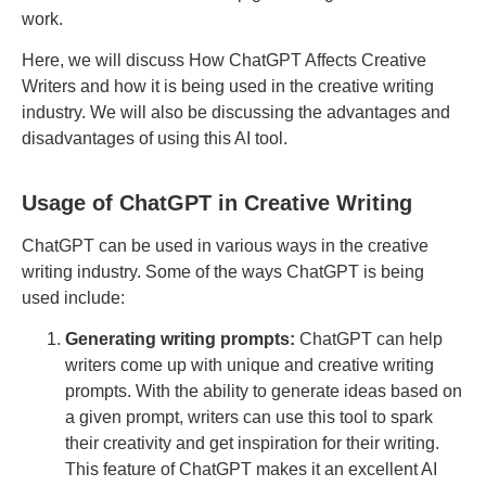
work.
Here, we will discuss How ChatGPT Affects Creative
Writers and how it is being used in the creative writing
industry. We will also be discussing the advantages and
disadvantages of using this AI tool.
Usage of ChatGPT in Creative Writing
ChatGPT can be used in various ways in the creative
writing industry. Some of the ways ChatGPT is being
used include:
Generating writing prompts:
ChatGPT can help
writers come up with unique and creative writing
prompts. With the ability to generate ideas based on
a given prompt, writers can use this tool to spark
their creativity and get inspiration for their writing.
This feature of ChatGPT makes it an excellent AI