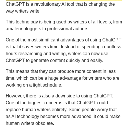
ChatGPT is a revolutionary AI tool that is changing the
way writers write.
This technology is being used by writers of all levels, from
amateur bloggers to professional authors.
One of the most significant advantages of using ChatGPT
is that it saves writers time. Instead of spending countless
hours researching and writing, writers can now use
ChatGPT to generate content quickly and easily.
This means that they can produce more content in less
time, which can be a huge advantage for writers who are
working on a tight schedule.
However, there is also a downside to using ChatGPT.
One of the biggest concerns is that ChatGPT could
replace human writers entirely. Some people worry that
as AI technology becomes more advanced, it could make
human writers obsolete.