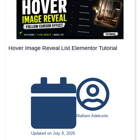
Hover Image Reveal List Elementor Tutorial
Mallami Adekunle
Updated on July 8, 2026