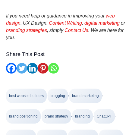
If you need help or guidance in improving your
web
design
, UX Design,
Content Writing
,
digital marketing
or
branding strategies
, simply
Contact Us
. We are here for
you.
Share This Post
,
,
,
best website builders
blogging
brand marketing
,
,
,
,
brand positioning
brand strategy
branding
ChatGPT