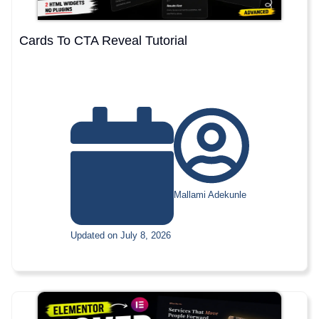
Cards To CTA Reveal Tutorial
Mallami Adekunle
Updated on July 8, 2026