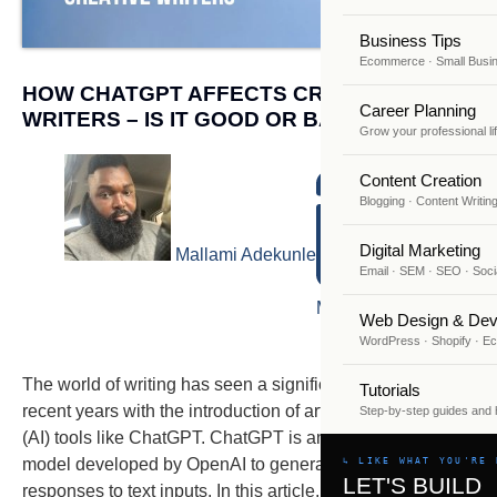
Business Tips
Ecommerce · Small Busi
HOW CHATGPT AFFECTS CREATIVE
Career Planning
WRITERS – IS IT GOOD OR BAD?
Grow your professional li
Content Creation
Blogging · Content Writin
Digital Marketing
Mallami Adekunle
Email · SEM · SEO · Soci
March 1, 2023
Web Design & Dev
WordPress · Shopify · 
The world of writing has seen a significant change in
Tutorials
recent years with the introduction of artificial intelligence
Step-by-step guides and
(AI) tools like ChatGPT. ChatGPT is an AI language
model developed by OpenAI to generate human-like
↳ LIKE WHAT YOU'RE 
LET'S BUILD
responses to text inputs. In this article, we will explore