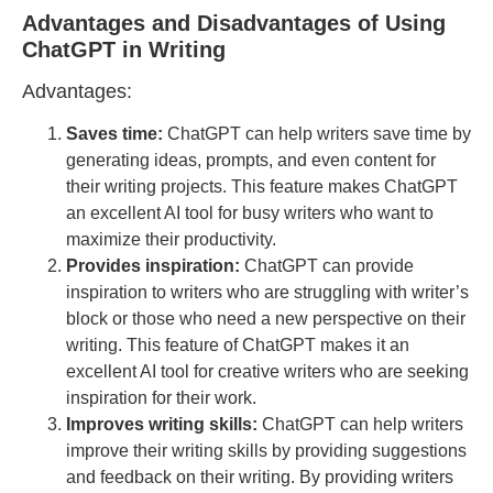
Advantages and Disadvantages of Using
ChatGPT in Writing
Advantages:
Saves time:
ChatGPT can help writers save time by
generating ideas, prompts, and even content for
their writing projects. This feature makes ChatGPT
an excellent AI tool for busy writers who want to
maximize their productivity.
Provides inspiration:
ChatGPT can provide
inspiration to writers who are struggling with writer’s
block or those who need a new perspective on their
writing. This feature of ChatGPT makes it an
excellent AI tool for creative writers who are seeking
inspiration for their work.
Improves writing skills:
ChatGPT can help writers
improve their writing skills by providing suggestions
and feedback on their writing. By providing writers