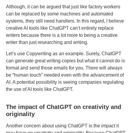
Although, it can be argued that just like factory workers
can be replaced by some machines and automated
systems, they still need handlers. In this regard, I believe
creative AI tools like ChatGPT can’t entirely replace
writers because there is a lot more to being a creative
writer than just researching and writing.
Let’s use Copywriting as an example. Surely, ChatGPT
can generate great writing copies but what it cannot do is
format and send those emails for you. There will always
be “human touch” needed even with the advancement of
AI. A potential possibility is seeing companies regulating
the use of AI tools like ChatGPT.
The impact of ChatGPT on creativity and
originality
Another concern about using ChatGPT is the impact it
may have on creativity and originality. Because ChatGPT