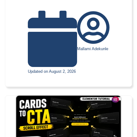
Mallami Adekunle
Updated on August 2, 2026