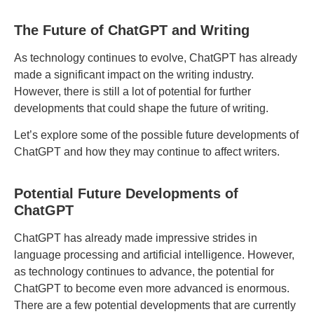
The Future of ChatGPT and Writing
As technology continues to evolve, ChatGPT has already
made a significant impact on the writing industry.
However, there is still a lot of potential for further
developments that could shape the future of writing.
Let’s explore some of the possible future developments of
ChatGPT and how they may continue to affect writers.
Potential Future Developments of
ChatGPT
ChatGPT has already made impressive strides in
language processing and artificial intelligence. However,
as technology continues to advance, the potential for
ChatGPT to become even more advanced is enormous.
There are a few potential developments that are currently