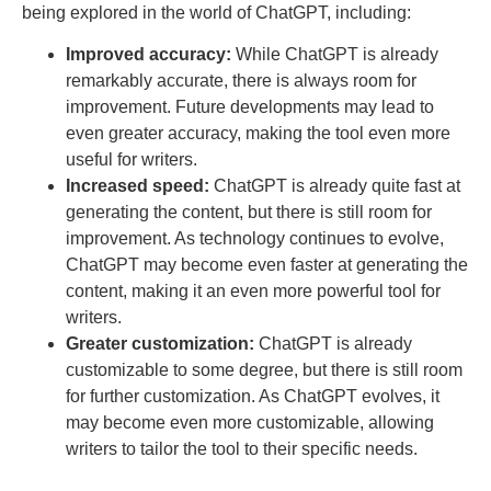
being explored in the world of ChatGPT, including:
Improved accuracy:
While ChatGPT is already
remarkably accurate, there is always room for
improvement. Future developments may lead to
even greater accuracy, making the tool even more
useful for writers.
Increased speed:
ChatGPT is already quite fast at
generating the content, but there is still room for
improvement. As technology continues to evolve,
ChatGPT may become even faster at generating the
content, making it an even more powerful tool for
writers.
Greater customization:
ChatGPT is already
customizable to some degree, but there is still room
for further customization. As ChatGPT evolves, it
may become even more customizable, allowing
writers to tailor the tool to their specific needs.