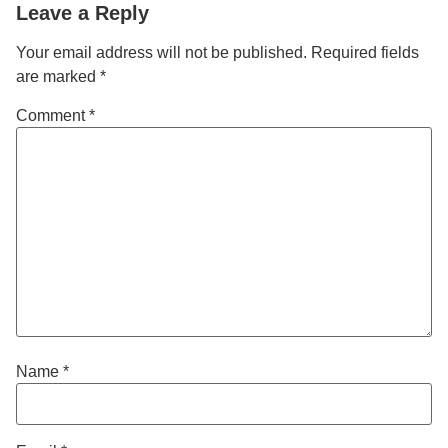
Leave a Reply
Your email address will not be published.
Required fields
are marked
*
Comment
*
Name
*