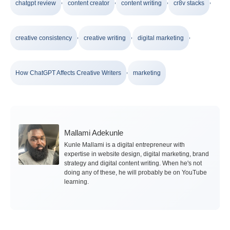
,
,
,
,
chatgpt review
content creator
content writing
cr8v stacks
,
,
,
creative consistency
creative writing
digital marketing
,
How ChatGPT Affects Creative Writers
marketing
Mallami Adekunle
Kunle Mallami is a digital entrepreneur with
expertise in website design, digital marketing, brand
strategy and digital content writing. When he's not
doing any of these, he will probably be on YouTube
learning.