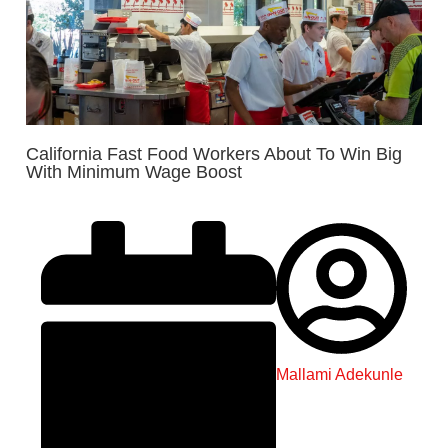
California Fast Food Workers About To Win Big
With Minimum Wage Boost
Mallami Adekunle