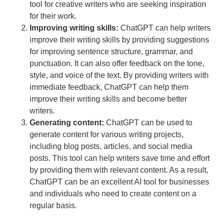
tool for creative writers who are seeking inspiration
for their work.
Improving writing skills:
ChatGPT can help writers
improve their writing skills by providing suggestions
for improving sentence structure, grammar, and
punctuation. It can also offer feedback on the tone,
style, and voice of the text. By providing writers with
immediate feedback, ChatGPT can help them
improve their writing skills and become better
writers.
Generating content:
ChatGPT can be used to
generate content for various writing projects,
including blog posts, articles, and social media
posts. This tool can help writers save time and effort
by providing them with relevant content. As a result,
ChatGPT can be an excellent AI tool for businesses
and individuals who need to create content on a
regular basis.