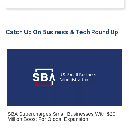
Catch Up On Business & Tech Round Up
SBA Supercharges Small Businesses With $20
Million Boost For Global Expansion