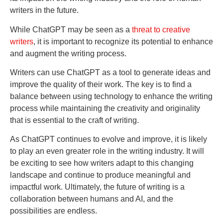
writers in the future.
While ChatGPT may be seen as a
threat to creative
writers
, it is important to recognize its potential to enhance
and augment the writing process.
Writers can use ChatGPT as a tool to generate ideas and
improve the quality of their work. The key is to find a
balance between using technology to enhance the writing
process while maintaining the creativity and originality
that is essential to the craft of writing.
As ChatGPT continues to evolve and improve, it is likely
to play an even greater role in the writing industry. It will
be exciting to see how writers adapt to this changing
landscape and continue to produce meaningful and
impactful work. Ultimately, the future of writing is a
collaboration between humans and AI, and the
possibilities are endless.