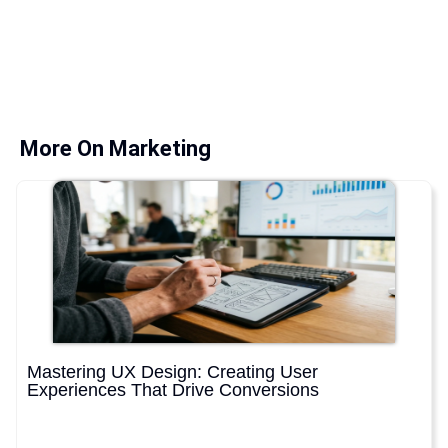
More On Marketing
Mastering UX Design: Creating User
Experiences That Drive Conversions