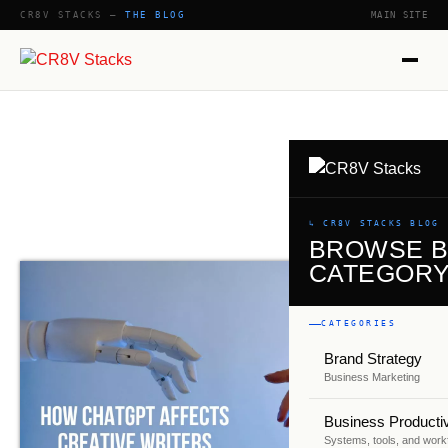
CR8V STACKS —
THE BLOG
MAIN SITE
SHOW
↳ CR8V STACKS BLOG
BROWSE 
CATEGOR
CATEGORIES
Brand Strategy
Business Marketing
Business Productiv
Systems, tools, and work