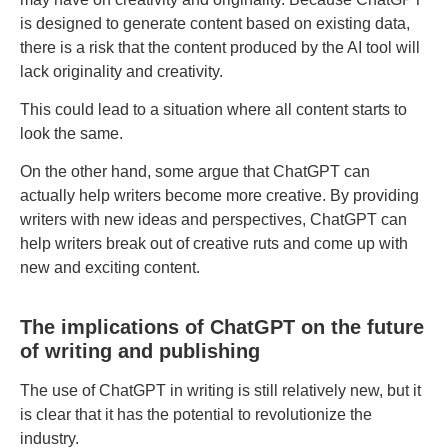
is designed to generate content based on existing data,
there is a risk that the content produced by the AI tool will
lack originality and creativity.
This could lead to a situation where all content starts to
look the same.
On the other hand, some argue that ChatGPT can
actually help writers become more creative. By providing
writers with new ideas and perspectives, ChatGPT can
help writers break out of creative ruts and come up with
new and exciting content.
The implications of ChatGPT on the future
of writing and publishing
The use of ChatGPT in writing is still relatively new, but it
is clear that it has the potential to revolutionize the
industry.