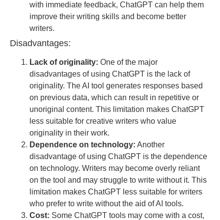
with immediate feedback, ChatGPT can help them
improve their writing skills and become better
writers.
Disadvantages:
Lack of originality:
One of the major
disadvantages of using ChatGPT is the lack of
originality. The AI tool generates responses based
on previous data, which can result in repetitive or
unoriginal content. This limitation makes ChatGPT
less suitable for creative writers who value
originality in their work.
Dependence on technology:
Another
disadvantage of using ChatGPT is the dependence
on technology. Writers may become overly reliant
on the tool and may struggle to write without it. This
limitation makes ChatGPT less suitable for writers
who prefer to write without the aid of AI tools.
Cost:
Some ChatGPT tools may come with a cost,