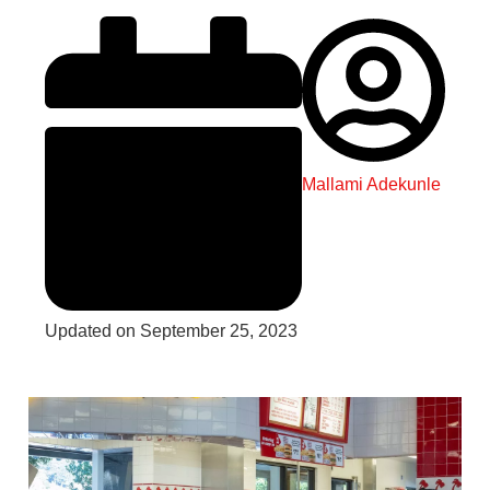
Mallami Adekunle
Updated on September 25, 2023