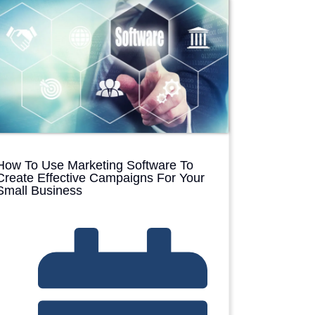
D
P
How To Use Marketing Software To
Create Effective Campaigns For Your
Small Business