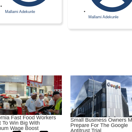
Mallami Adekunle
Mallami Adekunle
ornia Fast Food Workers
Small Business Owners M
 To Win Big With
Prepare For The Google
mum Wage Boost
Antitrust Trial