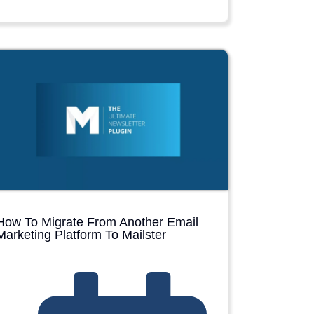
How To Migrate From Another Email
Marketing Platform To Mailster