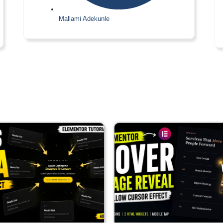
Mallami Adekunle