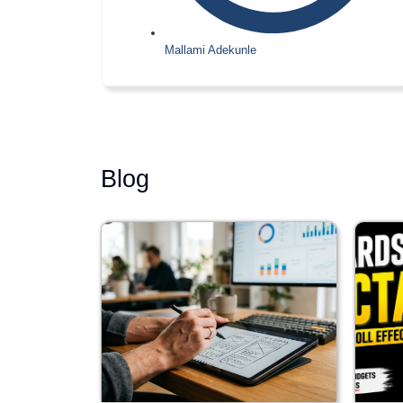
Mallami Adekunle
Blog