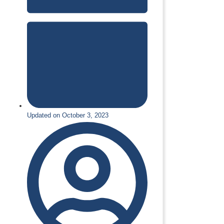
Updated on October 3, 2023