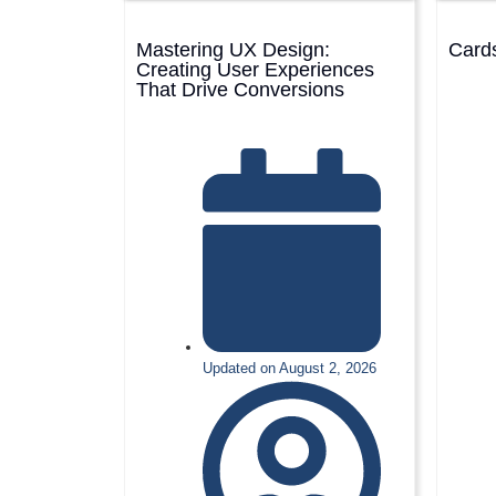
Mastering UX Design:
Cards
Creating User Experiences
That Drive Conversions
Updated on August 2, 2026