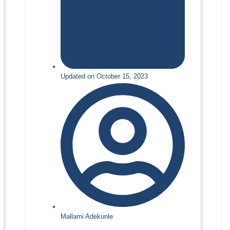
Updated on October 15, 2023
Mallami Adekunle