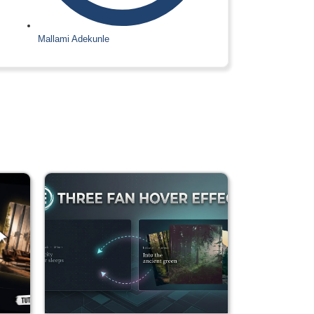
Mallami Adekunle