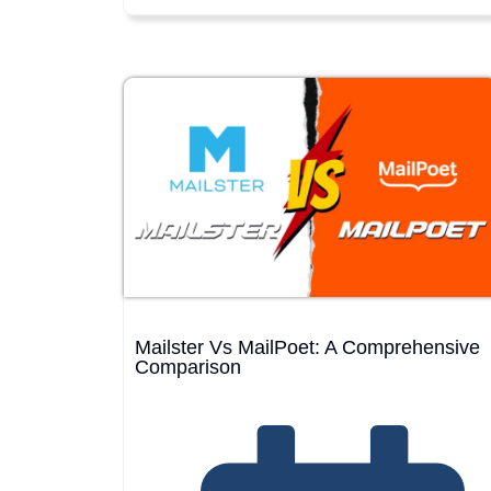
Mailster Vs MailPoet: A Comprehensive
Comparison