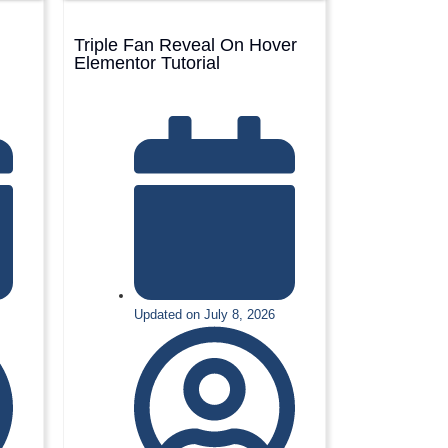
Triple Fan Reveal On Hover
Elementor Tutorial
Updated on July 8, 2026