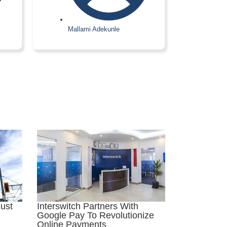
Mallami Adekunle
Interswitch Partners With
ust
Google Pay To Revolutionize
Online Payments