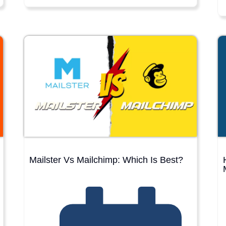
Mailster Vs Mailchimp: Which Is Best?