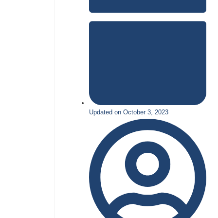
Updated on October 3, 2023