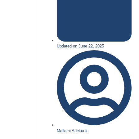
Updated on June 22, 2025
Mallami Adekunle