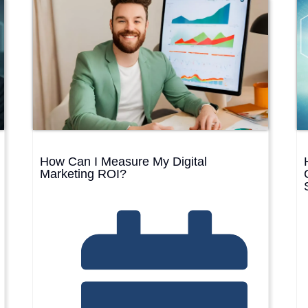
BRAN
SHO
View the Service →
View the Service →
How Can I Measure My Digital
Marketing ROI?