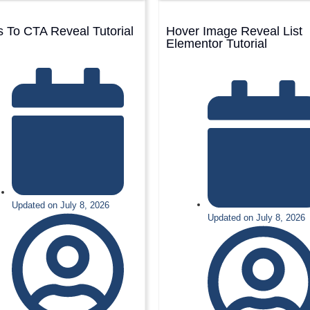
 To CTA Reveal Tutorial
Hover Image Reveal List
Elementor Tutorial
Updated on July 8, 2026
Updated on July 8, 2026