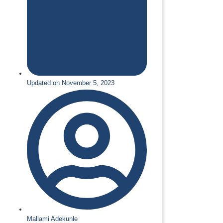
Updated on November 5, 2023
Mallami Adekunle