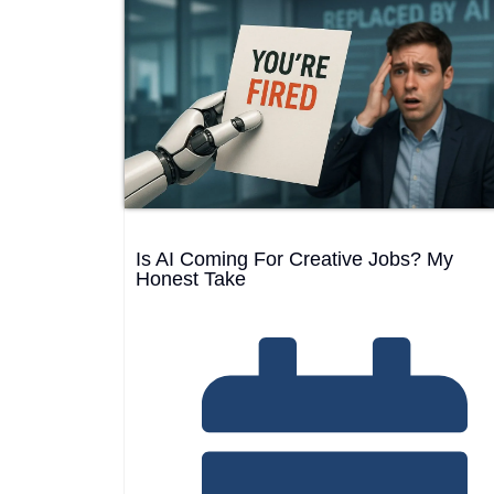
Web Development
→
25
Is AI Coming For Creative Jobs? My
Honest Take