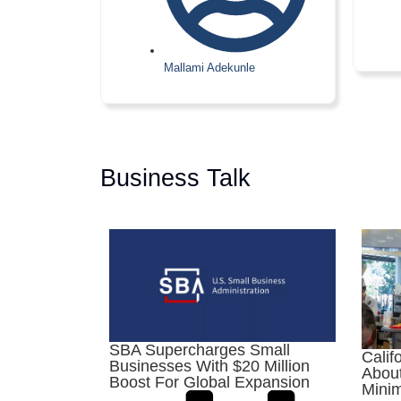
Mallami Adekunle
Business Talk
SBA Supercharges Small
Calif
Businesses With $20 Million
About
Boost For Global Expansion
Mini