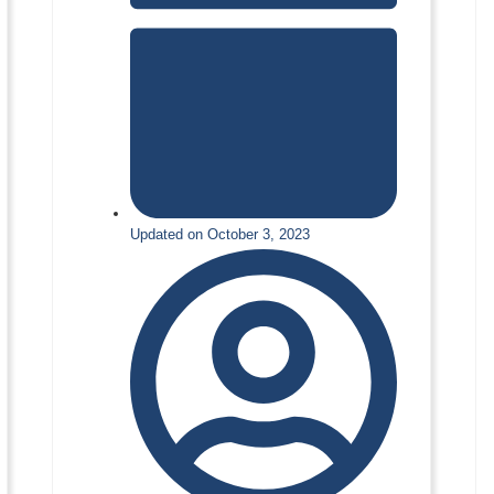
Updated on October 3, 2023