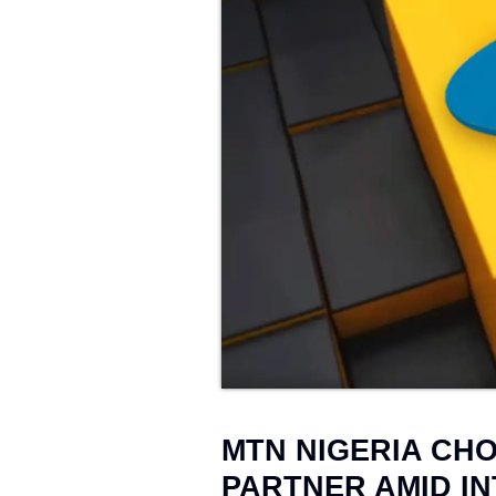
Web Development
→
25
MTN NIGERIA CH
PARTNER AMID I