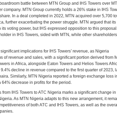
 boardroom battle between MTN Group and IHS Towers over M
tower company. MTN Group currently holds a 26% stake in IHS To
g share. In a deal completed in 2022, MTN acquired over 5,700 t
ca, further exacerbating the power struggle. MTN argued that its
n its voting power, but IHS expressed opposition to this proposal
holder in IHS Towers, sided with MTN, while other shareholders
ignificant implications for IHS Towers’ revenue, as Nigeria
rms of revenue and sales, with a significant portion derived from
owers in Africa, alongside Eaton Towers and Helios Towers Afric
.4% decline in revenue compared to the first quarter of 2023, l
 naira. Similarly, MTN Nigeria reported a foreign exchange loss in
a 64% decrease in profits for the period.
ons from IHS Towers to ATC Nigeria marks a significant change in
geria. As MTN Nigeria adapts to this new arrangement, it rema
ompetitiveness of both ATC and IHS Towers, as well as the overa
panies.