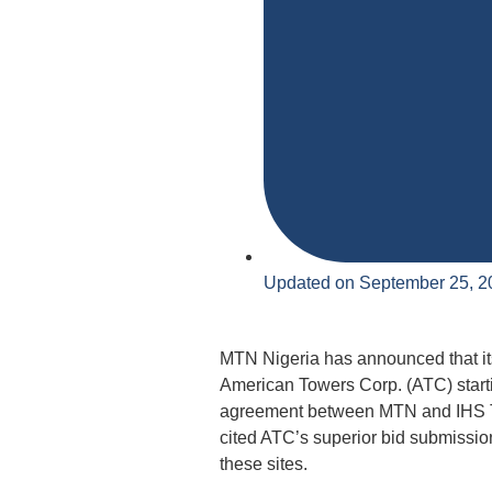
Updated on September 25, 2
MTN Nigeria has announced that its
American Towers Corp. (ATC) starti
agreement between MTN and IHS To
cited ATC’s superior bid submissio
these sites.