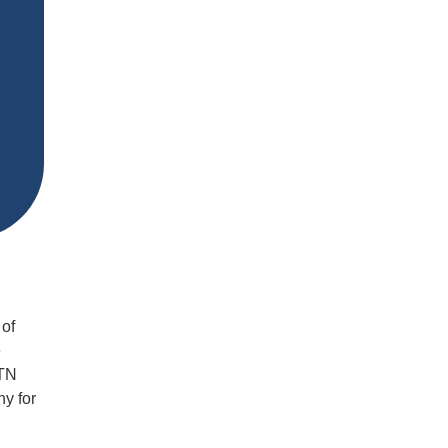
 of
e
MTN
ny for