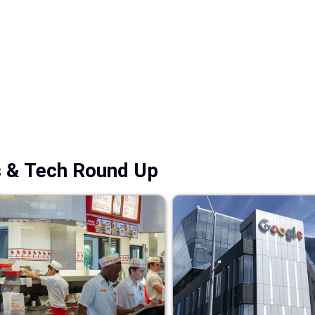
s & Tech Round Up