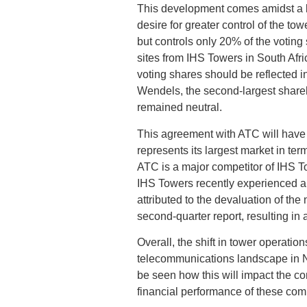
This development comes amidst a
desire for greater control of the 
but controls only 20% of the votin
sites from IHS Towers in South Afri
voting shares should be reflected i
Wendels, the second-largest share
remained neutral.
This agreement with ATC will have s
represents its largest market in te
ATC is a major competitor of IHS T
IHS Towers recently experienced a 9
attributed to the devaluation of the
second-quarter report, resulting in 
Overall, the shift in tower operati
telecommunications landscape in Ni
be seen how this will impact the c
financial performance of these com