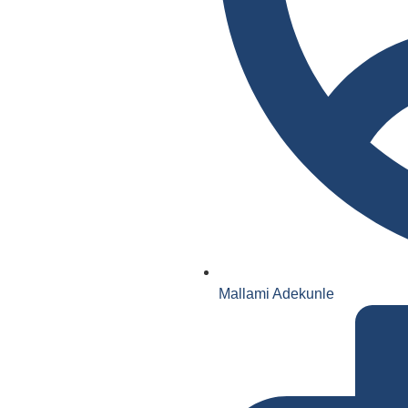
Mallami Adekunle