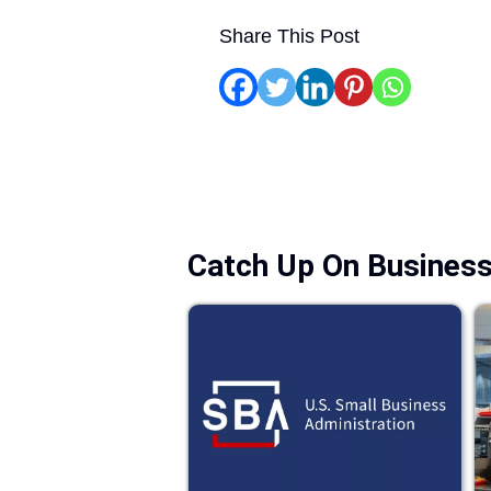
Share This Post
Catch Up On Busines