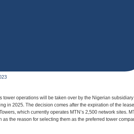
023
 tower operations will be taken over by the Nigerian subsidiary
ng in 2025. The decision comes after the expiration of the leas
wers, which currently operates MTN’s 2,500 network sites. 
n as the reason for selecting them as the preferred tower compa