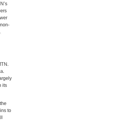
TN’s
wers
ower
 non-
.
 MTN.
a.
argely
 its
 the
ins to
ll