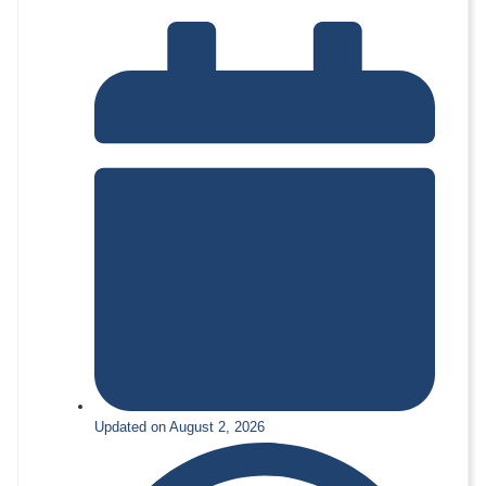
Updated on August 2, 2026