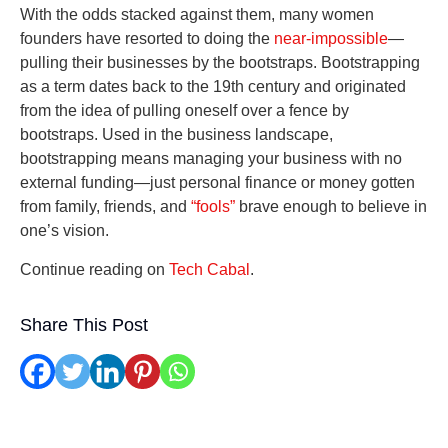
With the odds stacked against them, many women
founders have resorted to doing the
near-impossible
—
pulling their businesses by the bootstraps. Bootstrapping
as a term dates back to the 19th century and originated
from the idea of pulling oneself over a fence by
bootstraps. Used in the business landscape,
bootstrapping means managing your business with no
external funding—just personal finance or money gotten
from family, friends, and
“fools”
brave enough to believe in
one’s vision.
Continue reading on
Tech Cabal
.
Share This Post