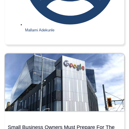
Mallami Adekunle
Small Business Owners Must Prepare For The