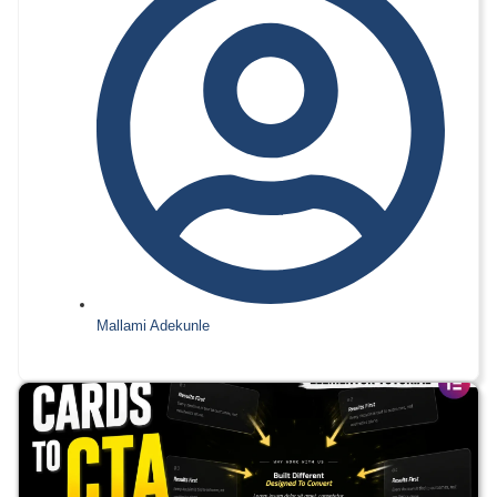
Mallami Adekunle