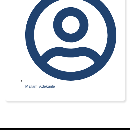
Mallami Adekunle