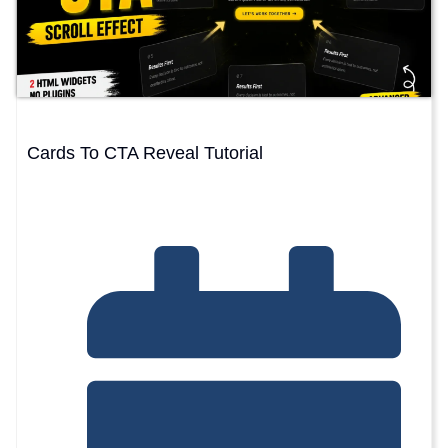
Cards To CTA Reveal Tutorial