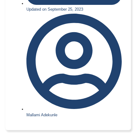
Updated on September 25, 2023
Mallami Adekunle