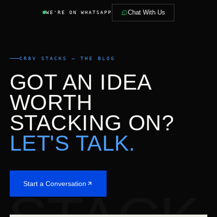
Chat With Us
WE'RE ON WHATSAPP
CR8V STACKS — THE BLOG
GOT AN IDEA
WORTH
STACKING ON?
LET'S TALK.
Start a Conversation