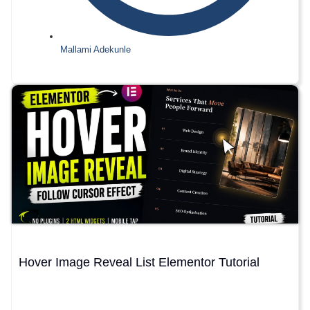
Mallami Adekunle
Hover Image Reveal List Elementor Tutorial