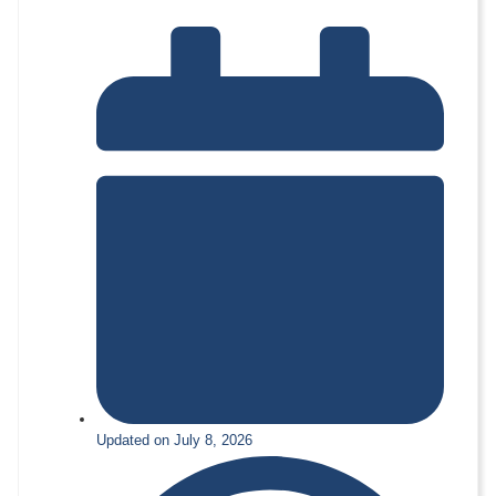
Updated on July 8, 2026