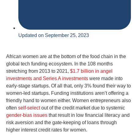
Updated on September 25, 2023
African women are at the bottom of the food chain in the
global tech funding ecosystem. In the 108 months
stretching from 2013 to 2021,
$1.7 billion in angel
investments and Series A investments
were made into
early-stage startups. Of all that, only 3% found their way to
women-led startups. Funding institutions aren’t offering a
friendly hand to women either. Women entrepreneurs also
often
self-select
out of the credit market due to systemic
gender-bias issues
that result in low financial literacy and
risk aversion and the gate-keeping of loans through
higher interest credit rates for women.