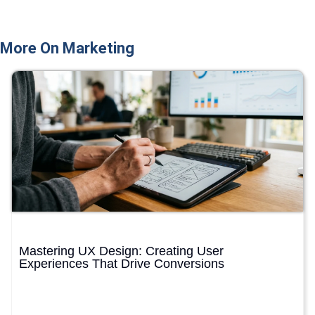
More On Marketing
Mastering UX Design: Creating User
Experiences That Drive Conversions