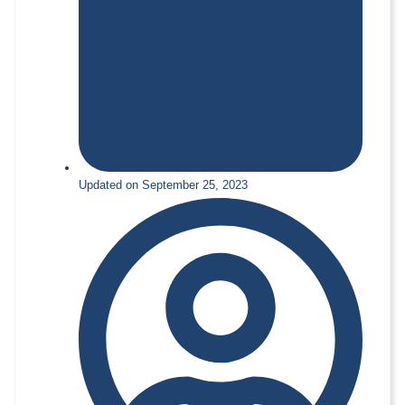
Updated on September 25, 2023