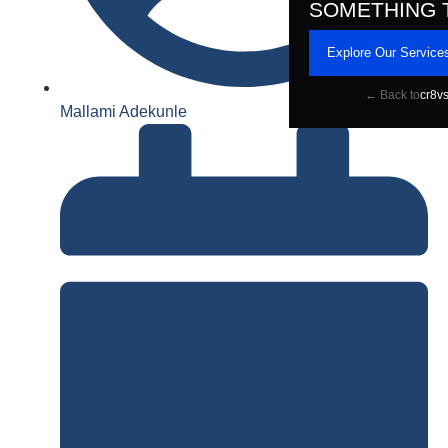
SOMETHING 
Explore Our Service
← Back to
cr8v
Mallami Adekunle