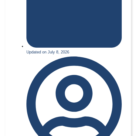
Updated on July 8, 2026