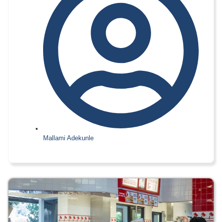
Mallami Adekunle