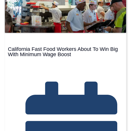
California Fast Food Workers About To Win Big
With Minimum Wage Boost