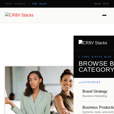
CR8V STACKS —
THE BLOG
MAIN SITE
↳ CR8V STACKS BLOG
BROWSE 
CATEGOR
CATEGORIES
Brand Strategy
Business Marketing
Business Productiv
Systems, tools, and work