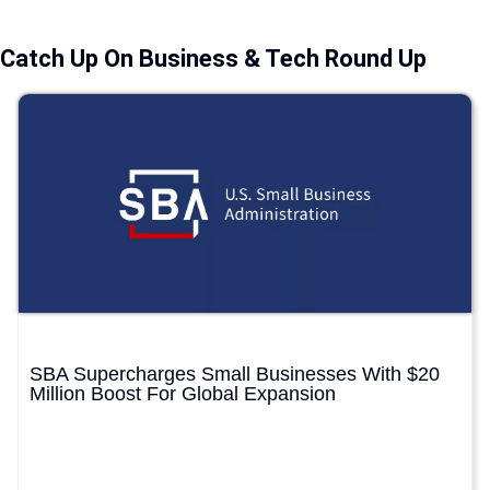
Catch Up On Business & Tech Round Up
SBA Supercharges Small Businesses With $20
Million Boost For Global Expansion