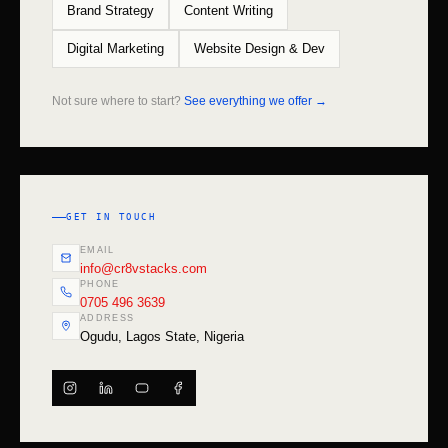
Brand Strategy
Content Writing
Digital Marketing
Website Design & Dev
Not sure where to start?
See everything we offer →
GET IN TOUCH
EMAIL
info@cr8vstacks.com
PHONE
0705 496 3639
ADDRESS
Ogudu, Lagos State, Nigeria