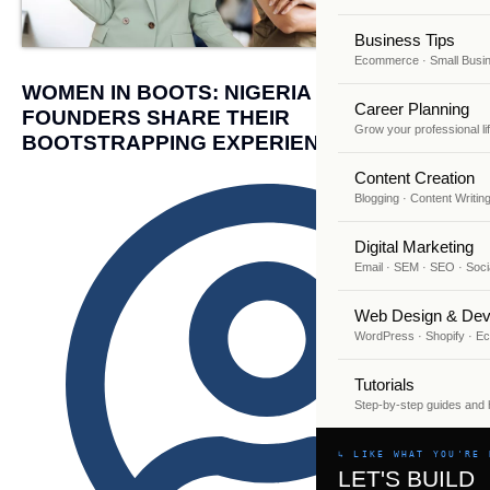
Business Tips
Ecommerce · Small Busi
WOMEN IN BOOTS: NIGERIA FEMALE
Career Planning
FOUNDERS SHARE THEIR
Grow your professional li
BOOTSTRAPPING EXPERIENCE
Content Creation
Blogging · Content Writin
Digital Marketing
Email · SEM · SEO · Soci
Web Design & Dev
WordPress · Shopify · 
Tutorials
Step-by-step guides and
↳ LIKE WHAT YOU'RE 
LET'S BUILD