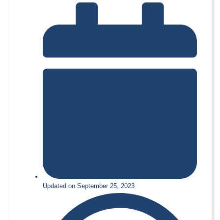
Updated on September 25, 2023