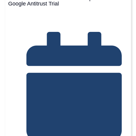
Google Antitrust Trial