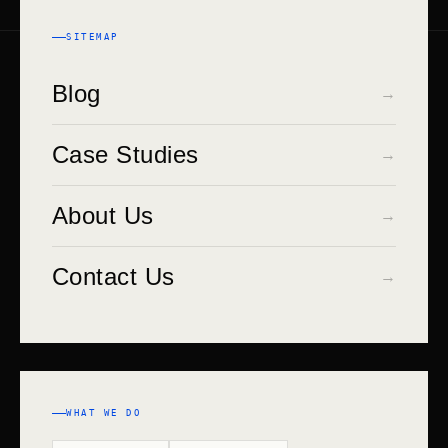
STACK
SITEMAP
Blog
→
Case Studies
→
About Us
→
Contact Us
→
WHAT WE DO