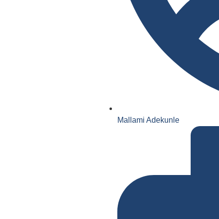
Mallami Adekunle