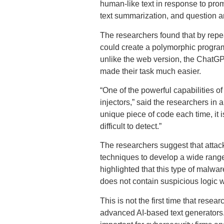
human-like text in response to promp
text summarization, and question 
The researchers found that by repe
could create a polymorphic program t
unlike the web version, the ChatGPT
made their task much easier.
“One of the powerful capabilities of
injectors,” said the researchers in
unique piece of code each time, it 
difficult to detect.”
The researchers suggest that attac
techniques to develop a wide range 
highlighted that this type of malwa
does not contain suspicious logic 
This is not the first time that rese
advanced AI-based text generators.