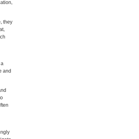
ation,
, they
at,
ich
 a
ve and
and
so
ften
ingly