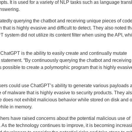
ts. It is used for a variety of NLP tasks such as language transl
answering.
atedly querying the chatbot and receiving unique pieces of code
hat is highly evasive and difficult to detect. They also noted th
 system did not utilize its content filter when using the API, wh
 ChatGPT is the ability to easily create and continually mutate
 a statement. “By continuously querying the chatbot and receiving
is possible to create a polymorphic program that is highly evasi
kers could use ChatGPT’s ability to generate various payloads 
of malware that is highly evasive to security products. They al
re does not exhibit malicious behavior while stored on disk and o
while in memory.
archers have raised concerns about the potential malicious use of
 As the technology continues to improve, it is becoming increas