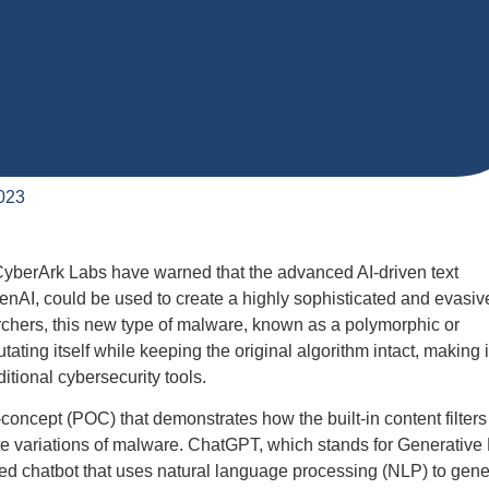
023
CyberArk Labs have warned that the advanced AI-driven text
nAI, could be used to create a highly sophisticated and evasiv
rchers, this new type of malware, known as a polymorphic or
ating itself while keeping the original algorithm intact, making i
ditional cybersecurity tools.
concept (POC) that demonstrates how the built-in content filters
 variations of malware. ChatGPT, which stands for Generative 
red chatbot that uses natural language processing (NLP) to gene