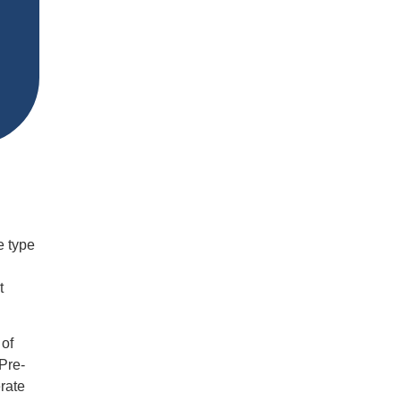
e type
t
 of
Pre-
rate