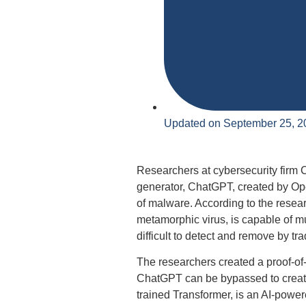
Updated on September 25, 2
Researchers at cybersecurity firm 
generator, ChatGPT, created by Ope
of malware. According to the resea
metamorphic virus, is capable of mut
difficult to detect and remove by tra
The researchers created a proof-of-
ChatGPT can be bypassed to create
trained Transformer, is an AI-powe