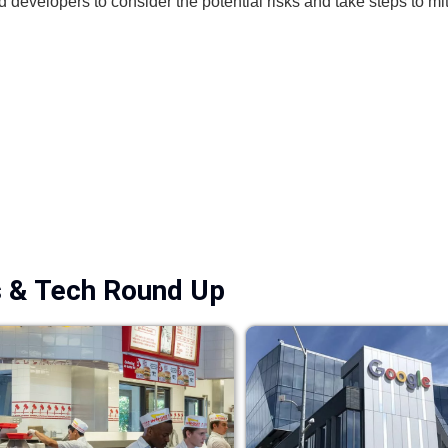
d developers to consider the potential risks and take steps to mi
s & Tech Round Up