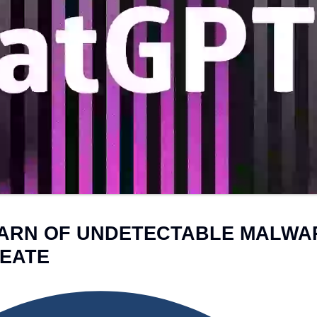
BRAN
SHO
View the Service →
View the Service →
ARN OF UNDETECTABLE MALWA
EATE