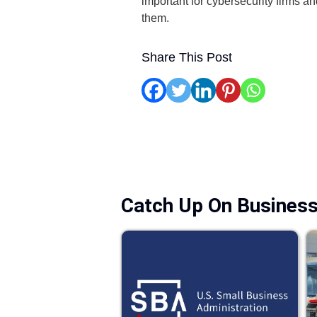
important for cybersecurity firms an
them.
Share This Post
Catch Up On Busines