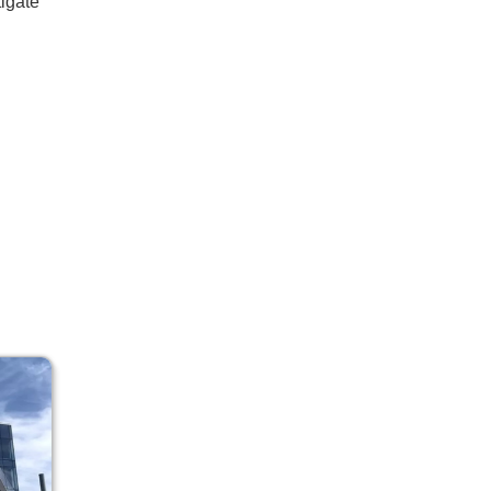
tigate