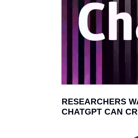
Web Development
→
25
RESEARCHERS W
CHATGPT CAN CR