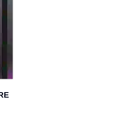
D
P
RE