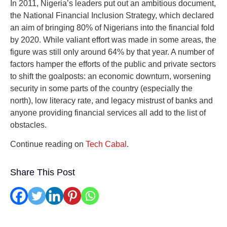
In 2011, Nigeria’s leaders put out an ambitious document,
the National Financial Inclusion Strategy, which declared
an aim of bringing 80% of Nigerians into the financial fold
by 2020. While valiant effort was made in some areas, the
figure was still only around 64% by that year. A number of
factors hamper the efforts of the public and private sectors
to shift the goalposts: an economic downturn, worsening
security in some parts of the country (especially the
north), low literacy rate, and legacy mistrust of banks and
anyone providing financial services all add to the list of
obstacles.
Continue reading on
Tech Cabal
.
Share This Post