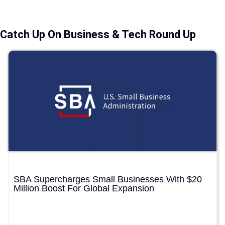
Catch Up On Business & Tech Round Up
SBA Supercharges Small Businesses With $20
Million Boost For Global Expansion