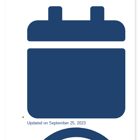
Updated on September 25, 2023