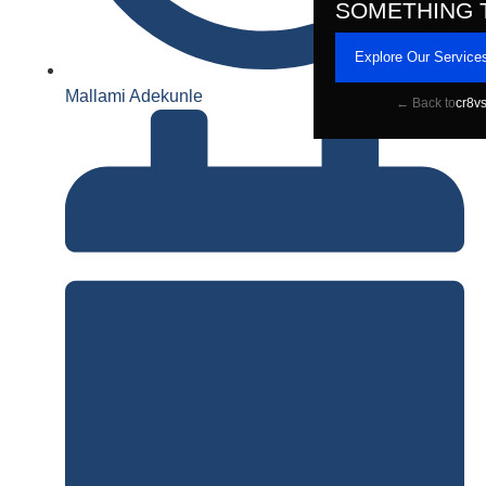
SOMETHING 
Explore Our Service
Mallami Adekunle
← Back to
cr8v