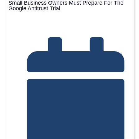
Small Business Owners Must Prepare For The
Google Antitrust Trial