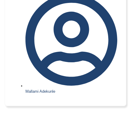
Mallami Adekunle