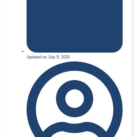
Updated on July 8, 2026