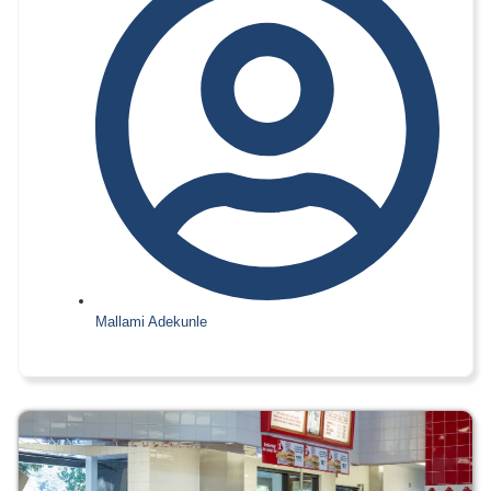
Mallami Adekunle