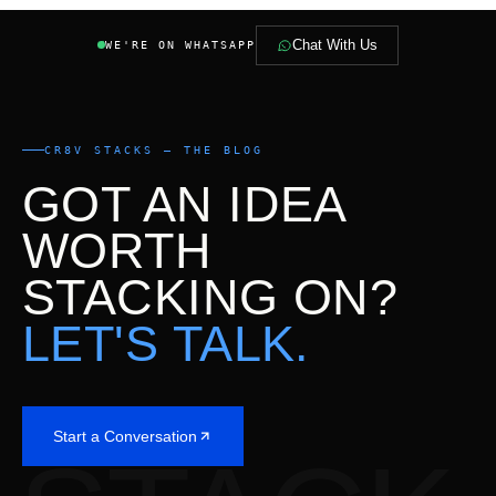
Chat With Us
WE'RE ON WHATSAPP
CR8V STACKS — THE BLOG
GOT AN IDEA
WORTH
STACKING ON?
LET'S TALK.
Start a Conversation