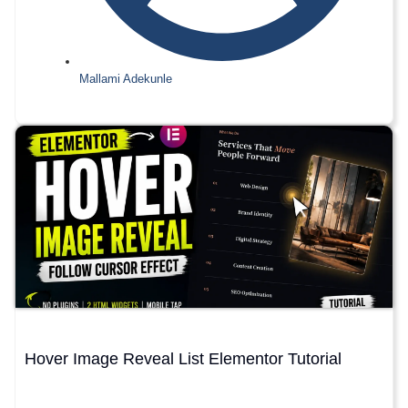
Mallami Adekunle
Hover Image Reveal List Elementor Tutorial