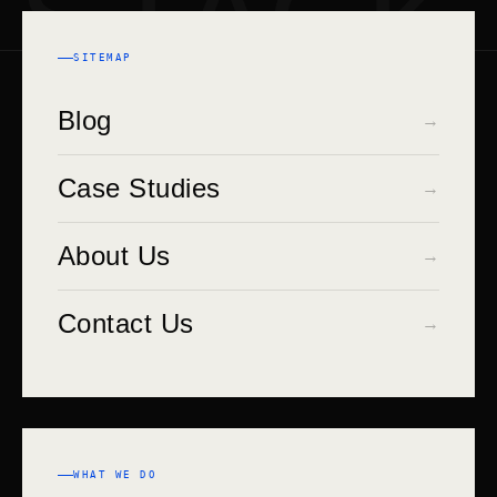
STACK
SITEMAP
Blog
→
Case Studies
→
About Us
→
Contact Us
→
WHAT WE DO