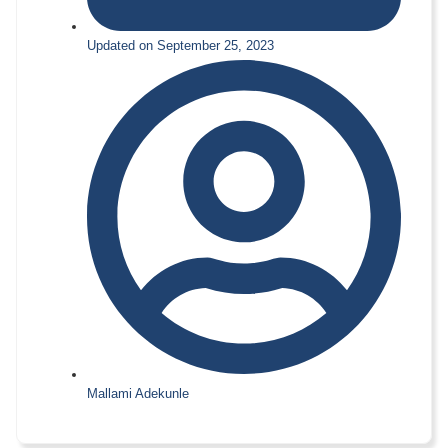
Updated on September 25, 2023
Mallami Adekunle