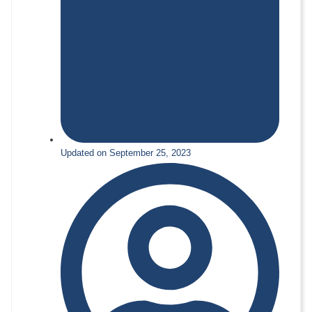
Updated on September 25, 2023