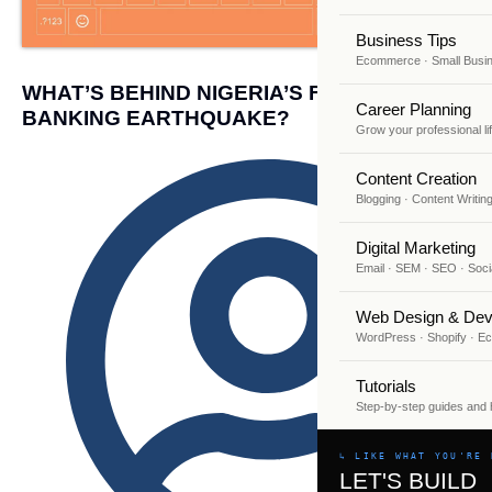
Business Tips
Ecommerce · Small Busi
WHAT’S BEHIND NIGERIA’S FINTECH AND
Career Planning
BANKING EARTHQUAKE?
Grow your professional li
Content Creation
Blogging · Content Writin
Digital Marketing
Email · SEM · SEO · Soci
Web Design & Dev
WordPress · Shopify · 
Tutorials
Step-by-step guides and
↳ LIKE WHAT YOU'RE 
LET'S BUILD