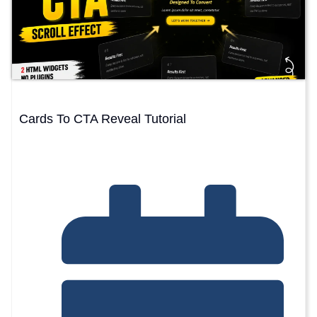
Cards To CTA Reveal Tutorial