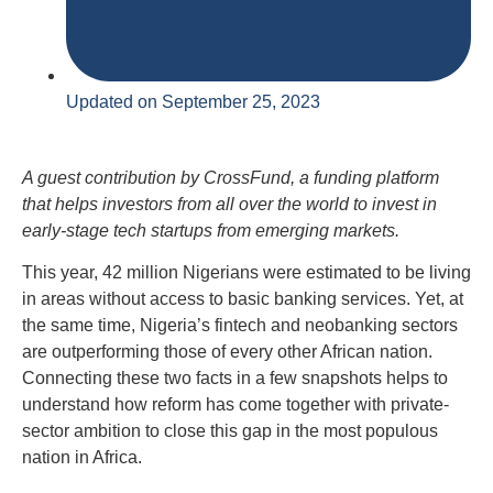
Updated on September 25, 2023
A guest contribution by CrossFund, a funding platform
that helps investors from all over the world to invest in
early-stage tech startups from emerging markets.
This year, 42 million Nigerians were estimated to be living
in areas without access to basic banking services. Yet, at
the same time, Nigeria’s fintech and neobanking sectors
are outperforming those of every other African nation.
Connecting these two facts in a few snapshots helps to
understand how reform has come together with private-
sector ambition to close this gap in the most populous
nation in Africa.