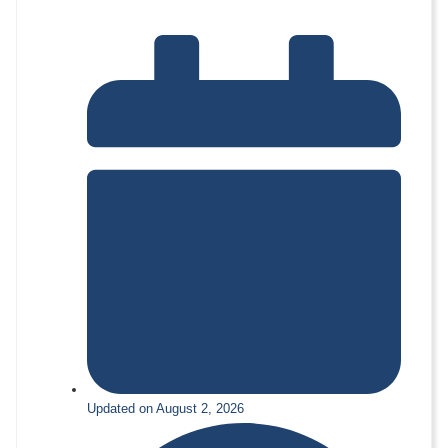
Updated on August 2, 2026