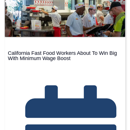
California Fast Food Workers About To Win Big
With Minimum Wage Boost