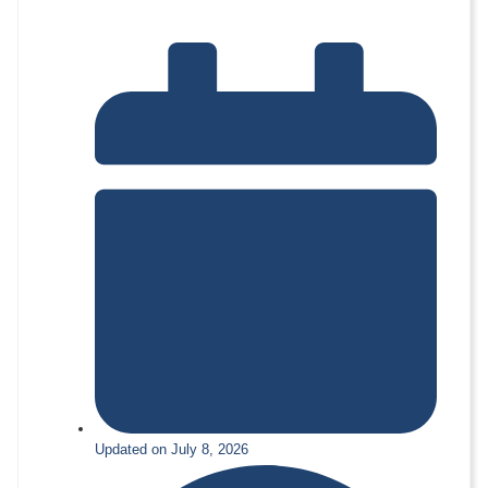
Updated on July 8, 2026