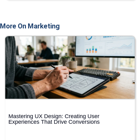
More On Marketing
Mastering UX Design: Creating User
Experiences That Drive Conversions