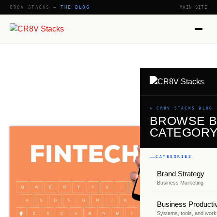
CR8V STACKS —
THE BLOG
MAIN SITE
↳ CR8V STACKS BLOG
BROWSE 
CATEGOR
CATEGORIES
Brand Strategy
Business Marketing
Business Productiv
Systems, tools, and work