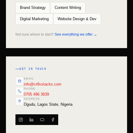
Brand Strategy
Content Writing
Digital Marketing
Website Design & Dev
Not sure where to start?
See everything we offer →
GET IN TOUCH
EMAIL
info@cr8vstacks.com
PHONE
0705 496 3639
ADDRESS
Ogudu, Lagos State, Nigeria