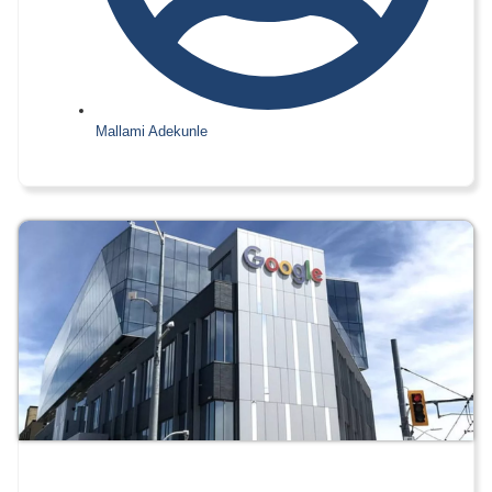
Mallami Adekunle