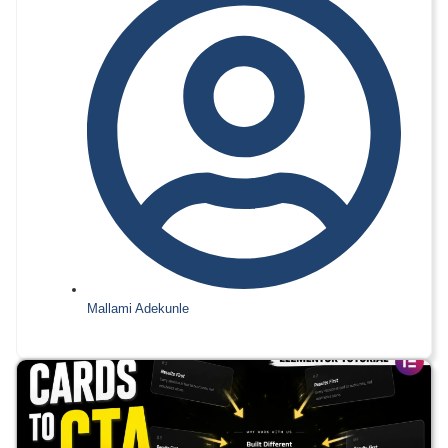
Mallami Adekunle