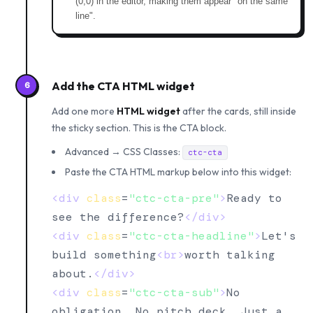
(0,0) in the editor, making them appear "on the same
line".
Add the CTA HTML widget
6
Add one more
HTML widget
after the cards, still inside
the sticky section. This is the CTA block.
Advanced → CSS Classes:
ctc-cta
Paste the CTA HTML markup below into this widget:
<div
class
=
"ctc-cta-pre"
>
Ready to 
see the difference?
</div>
<div
class
=
"ctc-cta-headline"
>
Let's 
build something
<br>
worth talking 
about.
</div>
<div
class
=
"ctc-cta-sub"
>
No 
obligation. No pitch deck. Just a 