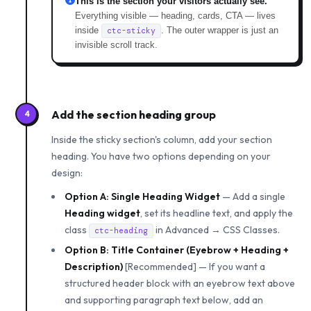
This is the section your visitors actually see.
Everything visible — heading, cards, CTA — lives
inside
. The outer wrapper is just an
ctc-sticky
invisible scroll track.
Add the section heading group
4
Inside the sticky section's column, add your section
heading. You have two options depending on your
design:
Option A: Single Heading Widget
— Add a single
Heading widget
, set its headline text, and apply the
class
in Advanced → CSS Classes.
ctc-heading
Option B: Title Container (Eyebrow + Heading +
Description)
[Recommended] — If you want a
structured header block with an eyebrow text above
and supporting paragraph text below, add an