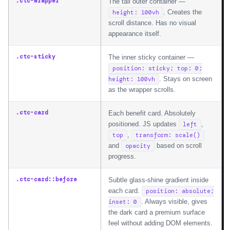
.ctc-wrapper
The tall outer container —
. Creates the
height: 100vh
scroll distance. Has no visual
appearance itself.
.ctc-sticky
The inner sticky container —
position: sticky; top: 0;
. Stays on screen
height: 100vh
as the wrapper scrolls.
.ctc-card
Each benefit card. Absolutely
positioned. JS updates
,
left
,
top
transform: scale()
and
based on scroll
opacity
progress.
.ctc-card::before
Subtle glass-shine gradient inside
each card.
position: absolute;
. Always visible, gives
inset: 0
the dark card a premium surface
feel without adding DOM elements.