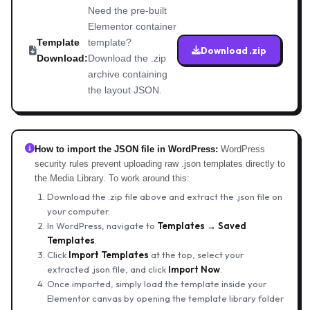
Need the pre-built
Elementor container
Template
template?
Download .zip
Download:
Download the .zip
archive containing
the layout JSON.
How to import the JSON file in WordPress:
WordPress
security rules prevent uploading raw .json templates directly to
the Media Library. To work around this:
Download the .zip file above and extract the .json file on
your computer.
In WordPress, navigate to
Templates → Saved
Templates
.
Click
Import Templates
at the top, select your
extracted .json file, and click
Import Now
.
Once imported, simply load the template inside your
Elementor canvas by opening the template library folder