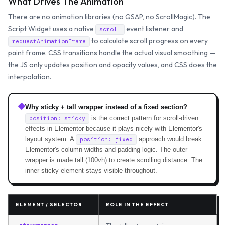
What Drives The Animation
There are no animation libraries (no GSAP, no ScrollMagic). The
Script Widget uses a native
event listener and
scroll
to calculate scroll progress on every
requestAnimationFrame
paint frame. CSS transitions handle the actual visual smoothing —
the JS only updates position and opacity values, and CSS does the
interpolation.
Why sticky + tall wrapper instead of a fixed section?
is the correct pattern for scroll-driven
position: sticky
effects in Elementor because it plays nicely with Elementor's
layout system. A
approach would break
position: fixed
Elementor's column widths and padding logic. The outer
wrapper is made tall (100vh) to create scrolling distance. The
inner sticky element stays visible throughout.
ELEMENT / SELECTOR
ROLE IN THE EFFECT