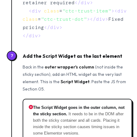
retainer required
</div>
<div
class
=
"ctc-trust-item"
><div
class
=
"ctc-trust-dot"
></div>
Fixed 
pricing
</div>
</div>
Add the Script Widget as the last element
7
Back in the
outer wrapper's column
(not inside the
sticky section), add an HTML widget as the very last
element. This is the
Script Widget
. Paste the JS from
Section 05.
The Script Widget goes in the outer column, not
the sticky section.
It needs to be in the DOM after
both the sticky container and all cards. Placing it
inside the sticky section causes timing issues in
some Elementor versions.