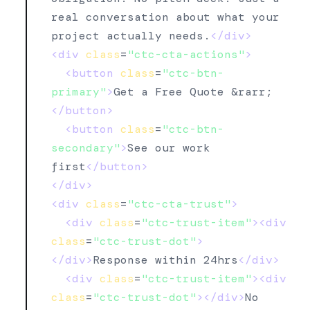
real conversation about what your 
project actually needs.
</div>
<div
class
=
"ctc-cta-actions"
>
<button
class
=
"ctc-btn-
primary"
>
Get a Free Quote &rarr;
</button>
<button
class
=
"ctc-btn-
secondary"
>
See our work 
first
</button>
</div>
<div
class
=
"ctc-cta-trust"
>
<div
class
=
"ctc-trust-item"
><div
class
=
"ctc-trust-dot"
>
</div>
Response within 24hrs
</div>
<div
class
=
"ctc-trust-item"
><div
class
=
"ctc-trust-dot"
></div>
No 