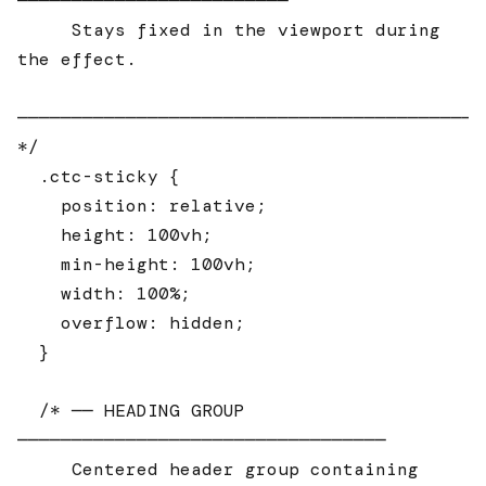
─────────────────────────

     Stays fixed in the viewport during 
the effect.

────────────────────────────────────────────
*/

  .ctc-sticky {

    position: relative;

    height: 100vh;

    min-height: 100vh;

    width: 100%;

    overflow: hidden;

  }

  /* ── HEADING GROUP 
──────────────────────────────────

     Centered header group containing 