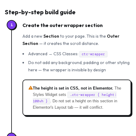
Step-by-step build guide
Create the outer wrapper section
1
Add a new
Section
to your page. This is the
Outer
Section
— it creates the scroll distance.
Advanced → CSS Classes:
ctc-wrapper
Do not add any background, padding or other styling
here — the wrapper is invisible by design
The height is set in CSS, not in Elementor.
The
Styles Widget sets
.ctc-wrapper { height:
. Do not set a height on this section in
100vh }
Elementor's Layout tab — it will conflict.