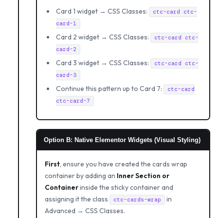
Card 1 widget → CSS Classes:
ctc-card ctc-
card-1
Card 2 widget → CSS Classes:
ctc-card ctc-
card-2
Card 3 widget → CSS Classes:
ctc-card ctc-
card-3
Continue this pattern up to Card 7:
ctc-card
ctc-card-7
Option B: Native Elementor Widgets (Visual Styling)
First
, ensure you have created the cards wrap
container by adding an
Inner Section or
Container
inside the sticky container and
assigning it the class
in
ctc-cards-wrap
Advanced → CSS Classes.