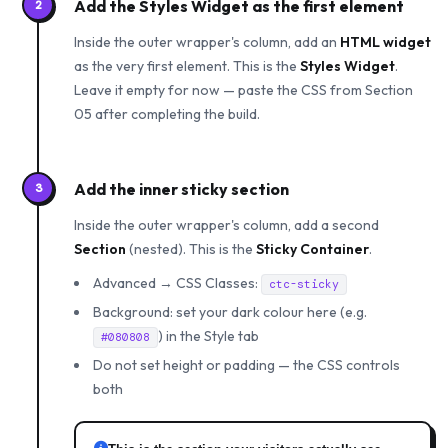
Add the Styles Widget as the first element
2
Inside the outer wrapper's column, add an
HTML widget
as the very first element. This is the
Styles Widget
.
Leave it empty for now — paste the CSS from Section
05 after completing the build.
Add the inner sticky section
3
Inside the outer wrapper's column, add a second
Section
(nested). This is the
Sticky Container
.
Advanced → CSS Classes:
ctc-sticky
Background: set your dark colour here (e.g.
) in the Style tab
#080808
Do not set height or padding — the CSS controls
both