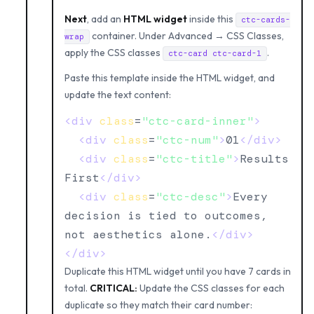
Next
, add an
HTML widget
inside this
ctc-cards-
container. Under Advanced → CSS Classes,
wrap
apply the CSS classes
.
ctc-card ctc-card-1
Paste this template inside the HTML widget, and
update the text content:
<div
class
=
"ctc-card-inner"
>
<div
class
=
"ctc-num"
>
01
</div>
<div
class
=
"ctc-title"
>
Results 
First
</div>
<div
class
=
"ctc-desc"
>
Every 
decision is tied to outcomes, 
not aesthetics alone.
</div>
</div>
Duplicate this HTML widget until you have 7 cards in
total.
CRITICAL:
Update the CSS classes for each
duplicate so they match their card number: