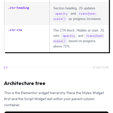
.ctc-heading
Section heading. JS updates
and
opacity
transform:
as progress increases.
scale()
.ctc-cta
The CTA block. Hidden at start. JS
sets
and
opacity
transform:
based on progress
scale()
above 72%.
02
STRUCTURE
Architecture tree
This is the Elementor widget hierarchy. Place the Styles Widget
first and the Script Widget last within your parent column
container.