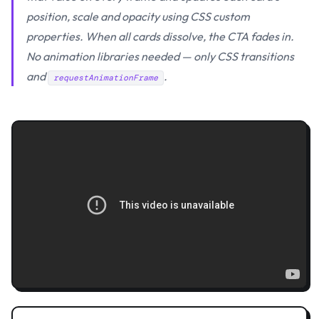
position, scale and opacity using CSS custom
properties. When all cards dissolve, the CTA fades in.
No animation libraries needed — only CSS transitions
and
.
requestAnimationFrame