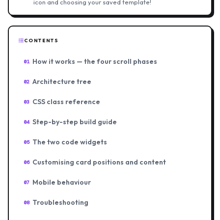
icon and choosing your saved template!
CONTENTS
How it works — the four scroll phases
01
Architecture tree
02
CSS class reference
03
Step-by-step build guide
04
The two code widgets
05
Customising card positions and content
06
Mobile behaviour
07
Troubleshooting
08