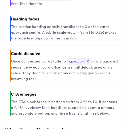
first, then the title.
Heading fades
The section heading opacity transitions to 0 as the cards
approach centre. A subtle scale-down (from 1 to 0.96) makes
the fade feel physical rather than flat.
Cards dissolve
Once converged, cards fade to
in a staggered
opacity: 0
sequence — each card offset by a small delay based on its
index. They don't all vanish at once; the stagger gives it a
breathing feel.
CTA emerges
The CTA block fades in and scales from 0.92 to 1.0. It contains
a full UI: eyebrow text, headline, supporting copy, a primary
and secondary button, and three trust signal lines below.