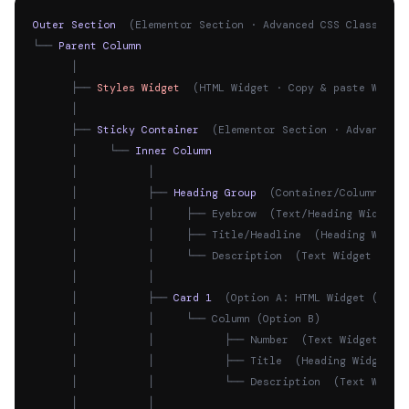
Outer Section
  (Elementor Section · Advanced CSS Classes: 
└── 
Parent Column
      │

      ├── 
Styles Widget
  (HTML Widget · Copy & paste Widge
      │

      ├── 
Sticky Container
  (Elementor Section · Advanced 
      │     └── 
Inner Column
      │           │

      │           ├── 
Heading Group
  (Container/Column · A
      │           │     ├── Eyebrow  (Text/Heading Widget 
      │           │     ├── Title/Headline  (Heading Widget
      │           │     └── Description  (Text Widget · Ad
      │           │

      │           ├── 
Card 1
  (Option A: HTML Widget (Easi
      │           │     └── Column (Option B)

      │           │           ├── Number  (Text Widget · A
      │           │           ├── Title  (Heading Widget ·
      │           │           └── Description  (Text Widge
      │           │
