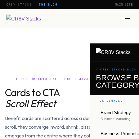
CR8V STACKS —
THE BLOG
MAIN SITE
↳ CR8V STACKS BLOG
BROWSE 
ELEMENTOR TUTORIAL — CSS + JAVASCRIPT
CATEGOR
Cards to CTA
Scroll Effect
CATEGORIES
Brand Strategy
Benefit cards are scattered across a dark section. As you
Business Marketing
scroll, they converge inward, shrink, dissolve — and a full CTA
Business Productiv
emerges from the centre where they collapsed. Built with