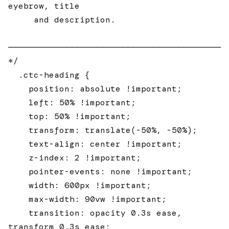
eyebrow, title

     and description.

────────────────────────────────────────────
*/

  .ctc-heading {

    position: absolute !important;

    left: 50% !important;

    top: 50% !important;

    transform: translate(-50%, -50%);

    text-align: center !important;

    z-index: 2 !important;

    pointer-events: none !important;

    width: 600px !important;

    max-width: 90vw !important;

    transition: opacity 0.3s ease, 
transform 0.3s ease;
