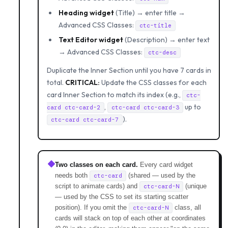
Heading widget
(Title) → enter title →
Advanced CSS Classes:
ctc-title
Text Editor widget
(Description) → enter text
→ Advanced CSS Classes:
ctc-desc
Duplicate the Inner Section until you have 7 cards in
total.
CRITICAL:
Update the CSS classes for each
card Inner Section to match its index (e.g.,
ctc-
,
up to
card ctc-card-2
ctc-card ctc-card-3
).
ctc-card ctc-card-7
Two classes on each card.
Every card widget
needs both
(shared — used by the
ctc-card
script to animate cards) and
(unique
ctc-card-N
— used by the CSS to set its starting scatter
position). If you omit the
class, all
ctc-card-N
cards will stack on top of each other at coordinates