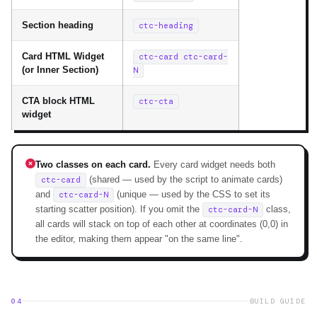
Section heading
ctc-heading
Card HTML Widget
ctc-card ctc-card-
(or Inner Section)
N
CTA block HTML
ctc-cta
widget
Two classes on each card.
Every card widget needs both
(shared — used by the script to animate cards)
ctc-card
and
(unique — used by the CSS to set its
ctc-card-N
starting scatter position). If you omit the
class,
ctc-card-N
all cards will stack on top of each other at coordinates (0,0) in
the editor, making them appear "on the same line".
04
BUILD GUIDE