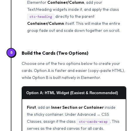
Elementor
Container/Column
, add your
Text/Heading widgets inside it, and apply the class
directly to the parent
ctc-heading
Container/Column
itself. This will make the entire
group fade out and scale down together on scroll.
Build the Cards (Two Options)
5
Choose one of the two options below to create your
cards. Option A is faster and easier (copy-paste HTML),
while Option B is built natively in Elementor.
Option A: HTML Widget (Easiest & Recommended)
First
, add an
Inner Section or Container
inside
the sticky container. Under Advanced → CSS
Classes, assign it the class
. This
ctc-cards-wrap
serves as the shared canvas for all cards.