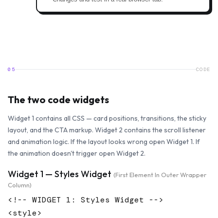
05
CODE
The two code widgets
Widget 1 contains all CSS — card positions, transitions, the sticky
layout, and the CTA markup. Widget 2 contains the scroll listener
and animation logic. If the layout looks wrong open Widget 1. If
the animation doesn't trigger open Widget 2.
Widget 1 — Styles Widget
(first Element In Outer Wrapper
Column)
<!-- WIDGET 1: Styles Widget -->

<style>
