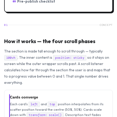
Pre-publish checklist
09
01
CONCEPT
How it works — the four scroll phases
The section is made tall enough to scroll through — typically
. The inner content is
so it stays on
100vh
position: sticky
screen while the outer wrapper scrolls past. A scroll listener
calculates how far through the section the user is and maps that
to a progress value between 0 and 1. That single number drives
everything.
Cards converge
Each card's
and
position interpolates from its
left
top
scatter position toward the centre (50%, 50%). Cards scale
down with
. Description text fades
transform: scale()