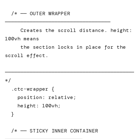
  /* ── OUTER WRAPPER 
──────────────────────────────────

     Creates the scroll distance. height: 
100vh means

     the section locks in place for the 
scroll effect.

────────────────────────────────────────────
*/

  .ctc-wrapper {

    position: relative;

    height: 100vh;

  }

  /* ── STICKY INNER CONTAINER 