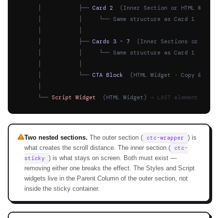
      │           ├── 
Card 2
  (Inner Section or HTML Widge
      │           │     └── Same structure as Card 1

      │           │

      │           ├── 
Cards 3 - 7
  (Inner Sections or HTML
      │           │     └── Same structure as Card 1

      │           │

      │           └── 
CTA Block
  (HTML Widget · Copy & pas
      │

      └── 
Script Widget
  (HTML Widget) 
→ LAST element in P
Two nested sections.
The outer section (
) is
ctc-wrapper
what creates the scroll distance. The inner section (
ctc-
) is what stays on screen. Both must exist —
sticky
removing either one breaks the effect. The Styles and Script
widgets live in the Parent Column of the outer section, not
inside the sticky container.