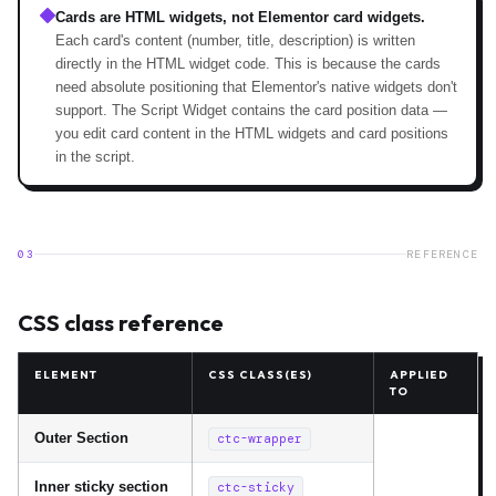
Cards are HTML widgets, not Elementor card widgets.
Each card's content (number, title, description) is written
directly in the HTML widget code. This is because the cards
need absolute positioning that Elementor's native widgets don't
support. The Script Widget contains the card position data —
you edit card content in the HTML widgets and card positions
in the script.
03
REFERENCE
CSS class reference
ELEMENT
CSS CLASS(ES)
APPLIED
TO
Outer Section
ctc-wrapper
Inner sticky section
ctc-sticky