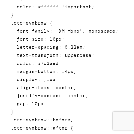
    color: #ffffff !important;

  }

  .ctc-eyebrow {

    font-family: 'DM Mono', monospace;

    font-size: 10px;

    letter-spacing: 0.22em;

    text-transform: uppercase;

    color: #7c3aed;

    margin-bottom: 14px;

    display: flex;

    align-items: center;

    justify-content: center;

    gap: 10px;

  }

  .ctc-eyebrow::before,

  .ctc-eyebrow::after {
