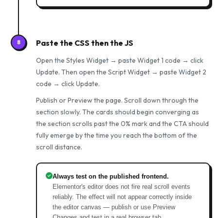
Paste the CSS then the JS
8
Open the Styles Widget → paste Widget 1 code → click
Update. Then open the Script Widget → paste Widget 2
code → click Update.
Publish or Preview the page. Scroll down through the
section slowly. The cards should begin converging as
the section scrolls past the 0% mark and the CTA should
fully emerge by the time you reach the bottom of the
scroll distance.
Always test on the published frontend.
Elementor's editor does not fire real scroll events
reliably. The effect will not appear correctly inside
the editor canvas — publish or use Preview
Changes and test in a real browser tab.