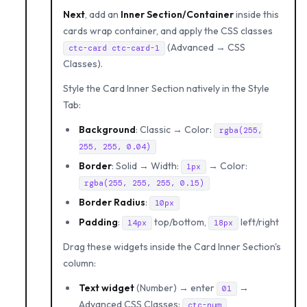
Next
, add an
Inner Section/Container
inside this
cards wrap container, and apply the CSS classes
(Advanced → CSS
ctc-card ctc-card-1
Classes).
Style the Card Inner Section natively in the Style
Tab:
Background
: Classic → Color:
rgba(255,
255, 255, 0.04)
Border
: Solid → Width:
→ Color:
1px
rgba(255, 255, 255, 0.15)
Border Radius
:
10px
Padding
:
top/bottom,
left/right
14px
18px
Drag these widgets inside the Card Inner Section's
column:
Text widget
(Number) → enter
→
01
Advanced CSS Classes:
ctc-num