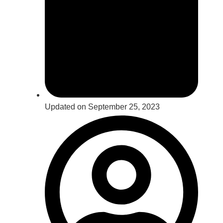
Updated on September 25, 2023