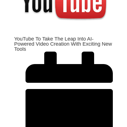
YouTube To Take The Leap Into AI-
Powered Video Creation With Exciting New
Tools