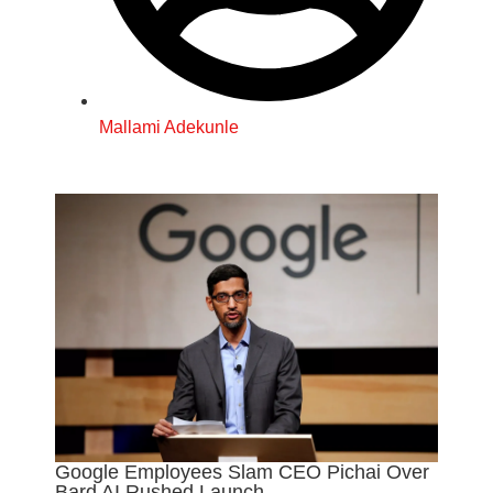
Mallami Adekunle
Google Employees Slam CEO Pichai Over
Bard AI Rushed Launch