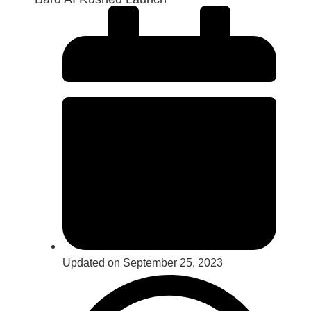
Updated on September 25, 2023