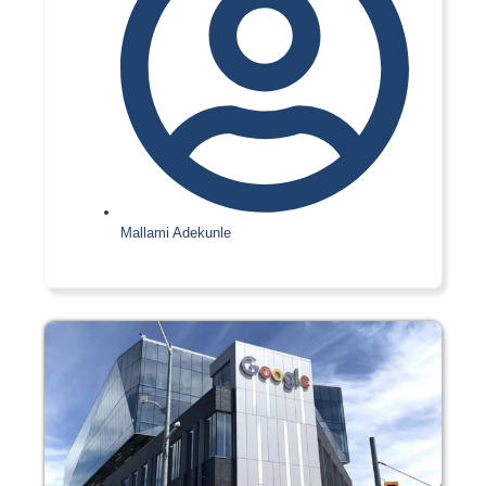
Mallami Adekunle