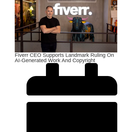
Fiverr CEO Supports Landmark Ruling On
AI-Generated Work And Copyright