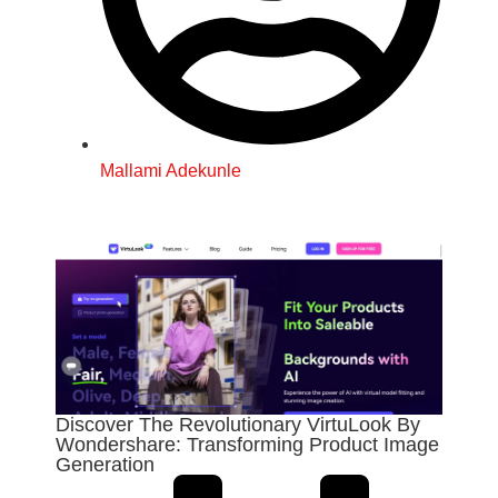
Mallami Adekunle
Discover The Revolutionary VirtuLook By
Wondershare: Transforming Product Image
Generation