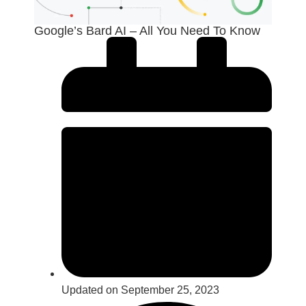
Google’s Bard AI – All You Need To Know
Updated on September 25, 2023