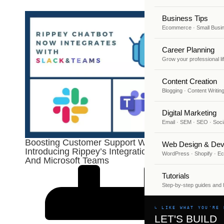
Business Tips
Ecommerce · Small Busi
Career Planning
Grow your professional li
Content Creation
Blogging · Content Writin
Digital Marketing
Email · SEM · SEO · Soci
Boosting Customer Support With AI:
Web Design & Dev
Introducing Rippey’s Integration With Slack
WordPress · Shopify · 
And Microsoft Teams
Tutorials
Step-by-step guides and
↳ LIKE WHAT YOU'RE 
LET'S BUILD