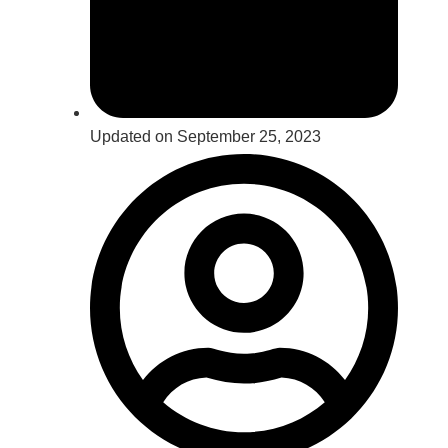
Updated on September 25, 2023