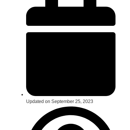
Updated on September 25, 2023