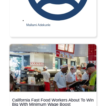
Mallami Adekunle
California Fast Food Workers About To Win
Big With Minimum Wage Boost