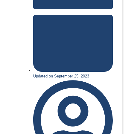
Updated on September 25, 2023