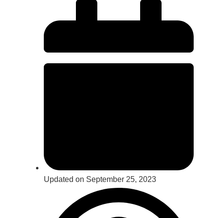
Updated on September 25, 2023