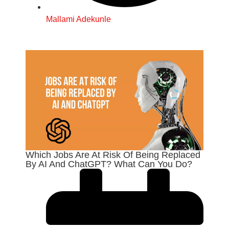
Mallami Adekunle
Which Jobs Are At Risk Of Being Replaced
By AI And ChatGPT? What Can You Do?