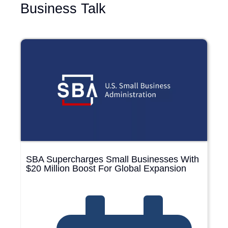
Business Talk
SBA Supercharges Small Businesses With
$20 Million Boost For Global Expansion