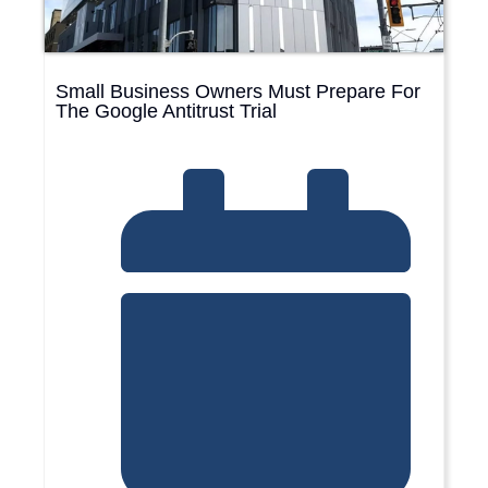
Small Business Owners Must Prepare For
The Google Antitrust Trial