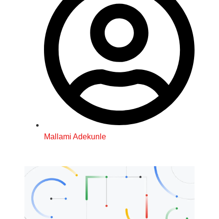
Mallami Adekunle