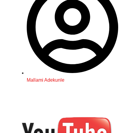
Mallami Adekunle