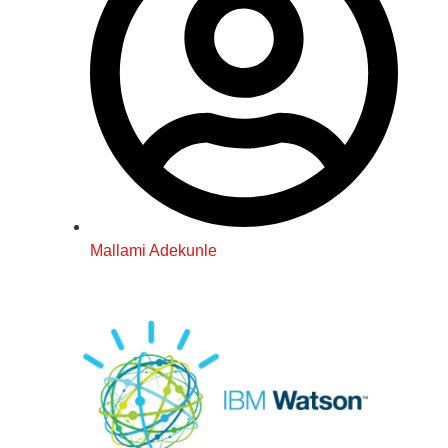
Mallami Adekunle