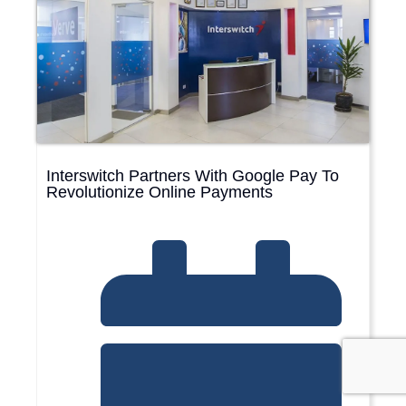
Interswitch Partners With Google Pay To
Revolutionize Online Payments