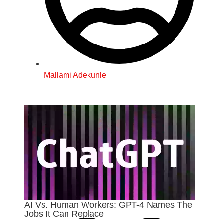
Mallami Adekunle
AI Vs. Human Workers: GPT-4 Names The
Jobs It Can Replace