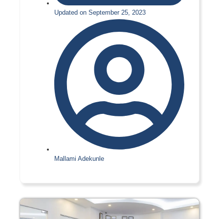
Updated on September 25, 2023
Mallami Adekunle