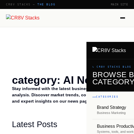
CR8V STACKS —
THE BLOG
MAIN SITE
↳ CR8V STACKS BLOG
BROWSE 
category: AI News
CATEGOR
Stay informed with the latest business talk news and
analysis. Discover market trends, company updates,
CATEGORIES
and expert insights on our news page.
Brand Strategy
Business Marketing
Latest Posts
Business Productiv
Systems, tools, and work