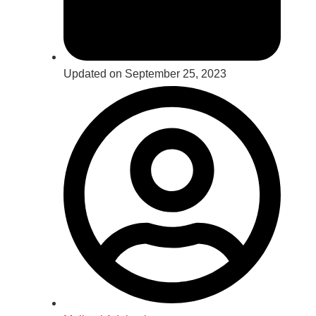
Updated on September 25, 2023