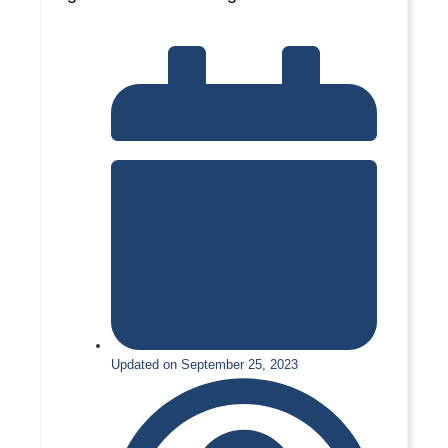
Updated on September 25, 2023