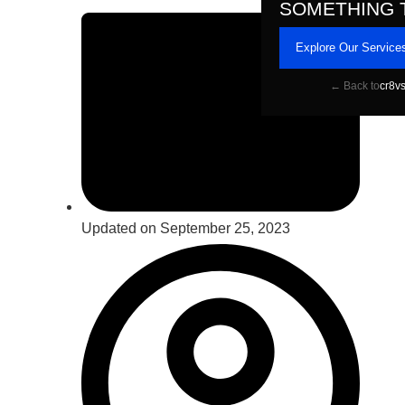
SOMETHING 
Explore Our Service
← Back to
cr8v
Updated on September 25, 2023