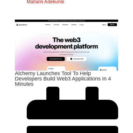
Mallami Adekunle
Alchemy Launches Tool To Help
Developers Build Web3 Applications In 4
Minutes