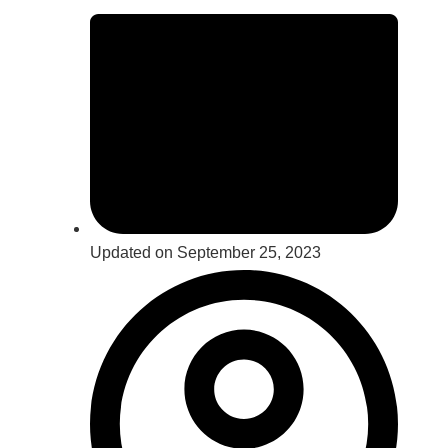
Updated on September 25, 2023