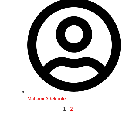
Mallami Adekunle
1
2