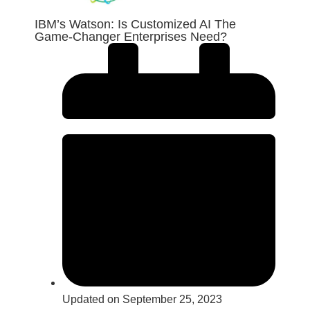
IBM’s Watson: Is Customized AI The
Game-Changer Enterprises Need?
Updated on September 25, 2023