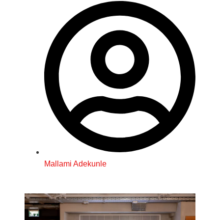
Mallami Adekunle