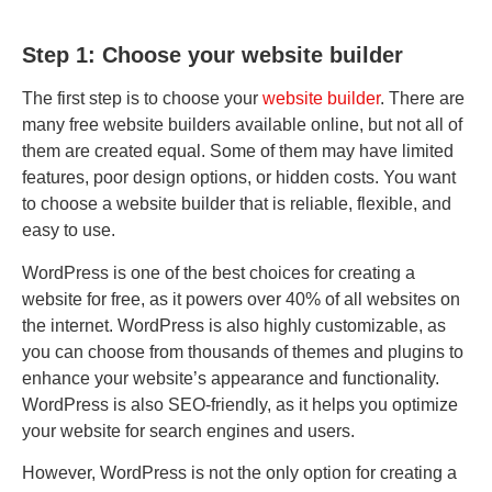
Step 1: Choose your website builder
The first step is to choose your
website builder
. There are
many free website builders available online, but not all of
them are created equal. Some of them may have limited
features, poor design options, or hidden costs. You want
to choose a website builder that is reliable, flexible, and
easy to use.
WordPress is one of the best choices for creating a
website for free, as it powers over 40% of all websites on
the internet. WordPress is also highly customizable, as
you can choose from thousands of themes and plugins to
enhance your website’s appearance and functionality.
WordPress is also SEO-friendly, as it helps you optimize
your website for search engines and users.
However, WordPress is not the only option for creating a