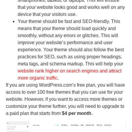
smartphones, tablets, or laptops. This will ensure
that your website looks good and works well on any
device that your visitors use.
Your theme should be fast and SEO-friendly. This
means that your theme should load quickly and
smoothly, without any errors or glitches. This will
improve your website’s performance and user
experience. Your theme should also follow the best
practices for SEO, such as using proper headings,
meta tags, and schema markup. This will help your
website rank higher on search engines and attract
more organic traffic
.
If you are using WordPress.com’s free plan, you will have
access to over 100 free themes that you can use for your
website. However, if you want to access more themes or
customize your theme further, you will need to upgrade to
a paid plan that starts from
$4 per month
.