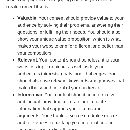
create content that is:
Valuable
: Your content should provide value to your
audience by solving their problems, answering their
questions, or fulfilling their needs. You should also
show your unique value proposition, which is what
makes your website or offer different and better than
your competitors.
Relevant
: Your content should be relevant to your
website’s topic or niche, as well as to your
audience’s interests, goals, and challenges. You
should also use relevant keywords and phrases that
match the search intent of your audience.
Informative
: Your content should be informative
and factual, providing accurate and reliable
information that supports your claims and
arguments. You should also cite credible sources
and references to back up your information and
increase your trustworthiness.