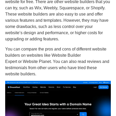
website for free. There are other website builders that you
can try, such as Wix, Weebly, Squarespace, or Shopify.
These website builders are also easy to use and offer
various features and templates. However, they may have
some drawbacks, such as less control over your
website’s design and performance, or higher costs for
upgrading or adding features.
You can compare the pros and cons of different website
builders on websites like Website Builder
Expert or Website Planet. You can also read reviews and
testimonials from other users who have tried these
website builders.