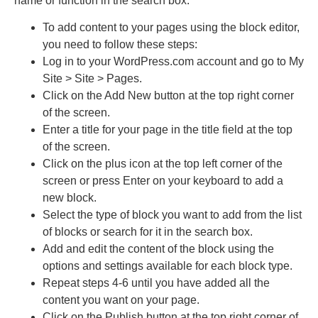
name or function in the search box.
To add content to your pages using the block editor,
you need to follow these steps:
Log in to your WordPress.com account and go to My
Site > Site > Pages.
Click on the Add New button at the top right corner
of the screen.
Enter a title for your page in the title field at the top
of the screen.
Click on the plus icon at the top left corner of the
screen or press Enter on your keyboard to add a
new block.
Select the type of block you want to add from the list
of blocks or search for it in the search box.
Add and edit the content of the block using the
options and settings available for each block type.
Repeat steps 4-6 until you have added all the
content you want on your page.
Click on the Publish button at the top right corner of