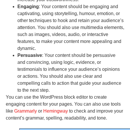
Engaging
: Your content should be engaging and
captivating, using storytelling, humour, emotion, or
other techniques to hook and retain your audience’s
attention. You should also use multimedia elements,
such as images, videos, audio, or interactive
features, to make your content more appealing and
dynamic.
Persuasive
: Your content should be persuasive
and convincing, using logic, evidence, or
testimonials to influence your audience’s opinions
or actions. You should also use clear and
compelling calls to action that guide your audience
to the next step.
You can use the WordPress block editor to create
engaging content for your pages. You can also use tools
like
Grammarly
or
Hemingway
to check and improve your
content’s grammar, spelling, readability, and tone.