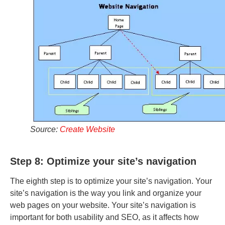
Source:
Create Website
Step 8: Optimize your site’s navigation
The eighth step is to optimize your site’s navigation. Your
site’s navigation is the way you link and organize your
web pages on your website. Your site’s navigation is
important for both usability and SEO, as it affects how