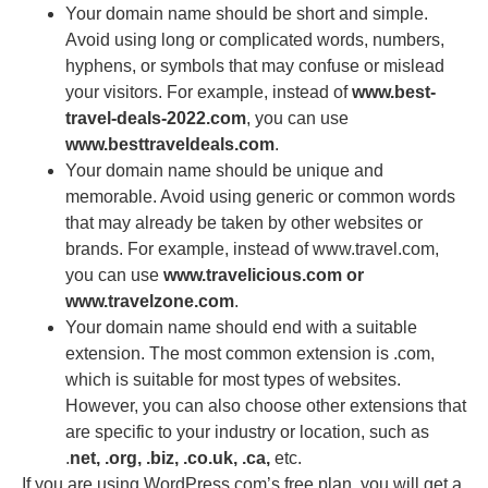
Your domain name should be short and simple.
Avoid using long or complicated words, numbers,
hyphens, or symbols that may confuse or mislead
your visitors. For example, instead of
www.best-
travel-deals-2022.com
, you can use
www.besttraveldeals.com
.
Your domain name should be unique and
memorable. Avoid using generic or common words
that may already be taken by other websites or
brands. For example, instead of www.travel.com,
you can use
www.travelicious.com or
www.travelzone.com
.
Your domain name should end with a suitable
extension. The most common extension is .com,
which is suitable for most types of websites.
However, you can also choose other extensions that
are specific to your industry or location, such as
.
net, .org, .biz, .co.uk, .ca,
etc.
If you are using WordPress.com’s free plan, you will get a