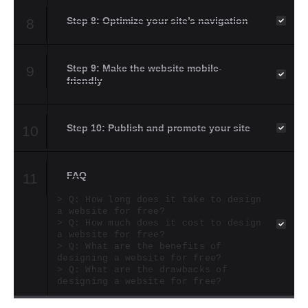
Step 8: Optimize your site’s navigation
8
Step 9: Make the website mobile-
9
friendly
Step 10: Publish and promote your site
10
FAQ
11
Q: How long does it take to design
a website for free?
Q: How much does it cost to design
a website for free?
Q: What are the benefits of
designing a website for free?
Q: What are the drawbacks of
designing a website for free?