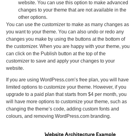
website. You can use this option to make advanced
changes to your theme that are not available in the
other options.
You can use the customizer to make as many changes as
you want to your theme. You can also undo or redo any
changes you make by using the buttons at the bottom of
the customizer. When you are happy with your theme, you
can click on the Publish button at the top of the
customizer to save and apply your changes to your
website.
If you are using WordPress.com’s free plan, you will have
limited options to customize your theme. However, if you
upgrade to a paid plan that starts from $4 per month, you
will have more options to customize your theme, such as
changing the theme’s code, adding custom fonts and
colours, and removing WordPress.com branding.