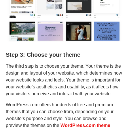
Step 3: Choose your theme
The third step is to choose your theme. Your theme is the
design and layout of your website, which determines how
your website looks and feels. Your theme is important for
your website’s aesthetics and usability, as it affects how
your visitors perceive and interact with your website.
WordPress.com offers hundreds of free and premium
themes that you can choose from, depending on your
website’s purpose and style. You can browse and
preview the themes on the
WordPress.com theme