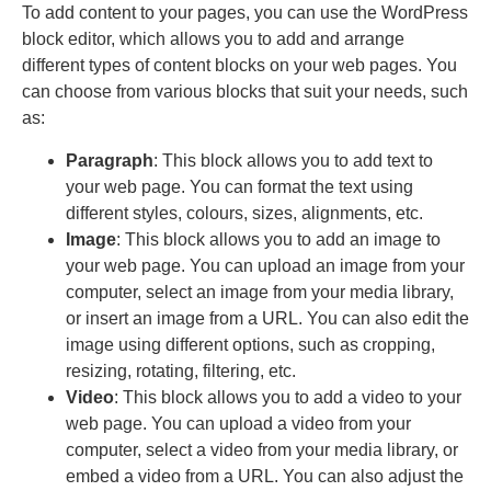
To add content to your pages, you can use the WordPress
block editor, which allows you to add and arrange
different types of content blocks on your web pages. You
can choose from various blocks that suit your needs, such
as:
Paragraph
: This block allows you to add text to
your web page. You can format the text using
different styles, colours, sizes, alignments, etc.
Image
: This block allows you to add an image to
your web page. You can upload an image from your
computer, select an image from your media library,
or insert an image from a URL. You can also edit the
image using different options, such as cropping,
resizing, rotating, filtering, etc.
Video
: This block allows you to add a video to your
web page. You can upload a video from your
computer, select a video from your media library, or
embed a video from a URL. You can also adjust the