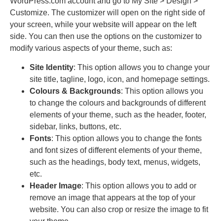
WordPress.com account and go to My Site > Design >
Customize. The customizer will open on the right side of
your screen, while your website will appear on the left
side. You can then use the options on the customizer to
modify various aspects of your theme, such as:
Site Identity
: This option allows you to change your
site title, tagline, logo, icon, and homepage settings.
Colours & Backgrounds
: This option allows you
to change the colours and backgrounds of different
elements of your theme, such as the header, footer,
sidebar, links, buttons, etc.
Fonts
: This option allows you to change the fonts
and font sizes of different elements of your theme,
such as the headings, body text, menus, widgets,
etc.
Header Image
: This option allows you to add or
remove an image that appears at the top of your
website. You can also crop or resize the image to fit