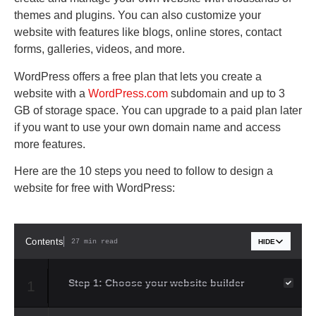
themes and plugins. You can also customize your
website with features like blogs, online stores, contact
forms, galleries, videos, and more.
WordPress offers a free plan that lets you create a
website with a
WordPress.com
subdomain and up to 3
GB of storage space. You can upgrade to a paid plan later
if you want to use your own domain name and access
more features.
Here are the 10 steps you need to follow to design a
website for free with WordPress:
Contents
27 min read
HIDE
Step 1: Choose your website builder
1