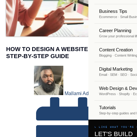
Business Tips
Ecommerce · Small Busi
Career Planning
Grow your professional li
HOW TO DESIGN A WEBSITE FOR FREE: A
Content Creation
STEP-BY-STEP GUIDE
Blogging · Content Writin
Digital Marketing
Email · SEM · SEO · Soci
Web Design & Dev
Mallami Adekunle
WordPress · Shopify · 
Tutorials
Step-by-step guides and
↳ LIKE WHAT YOU'RE 
LET'S BUILD