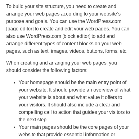
To build your site structure, you need to create and
arrange your web pages according to your website’s
purpose and goals. You can use the WordPress.com
[page editor] to create and edit your web pages. You can
also use WordPress.com [block editor] to add and
arrange different types of content blocks on your web
pages, such as text, images, videos, buttons, forms, etc.
When creating and arranging your web pages, you
should consider the following factors:
Your homepage should be the main entry point of
your website. It should provide an overview of what
your website is about and what value it offers to
your visitors. It should also include a clear and
compelling call to action that guides your visitors to
the next step.
Your main pages should be the core pages of your
website that provide essential information or