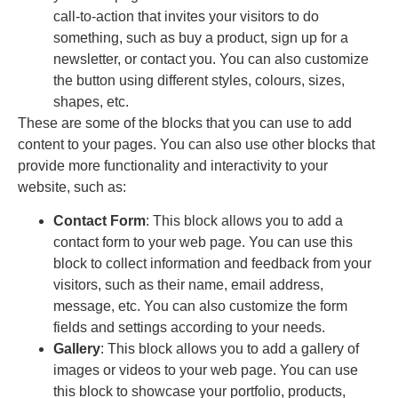
call-to-action that invites your visitors to do
something, such as buy a product, sign up for a
newsletter, or contact you. You can also customize
the button using different styles, colours, sizes,
shapes, etc.
These are some of the blocks that you can use to add
content to your pages. You can also use other blocks that
provide more functionality and interactivity to your
website, such as:
Contact Form
: This block allows you to add a
contact form to your web page. You can use this
block to collect information and feedback from your
visitors, such as their name, email address,
message, etc. You can also customize the form
fields and settings according to your needs.
Gallery
: This block allows you to add a gallery of
images or videos to your web page. You can use
this block to showcase your portfolio, products,