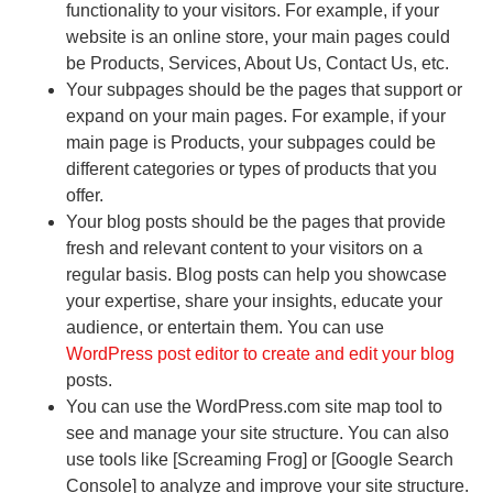
functionality to your visitors. For example, if your
website is an online store, your main pages could
be Products, Services, About Us, Contact Us, etc.
Your subpages should be the pages that support or
expand on your main pages. For example, if your
main page is Products, your subpages could be
different categories or types of products that you
offer.
Your blog posts should be the pages that provide
fresh and relevant content to your visitors on a
regular basis. Blog posts can help you showcase
your expertise, share your insights, educate your
audience, or entertain them. You can use
WordPress post editor to create and edit your blog
posts.
You can use the WordPress.com site map tool to
see and manage your site structure. You can also
use tools like [Screaming Frog] or [Google Search
Console] to analyze and improve your site structure.