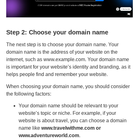
Step 2: Choose your domain name
The next step is to choose your domain name. Your
domain name is the address of your website on the
internet, such as www.example.com. Your domain name
is important for your website’s identity and branding, as it
helps people find and remember your website.
When choosing your domain name, you should consider
the following factors:
Your domain name should be relevant to your
website’s topic or niche. For example, if your
website is about travel, you can choose a domain
name like
www.travelwithme.com or
www.adventureworld.com
.