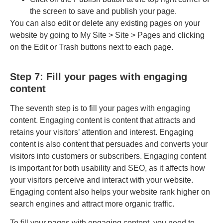
the screen to save and publish your page.
You can also edit or delete any existing pages on your
website by going to My Site > Site > Pages and clicking
on the Edit or Trash buttons next to each page.
Step 7: Fill your pages with engaging
content
The seventh step is to fill your pages with engaging
content. Engaging content is content that attracts and
retains your visitors’ attention and interest. Engaging
content is also content that persuades and converts your
visitors into customers or subscribers. Engaging content
is important for both usability and SEO, as it affects how
your visitors perceive and interact with your website.
Engaging content also helps your website rank higher on
search engines and attract more organic traffic.
To fill your pages with engaging content, you need to