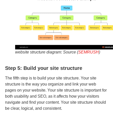
website structure diagram: Source (
SEMRUSH
)
Step 5: Build your site structure
The fifth step is to build your site structure. Your site
structure is the way you organize and link your web
pages on your website. Your site structure is important for
both usability and SEO, as it affects how your visitors
navigate and find your content. Your site structure should
be clear, logical, and consistent.