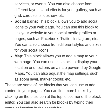
services, or events. You can also choose from
different layouts and effects for your gallery, such as
grid, carousel, slideshow, etc.
Social Icons
: This block allows you to add social
icons to your web page. You can use this block to
link your website to your social media profiles or
pages, such as Facebook, Twitter, Instagram, etc.
You can also choose from different styles and sizes
for your social icons.
Map
: This block allows you to add a map to your
web page. You can use this block to display your
location or directions on a map powered by Google
Maps. You can also adjust the map settings, such
as zoom level, marker colour, etc.
These are some of the blocks that you can use to add
content to your pages. You can find more blocks by
clicking on the plus icon at the top left corner of the block
editor. You can also search for blocks by typing their