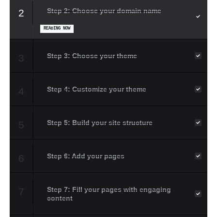
Step 2: Choose your domain name
2
READING NOW
Step 3: Choose your theme
3
Step 4: Customize your theme
4
Step 5: Build your site structure
5
Step 6: Add your pages
6
Step 7: Fill your pages with engaging
7
content