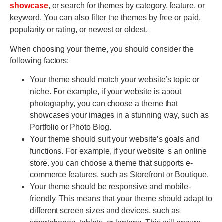
showcase
, or search for themes by category, feature, or
keyword. You can also filter the themes by free or paid,
popularity or rating, or newest or oldest.
When choosing your theme, you should consider the
following factors:
Your theme should match your website’s topic or
niche. For example, if your website is about
photography, you can choose a theme that
showcases your images in a stunning way, such as
Portfolio or Photo Blog.
Your theme should suit your website’s goals and
functions. For example, if your website is an online
store, you can choose a theme that supports e-
commerce features, such as Storefront or Boutique.
Your theme should be responsive and mobile-
friendly. This means that your theme should adapt to
different screen sizes and devices, such as