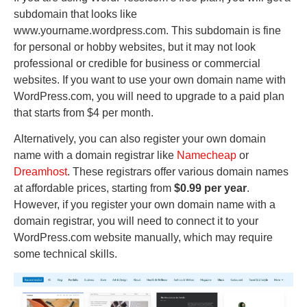
subdomain that looks like
www.yourname.wordpress.com. This subdomain is fine
for personal or hobby websites, but it may not look
professional or credible for business or commercial
websites. If you want to use your own domain name with
WordPress.com, you will need to upgrade to a paid plan
that starts from $4 per month.
Alternatively, you can also register your own domain
name with a domain registrar like
Namecheap
or
Dreamhost
. These registrars offer various domain names
at affordable prices, starting from
$0.99 per year
.
However, if you register your own domain name with a
domain registrar, you will need to connect it to your
WordPress.com website manually, which may require
some technical skills.