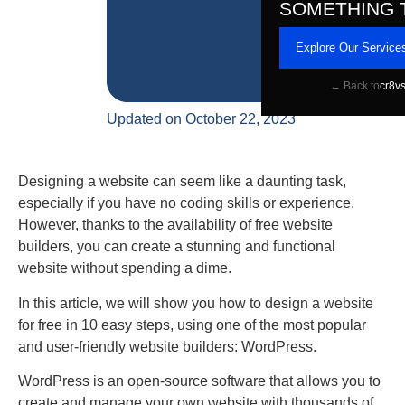
SOMETHING 
Explore Our Service
← Back to
cr8v
Updated on October 22, 2023
Designing a website can seem like a daunting task,
especially if you have no coding skills or experience.
However, thanks to the availability of free website
builders, you can create a stunning and functional
website without spending a dime.
In this article, we will show you how to design a website
for free in 10 easy steps, using one of the most popular
and user-friendly website builders: WordPress.
WordPress is an open-source software that allows you to
create and manage your own website with thousands of