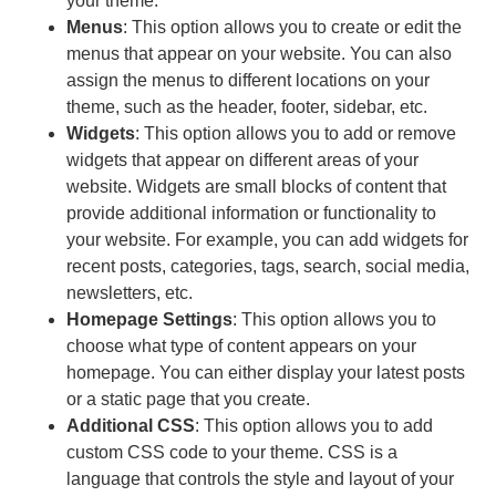
your theme.
Menus
: This option allows you to create or edit the
menus that appear on your website. You can also
assign the menus to different locations on your
theme, such as the header, footer, sidebar, etc.
Widgets
: This option allows you to add or remove
widgets that appear on different areas of your
website. Widgets are small blocks of content that
provide additional information or functionality to
your website. For example, you can add widgets for
recent posts, categories, tags, search, social media,
newsletters, etc.
Homepage Settings
: This option allows you to
choose what type of content appears on your
homepage. You can either display your latest posts
or a static page that you create.
Additional CSS
: This option allows you to add
custom CSS code to your theme. CSS is a
language that controls the style and layout of your