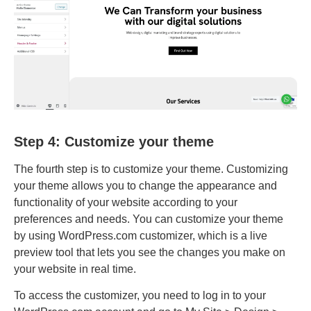
Step 4: Customize your theme
The fourth step is to customize your theme. Customizing
your theme allows you to change the appearance and
functionality of your website according to your
preferences and needs. You can customize your theme
by using WordPress.com customizer, which is a live
preview tool that lets you see the changes you make on
your website in real time.
To access the customizer, you need to log in to your