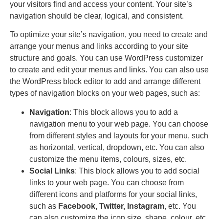
your visitors find and access your content. Your site’s
navigation should be clear, logical, and consistent.
To optimize your site’s navigation, you need to create and
arrange your menus and links according to your site
structure and goals. You can use WordPress customizer
to create and edit your menus and links. You can also use
the WordPress block editor to add and arrange different
types of navigation blocks on your web pages, such as:
Navigation
: This block allows you to add a
navigation menu to your web page. You can choose
from different styles and layouts for your menu, such
as horizontal, vertical, dropdown, etc. You can also
customize the menu items, colours, sizes, etc.
Social Links
: This block allows you to add social
links to your web page. You can choose from
different icons and platforms for your social links,
such as
Facebook, Twitter, Instagram
, etc. You
can also customize the icon size, shape, colour, etc.