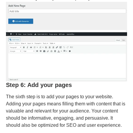
Step 6: Add your pages
The sixth step is to add your pages to your website.
Adding your pages means filling them with content that is
valuable and relevant for your audience. Your content
should be informative, engaging, and persuasive. It
should also be optimized for SEO and user experience.