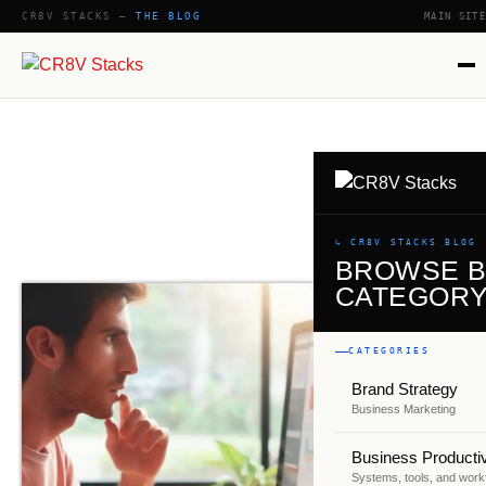
CR8V STACKS —
THE BLOG
MAIN SITE
SHOW
↳ CR8V STACKS BLOG
BROWSE 
CATEGOR
CATEGORIES
Brand Strategy
Business Marketing
Business Productiv
Systems, tools, and work