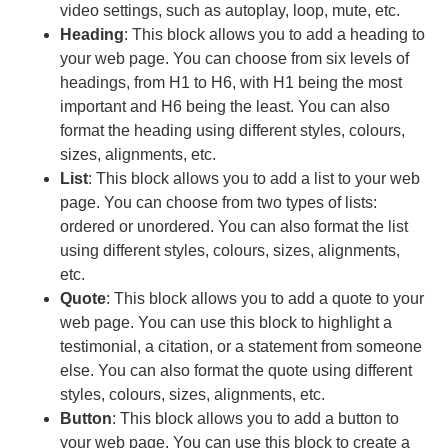
video settings, such as autoplay, loop, mute, etc.
Heading
: This block allows you to add a heading to
your web page. You can choose from six levels of
headings, from H1 to H6, with H1 being the most
important and H6 being the least. You can also
format the heading using different styles, colours,
sizes, alignments, etc.
List
: This block allows you to add a list to your web
page. You can choose from two types of lists:
ordered or unordered. You can also format the list
using different styles, colours, sizes, alignments,
etc.
Quote
: This block allows you to add a quote to your
web page. You can use this block to highlight a
testimonial, a citation, or a statement from someone
else. You can also format the quote using different
styles, colours, sizes, alignments, etc.
Button
: This block allows you to add a button to
your web page. You can use this block to create a