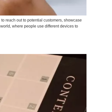
u to reach out to potential customers, showcase
 world, where people use different devices to