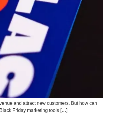
 revenue and attract new customers. But how can
 Black Friday marketing tools […]