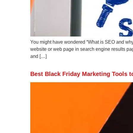
You might have wondered “What is SEO and why sho
website or web page in search engine results pag
and […]
Best Black Friday Marketing Tools t