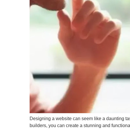
Web Development
→
25
Designing a website can seem like a daunting task
builders, you can create a stunning and functiona