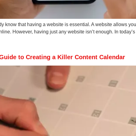
ady know that having a website is essential. A website allows yo
nline. However, having just any website isn’t enough. In today’s
Guide to Creating a Killer Content Calendar