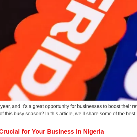
 year, and it’s a great opportunity for businesses to boost their
 this busy season? In this article, we’ll share some of the best
rucial for Your Business in Nigeria