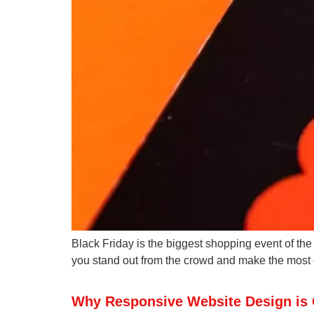
Black Friday is the biggest shopping event of the
you stand out from the crowd and make the most of
Why Responsive Website Design is C