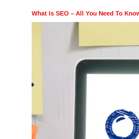
What Is SEO – All You Need To Kno