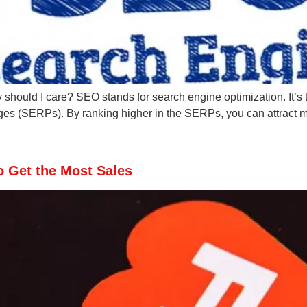
uld I care? SEO stands for search engine optimization. It’s the
es (SERPs). By ranking higher in the SERPs, you can attract mo
o Get the Most Sales