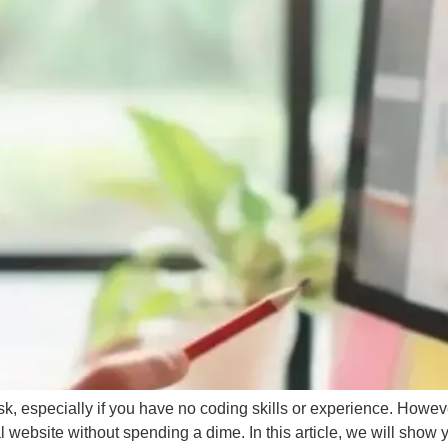
BRAN
SHO
View the Service →
View the Service →
, especially if you have no coding skills or experience. However,
l website without spending a dime. In this article, we will show 