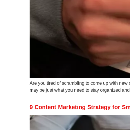
Are you tired of scrambling to come up with new 
may be just what you need to stay organized and o
9 Content Marketing Strategy for S