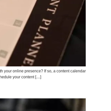
h your online presence? If so, a content calendar
chedule your content […]