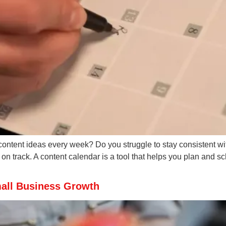
content ideas every week? Do you struggle to stay consistent wit
n track. A content calendar is a tool that helps you plan and s
mall Business Growth