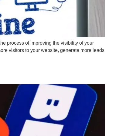
 process of improving the visibility of your
re visitors to your website, generate more leads