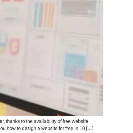
D
P
 thanks to the availability of free website
you how to design a website for free in 10 […]