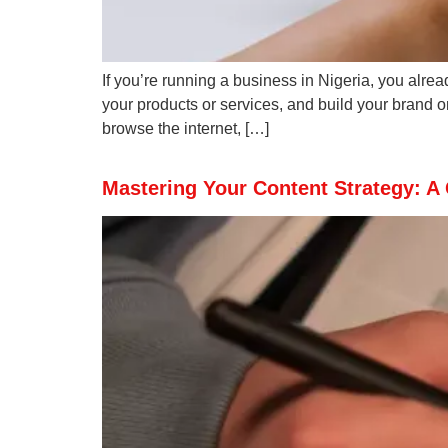
If you’re running a business in Nigeria, you alre
your products or services, and build your brand o
browse the internet, […]
Mastering Your Content Strategy: A 