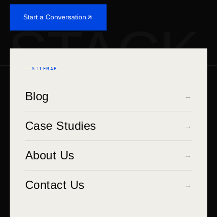
Start a Conversation
STACK
SITEMAP
Blog
→
Case Studies
→
About Us
→
Contact Us
→