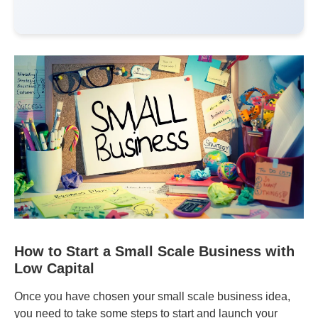
How to Start a Small Scale Business with
Low Capital
Once you have chosen your small scale business idea,
you need to take some steps to start and launch your