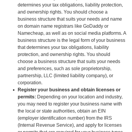
determines your tax obligations, liability protection,
and ownership rights. You should choose a
business structure that suits your needs and name
on domain name registrars like GoDaddy or
Namecheap, as well as on social media platforms. A
business structure is the legal form of your business
that determines your tax obligations, liability
protection, and ownership rights. You should
choose a business structure that suits your needs
and preferences, such as sole proprietorship,
partnership, LLC (limited liability company), or
corporation.
Register your business and obtain licenses or
permits:
Depending on your location and industry,
you may need to register your business name with
the local or state authorities, obtain an EIN
(employer identification number) from the IRS
(Internal Revenue Service), and apply for licenses