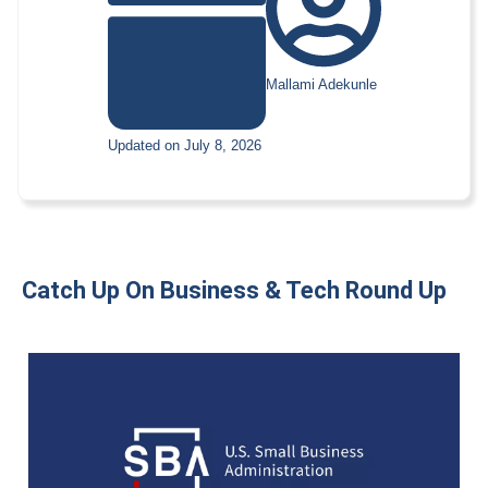
Mallami Adekunle
Updated on July 8, 2026
Catch Up On Business & Tech Round Up