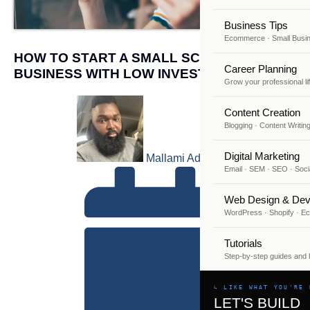
Business Tips
Ecommerce · Small Busi
HOW TO START A SMALL SCALE
Career Planning
BUSINESS WITH LOW INVESTMENT
Grow your professional li
Content Creation
Blogging · Content Writin
Digital Marketing
Mallami Adekunle
Email · SEM · SEO · Soci
Web Design & Dev
WordPress · Shopify · 
Tutorials
Step-by-step guides and
↳ LIKE WHAT YOU'RE 
LET'S BUILD