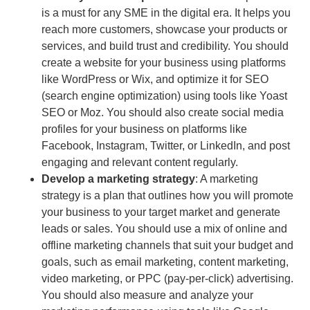
is a must for any SME in the digital era. It helps you
reach more customers, showcase your products or
services, and build trust and credibility. You should
create a website for your business using platforms
like WordPress or Wix, and optimize it for SEO
(search engine optimization) using tools like Yoast
SEO or Moz. You should also create social media
profiles for your business on platforms like
Facebook, Instagram, Twitter, or LinkedIn, and post
engaging and relevant content regularly.
Develop a
marketing strategy
: A marketing
strategy is a plan that outlines how you will promote
your business to your target market and generate
leads or sales. You should use a mix of online and
offline marketing channels that suit your budget and
goals, such as email marketing, content marketing,
video marketing, or PPC (pay-per-click) advertising.
You should also measure and analyze your