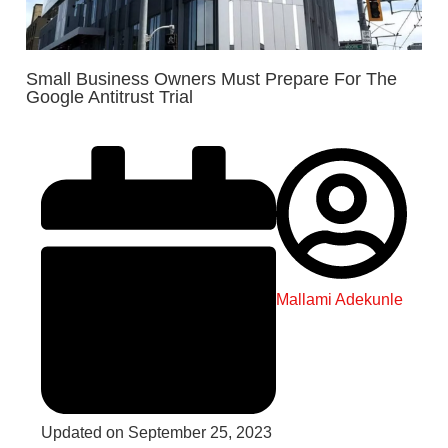
Small Business Owners Must Prepare For The
Google Antitrust Trial
Mallami Adekunle
Updated on September 25, 2023