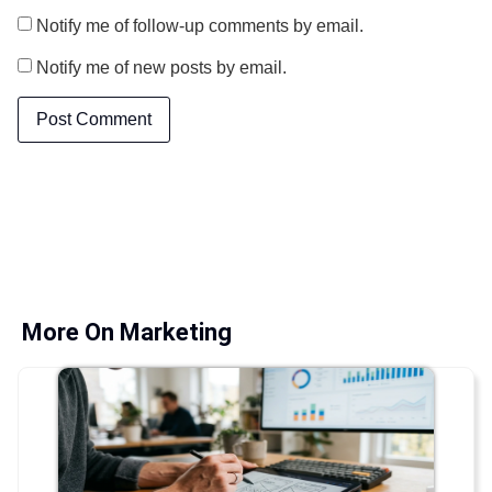
Notify me of follow-up comments by email.
Notify me of new posts by email.
More On Marketing