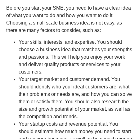
Before you start your SME, you need to have a clear idea
of what you want to do and how you want to do it.
Choosing a small scale business idea is not easy, as
there are many factors to consider, such as:
Your skills, interests, and expertise. You should
choose a business idea that matches your strengths
and passions. This will help you enjoy your work
and deliver quality products or services to your
customers.
Your target market and customer demand. You
should identify who your ideal customers are, what
their problems or needs are, and how you can solve
them or satisfy them. You should also research the
size and growth potential of your market, as well as
the competition and trends.
Your startup costs and revenue potential. You
should estimate how much money you need to start
and run your business, as well as how much money