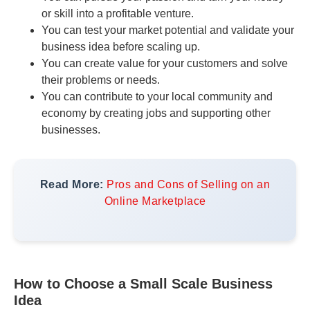
or skill into a profitable venture.
You can test your market potential and validate your
business idea before scaling up.
You can create value for your customers and solve
their problems or needs.
You can contribute to your local community and
economy by creating jobs and supporting other
businesses.
Read More:
Pros and Cons of Selling on an
Online Marketplace
How to Choose a Small Scale Business
Idea