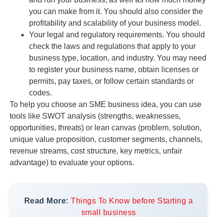
you can make from it. You should also consider the
profitability and scalability of your business model.
Your legal and regulatory requirements. You should
check the laws and regulations that apply to your
business type, location, and industry. You may need
to register your business name, obtain licenses or
permits, pay taxes, or follow certain standards or
codes.
To help you choose an SME business idea, you can use
tools like SWOT analysis (strengths, weaknesses,
opportunities, threats) or lean canvas (problem, solution,
unique value proposition, customer segments, channels,
revenue streams, cost structure, key metrics, unfair
advantage) to evaluate your options.
Read More:
Things To Know before Starting a
small business