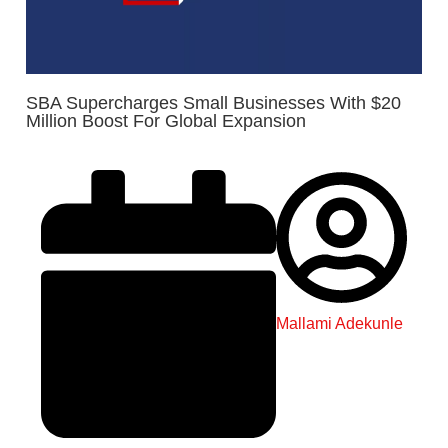
SBA Supercharges Small Businesses With $20
Million Boost For Global Expansion
Mallami Adekunle