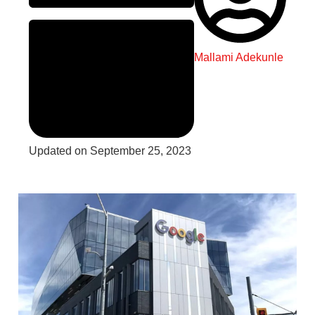
Mallami Adekunle
Updated on September 25, 2023