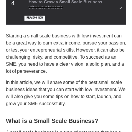
How to Grow a Small Scale Business
4
with Low Income
READING NOW
Starting a small scale business with low investment can
be a great way to earn extra income, pursue your passion,
or test your entrepreneurial skills. However, it can also be
challenging, risky, and competitive. To succeed as an
SME, you need to have a clear vision, a solid plan, and a
lot of perseverance.
In this article, we will share some of the best small scale
business ideas that you can start with low investment. We
will also give you some tips on how to start, launch, and
grow your SME successfully.
What is a Small Scale Business?