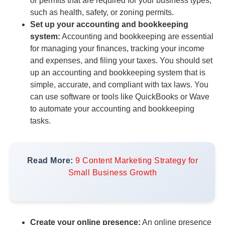
or permits that are required for your business types,
such as health, safety, or zoning permits.
Set up your accounting and bookkeeping
system:
Accounting and bookkeeping are essential
for managing your finances, tracking your income
and expenses, and filing your taxes. You should set
up an accounting and bookkeeping system that is
simple, accurate, and compliant with tax laws. You
can use software or tools like QuickBooks or Wave
to automate your accounting and bookkeeping
tasks.
Read More:
9 Content Marketing Strategy for
Small Business Growth
Create your online presence:
An online presence