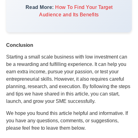
Read More:
How To Find Your Target
Audience and Its Benefits
Conclusion
Starting a small scale business with low investment can
be a rewarding and fulfilling experience. It can help you
earn extra income, pursue your passion, or test your
entrepreneurial skills. However, it also requires careful
planning, research, and execution. By following the steps
and tips we have shared in this article, you can start,
launch, and grow your SME successfully.
We hope you found this article helpful and informative. If
you have any questions, comments, or suggestions,
please feel free to leave them below.