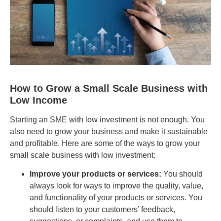
How to Grow a Small Scale Business with
Low Income
Starting an SME with low investment is not enough. You
also need to grow your business and make it sustainable
and profitable. Here are some of the ways to grow your
small scale business with low investment:
Improve your products or services:
You should
always look for ways to improve the quality, value,
and functionality of your products or services. You
should listen to your customers’ feedback,