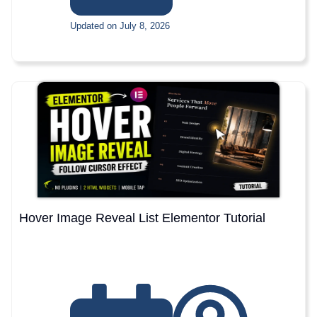
Updated on July 8, 2026
Hover Image Reveal List Elementor Tutorial