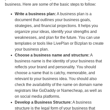
business. Here are some of the basic steps to follow:
Write a business plan:
A business plan is a
document that outlines your business goals,
strategies, and financial projections. It helps you
organize your ideas, identify your strengths and
weaknesses, and plan for the future. You can use
templates or tools like LivePlan or Bizplan to create
your business plan.
Choose a business name and structure:
A
business name is the identity of your business that
reflects your brand and personality. You should
choose a name that is catchy, memorable, and
relevant to your business idea. You should also
check the availability of the name on domain name
registrars like GoDaddy or Namecheap, as well as
on social media platforms.
Develop a Business Structure:
A business
structure is the legal form of your business that