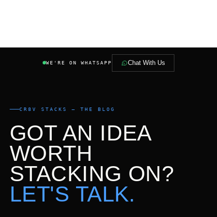
Chat With Us
WE'RE ON WHATSAPP
CR8V STACKS — THE BLOG
GOT AN IDEA
WORTH
STACKING ON?
LET'S TALK.