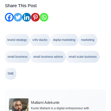
Share This Post
,
,
,
,
brand strategy
cr8v stacks
digital marketing
marketing
,
,
,
small business
small business advice
small scale business
SME
Mallami Adekunle
Kunle Mallami is a digital entrepreneur with