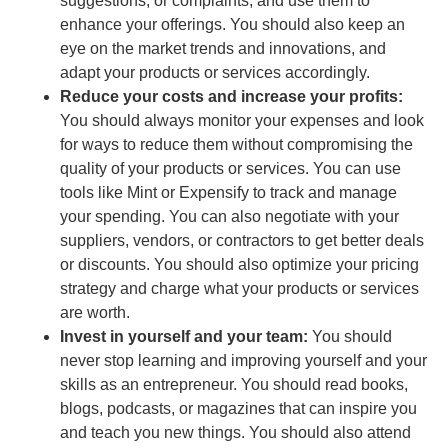
suggestions, or complaints, and use them to
enhance your offerings. You should also keep an
eye on the market trends and innovations, and
adapt your products or services accordingly.
Reduce your costs and increase your profits:
You should always monitor your expenses and look
for ways to reduce them without compromising the
quality of your products or services. You can use
tools like Mint or Expensify to track and manage
your spending. You can also negotiate with your
suppliers, vendors, or contractors to get better deals
or discounts. You should also optimize your pricing
strategy and charge what your products or services
are worth.
Invest in yourself and your team:
You should
never stop learning and improving yourself and your
skills as an entrepreneur. You should read books,
blogs, podcasts, or magazines that can inspire you
and teach you new things. You should also attend