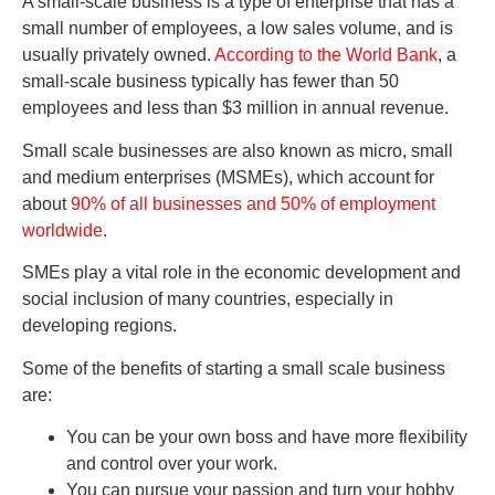
A small-scale business is a type of enterprise that has a
small number of employees, a low sales volume, and is
usually privately owned.
According to the World Bank
, a
small-scale business typically has fewer than 50
employees and less than $3 million in annual revenue.
Small scale businesses are also known as micro, small
and medium enterprises (MSMEs), which account for
about
90% of all businesses and 50% of employment
worldwide
.
SMEs play a vital role in the economic development and
social inclusion of many countries, especially in
developing regions.
Some of the benefits of starting a small scale business
are:
You can be your own boss and have more flexibility
and control over your work.
You can pursue your passion and turn your hobby