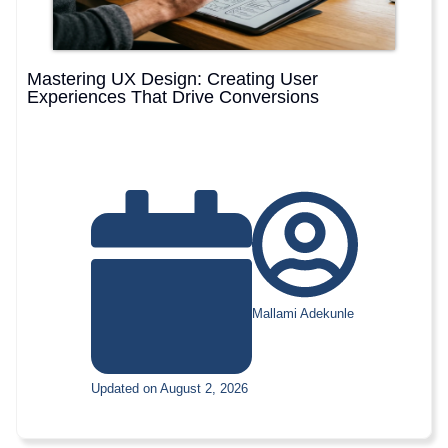
Mastering UX Design: Creating User
Experiences That Drive Conversions
Mallami Adekunle
Updated on August 2, 2026