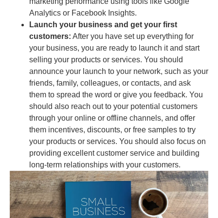
marketing performance using tools like Google
Analytics or Facebook Insights.
Launch your business and get your first
customers:
After you have set up everything for
your business, you are ready to launch it and start
selling your products or services. You should
announce your launch to your network, such as your
friends, family, colleagues, or contacts, and ask
them to spread the word or give you feedback. You
should also reach out to your potential customers
through your online or offline channels, and offer
them incentives, discounts, or free samples to try
your products or services. You should also focus on
providing excellent customer service and building
long-term relationships with your customers.