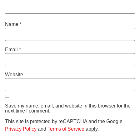
Name
*
Email
*
Website
Save my name, email, and website in this browser for the
next time I comment.
This site is protected by reCAPTCHA and the Google
Privacy Policy
and
Terms of Service
apply.