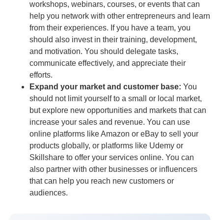
workshops, webinars, courses, or events that can
help you network with other entrepreneurs and learn
from their experiences. If you have a team, you
should also invest in their training, development,
and motivation. You should delegate tasks,
communicate effectively, and appreciate their
efforts.
Expand your market and customer base:
You
should not limit yourself to a small or local market,
but explore new opportunities and markets that can
increase your sales and revenue. You can use
online platforms like Amazon or eBay to sell your
products globally, or platforms like Udemy or
Skillshare to offer your services online. You can
also partner with other businesses or influencers
that can help you reach new customers or
audiences.