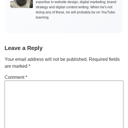
expertise in website design, digital marketing, brand
strategy and digital content writing. When he's not
doing any of these, he will probably be on YouTube
learning.
Leave a Reply
Your email address will not be published.
Required fields
are marked
*
Comment
*