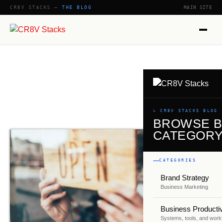
CR8V STACKS —
THE BLOG
MAIN SITE
SHOW
↳ CR8V STACKS BLOG
BROWSE 
CATEGOR
CATEGORIES
Brand Strategy
Business Marketing
Business Productiv
Systems, tools, and work