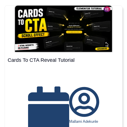
Cards To CTA Reveal Tutorial
Mallami Adekunle