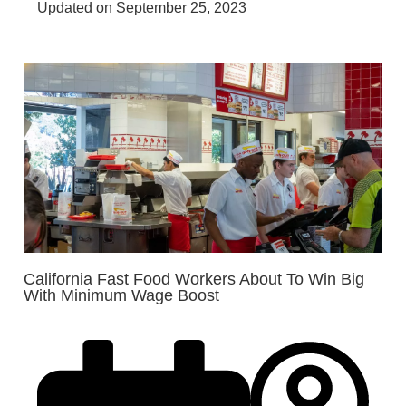
Updated on September 25, 2023
California Fast Food Workers About To Win Big
With Minimum Wage Boost