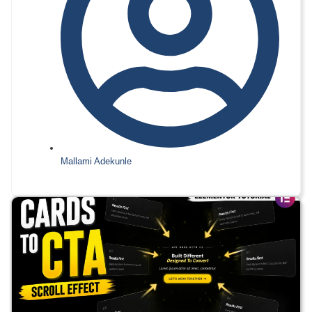
Mallami Adekunle