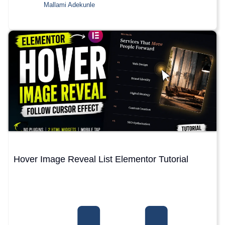
Mallami Adekunle
Hover Image Reveal List Elementor Tutorial