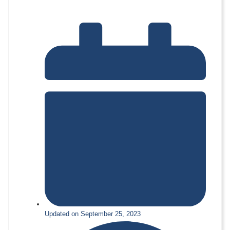
Updated on September 25, 2023