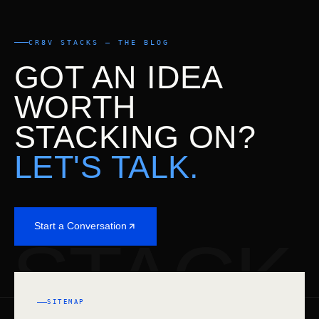
CR8V STACKS — THE BLOG
GOT AN IDEA
WORTH
STACKING ON?
LET'S TALK.
Start a Conversation
STACK
SITEMAP