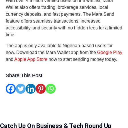
With over 4 million verified users on the waitlist, Mara
Wallet also offers trading, brokerage services, local
currency deposits, and fast payments. The Mara Send
feature offers seamless transactions, increased
accessibility, and security with no hidden fees for a limited
time.
The app is only available to Nigerian-based users for
now. Download the Mara Wallet app from the
Google Play
and
Apple App Store
now to start sending money today.
Share This Post
Catch Up On Business & Tech Round Up