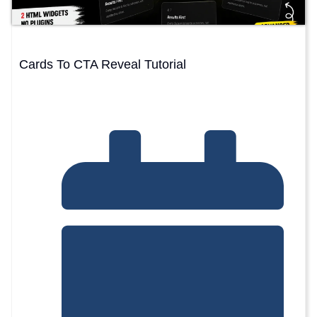
Cards To CTA Reveal Tutorial