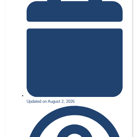
Updated on August 2, 2026