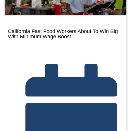
California Fast Food Workers About To Win Big
With Minimum Wage Boost