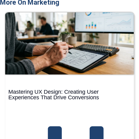
More On Marketing
Mastering UX Design: Creating User
Experiences That Drive Conversions