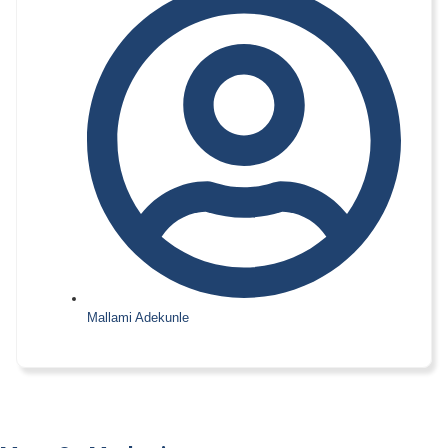
Mallami Adekunle