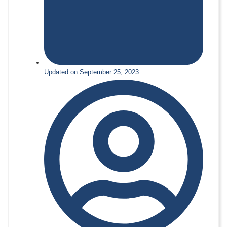
Updated on September 25, 2023