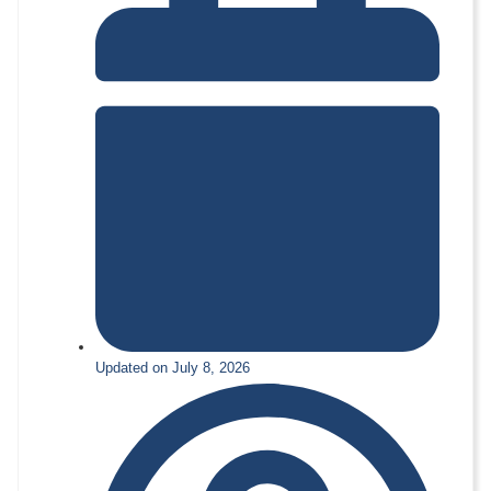
Updated on July 8, 2026