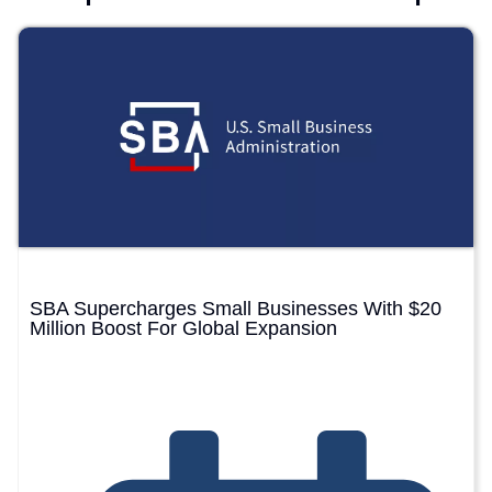
SBA Supercharges Small Businesses With $20
Million Boost For Global Expansion