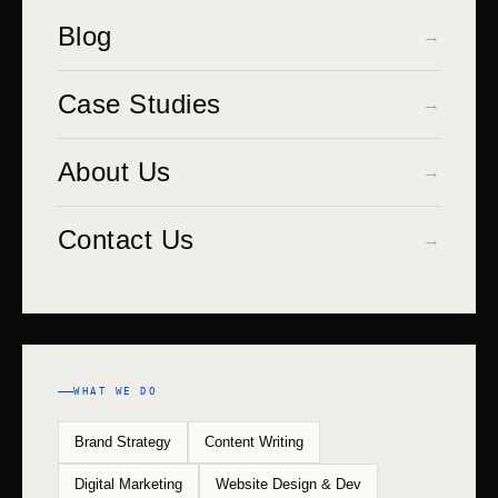
Blog
→
Case Studies
→
About Us
→
Contact Us
→
WHAT WE DO
Brand Strategy
Content Writing
Digital Marketing
Website Design & Dev