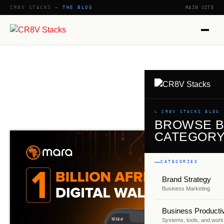
CR8V STACKS —
THE BLOG
MAIN SITE
↳ CR8V STACKS BLOG
BROWSE 
CATEGOR
CATEGORIES
Brand Strategy
Business Marketing
Business Productiv
Systems, tools, and work