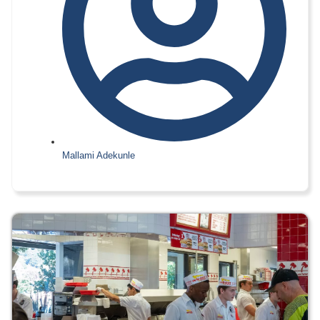
Mallami Adekunle