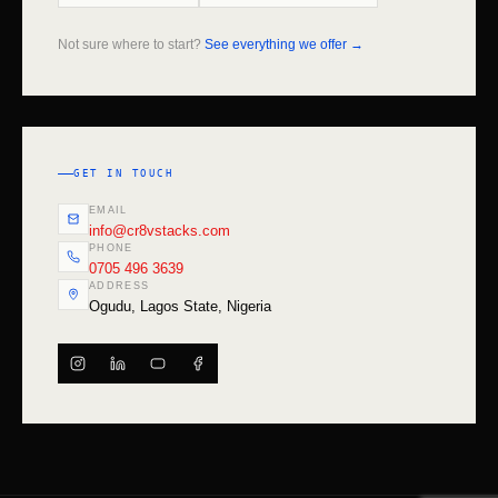
Not sure where to start?
See everything we offer →
GET IN TOUCH
EMAIL
info@cr8vstacks.com
PHONE
0705 496 3639
ADDRESS
Ogudu, Lagos State, Nigeria