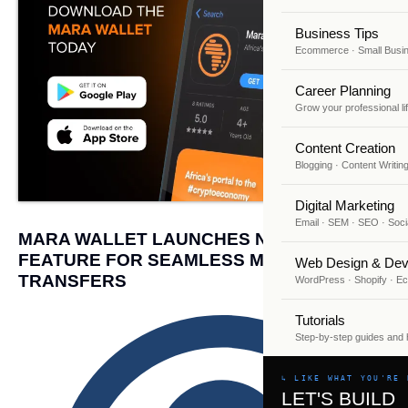
Business Tips
Ecommerce · Small Busi
Career Planning
Grow your professional li
Content Creation
Blogging · Content Writin
Digital Marketing
Email · SEM · SEO · Soci
MARA WALLET LAUNCHES NEW SEND
FEATURE FOR SEAMLESS MONEY
Web Design & Dev
TRANSFERS
WordPress · Shopify · 
Tutorials
Step-by-step guides and
↳ LIKE WHAT YOU'RE 
LET'S BUILD