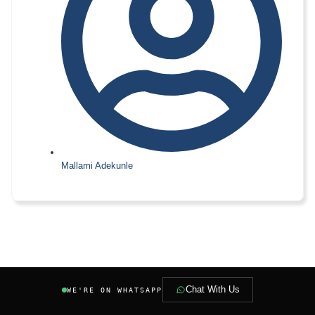
Mallami Adekunle
Chat With Us
WE'RE ON WHATSAPP