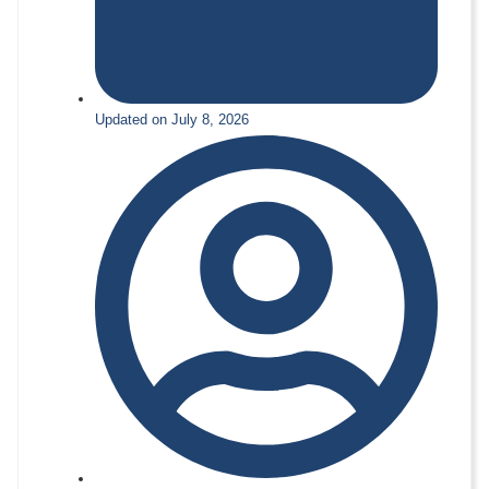
Updated on July 8, 2026