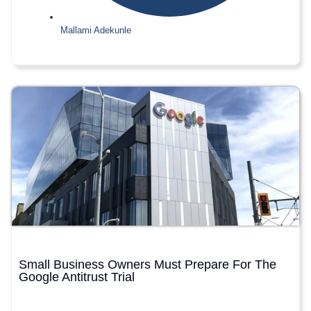
Mallami Adekunle
Small Business Owners Must Prepare For The
Google Antitrust Trial