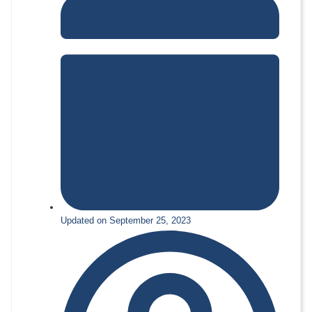
Updated on September 25, 2023