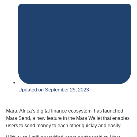
Updated on September 25, 2023
Mara, Africa’s digital finance ecosystem, has launched
Mara Send, a new feature in the Mara Wallet that enables
users to send money to each other quickly and easily.