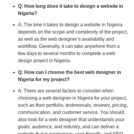
Q: How long does it take to design a website in
Nigeria?
A: The time it takes to design a website in Nigeria
depends on the scope and complexity of the project,
as well as the web designer’s availability and
workflow. Generally, it can take anywhere from a
few days to several months to complete a web
design project in Nigeria.
Q: How can I choose the best web designer in
Nigeria for my project?
A: There are several factors to consider when
choosing a web designer in Nigeria for your project,
such as their portfolio, testimonials, reviews, pricing,
communication, and customer service. You should
also look for a web designer that understands your
goals, audience, and industry, and can deliver a
website that is responsive, user-friendly, and SEO-