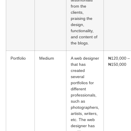
testimonials
from the
clients,
praising the
design,
functionality,
and content of
the blogs.
Portfolio
Medium
A web designer
₦120,000 –
that has
₦150,000
created
several
portfolios for
different
professionals,
such as
photographers,
artists, writers,
etc. The web
designer has