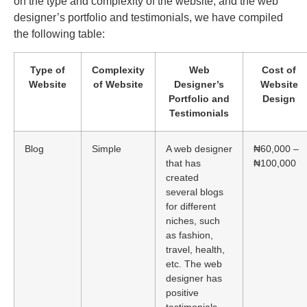
on the type and complexity of the website, and the web
designer’s portfolio and testimonials, we have compiled
the following table:
Type of
Complexity
Web
Cost of
Website
of Website
Designer’s
Website
Portfolio and
Design
Testimonials
Blog
Simple
A web designer
₦60,000 –
that has
₦100,000
created
several blogs
for different
niches, such
as fashion,
travel, health,
etc. The web
designer has
positive