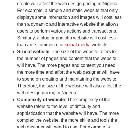
create will affect the web design pricing in Nigeria.
For example, a simple and static website that only
displays some information and images will cost less
than a dynamic and interactive website that allows
users to perform various actions and transactions.
Similarly, a blog or portfolio website will cost less
than an e-commerce or
social media
website.
Size of website
: The size of the website refers to
the number of pages and content that the website
will have. The more pages and content you need,
the more time and effort the web designer will have
to spend on creating and maintaining the website.
Therefore, the size of the website will also affect the
web design pricing in Nigeria.
Complexity of website
: The complexity of the
website refers to the level of difficulty and
sophistication that the website will have. The more
complex the website, the more skills and tools the
web designer will need to use. For example, a