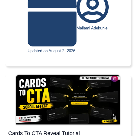
Mallami Adekunle
Updated on August 2, 2026
Cards To CTA Reveal Tutorial