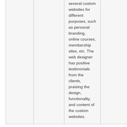
several custom
websites for
different
purposes, such
as personal
branding,
online courses,
membership
sites, etc. The
web designer
has positive
testimonials
from the
clients,
praising the
design,
functionality,
and content of
the custom
websites.