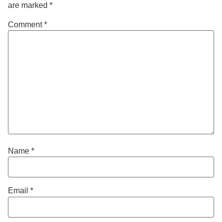
are marked
*
Comment
*
Name
*
Email
*