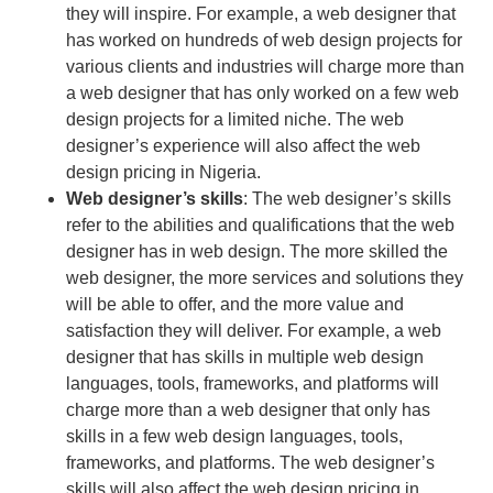
they will inspire. For example, a web designer that
has worked on hundreds of web design projects for
various clients and industries will charge more than
a web designer that has only worked on a few web
design projects for a limited niche. The web
designer’s experience will also affect the web
design pricing in Nigeria.
Web designer’s skills
: The web designer’s skills
refer to the abilities and qualifications that the web
designer has in web design. The more skilled the
web designer, the more services and solutions they
will be able to offer, and the more value and
satisfaction they will deliver. For example, a web
designer that has skills in multiple web design
languages, tools, frameworks, and platforms will
charge more than a web designer that only has
skills in a few web design languages, tools,
frameworks, and platforms. The web designer’s
skills will also affect the web design pricing in