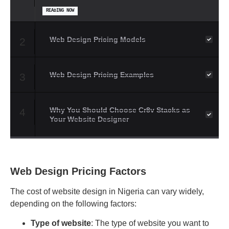
READING NOW
Web Design Pricing Models
2
Web Design Pricing Examples
3
Why You Should Choose Cr8v Stacks as
4
Your Website Designer
Web Design Pricing Factors
The cost of website design in Nigeria can vary widely,
depending on the following factors:
Type of website
: The type of website you want to