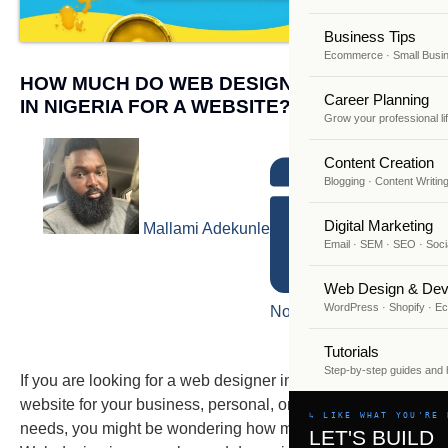
Business Tips
Ecommerce · Small Busi
HOW MUCH DO WEB DESIGNERS CHARGE
Career Planning
IN NIGERIA FOR A WEBSITE?
Grow your professional li
Content Creation
Blogging · Content Writin
Digital Marketing
Mallami Adekunle
Email · SEM · SEO · Soci
Web Design & Dev
WordPress · Shopify · 
November 6, 2023
Tutorials
Step-by-step guides and
If you are looking for a web designer in Nigeria to create a
website for your business, personal, or professional
↳ LIKE WHAT YOU'RE 
needs, you might be wondering how much it will cost you.
LET'S BUILD