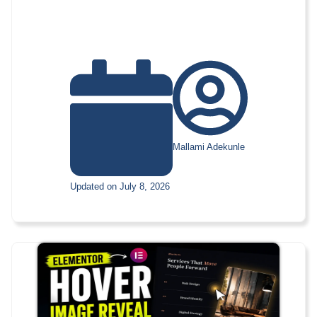
Mallami Adekunle
Updated on July 8, 2026