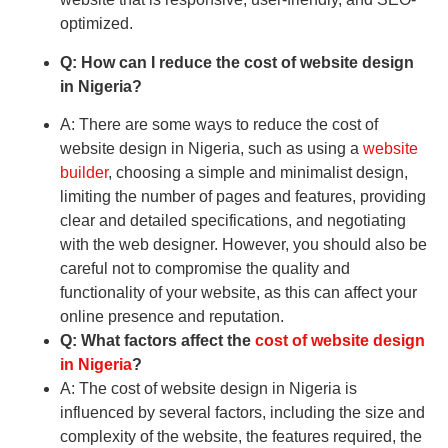
optimized.
Q: How can I reduce the cost of website design
in Nigeria?
A: There are some ways to reduce the cost of
website design in Nigeria, such as using a
website
builder
, choosing a simple and minimalist design,
limiting the number of pages and features, providing
clear and detailed specifications, and negotiating
with the web designer. However, you should also be
careful not to compromise the quality and
functionality of your website, as this can affect your
online presence and reputation.
Q: What factors affect the
cost of website design
in Nigeria
?
A: The cost of website design in Nigeria is
influenced by several factors, including the size and
complexity of the website, the features required, the