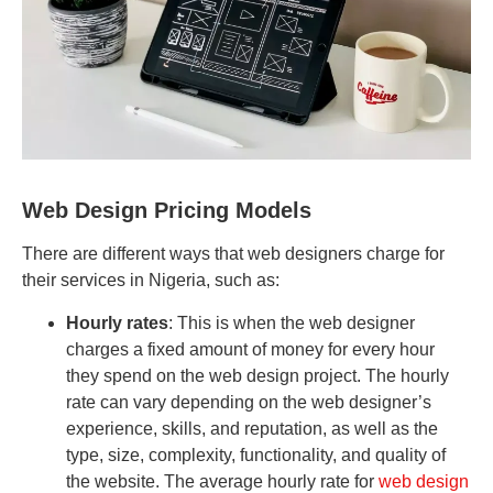
Web Design Pricing Models
There are different ways that web designers charge for
their services in Nigeria, such as:
Hourly rates
: This is when the web designer
charges a fixed amount of money for every hour
they spend on the web design project. The hourly
rate can vary depending on the web designer’s
experience, skills, and reputation, as well as the
type, size, complexity, functionality, and quality of
the website. The average hourly rate for
web design