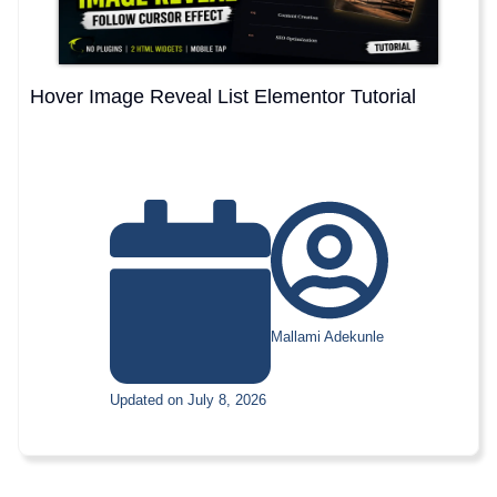
Hover Image Reveal List Elementor Tutorial
Mallami Adekunle
Updated on July 8, 2026