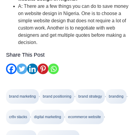
A: There are a few things you can do to save money
on website design in Nigeria. One is to choose a
simple website design that does not require a lot of
custom work. Another is to negotiate with web
designers and get multiple quotes before making a
decision.
Share This Post
,
,
,
,
brand marketing
brand positioning
brand strategy
branding
,
,
,
cr8v stacks
digital marketing
ecommerce website