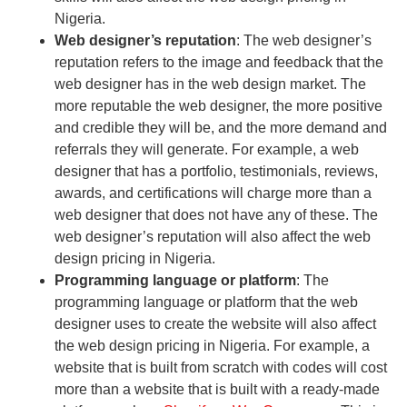
Nigeria.
Web designer’s reputation
: The web designer’s
reputation refers to the image and feedback that the
web designer has in the web design market. The
more reputable the web designer, the more positive
and credible they will be, and the more demand and
referrals they will generate. For example, a web
designer that has a portfolio, testimonials, reviews,
awards, and certifications will charge more than a
web designer that does not have any of these. The
web designer’s reputation will also affect the web
design pricing in Nigeria.
Programming language or platform
: The
programming language or platform that the web
designer uses to create the website will also affect
the web design pricing in Nigeria. For example, a
website that is built from scratch with codes will cost
more than a website that is built with a ready-made