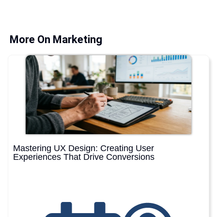
More On Marketing
Mastering UX Design: Creating User
Experiences That Drive Conversions