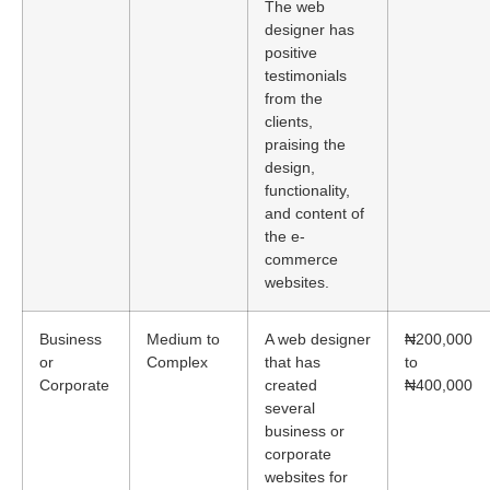
The web
designer has
positive
testimonials
from the
clients,
praising the
design,
functionality,
and content of
the e-
commerce
websites.
Business
Medium to
A web designer
₦200,000
or
Complex
that has
to
Corporate
created
₦400,000
several
business or
corporate
websites for