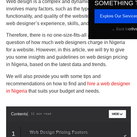
Web design is a complex and dynamic process that
SOMETHING 
involves many factors, such as the type, size, complexity,
functionality, and quality of the website, as well as the
Explore Our Service
web designer’s experience, skills, and reputation.
← Back to
cr8v
Therefore, there is no one-size-fits-all answer to the
question of how much web designers charge in Nigeria
for a website. However, in this article, we will try to give
you some insights and guidelines on web design pricing
in Nigeria, based on the latest data and trends.
We will also provide you with some tips and
recommendations on how to find and
hire a web designer
in Nigeria
that suits your budget and needs.
Contents
11 min read
HIDE
Web Design Pricing Factors
1