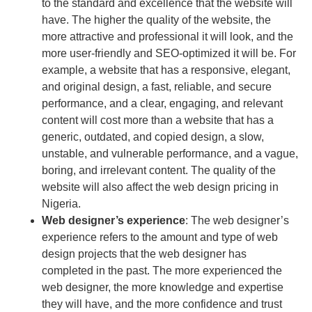
to the standard and excellence that the website will
have. The higher the quality of the website, the
more attractive and professional it will look, and the
more user-friendly and SEO-optimized it will be. For
example, a website that has a responsive, elegant,
and original design, a fast, reliable, and secure
performance, and a clear, engaging, and relevant
content will cost more than a website that has a
generic, outdated, and copied design, a slow,
unstable, and vulnerable performance, and a vague,
boring, and irrelevant content. The quality of the
website will also affect the web design pricing in
Nigeria.
Web designer’s experience
: The web designer’s
experience refers to the amount and type of web
design projects that the web designer has
completed in the past. The more experienced the
web designer, the more knowledge and expertise
they will have, and the more confidence and trust