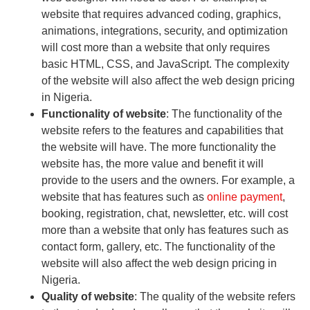
website that requires advanced coding, graphics,
animations, integrations, security, and optimization
will cost more than a website that only requires
basic HTML, CSS, and JavaScript. The complexity
of the website will also affect the web design pricing
in Nigeria.
Functionality of website
: The functionality of the
website refers to the features and capabilities that
the website will have. The more functionality the
website has, the more value and benefit it will
provide to the users and the owners. For example, a
website that has features such as
online payment
,
booking, registration, chat, newsletter, etc. will cost
more than a website that only has features such as
contact form, gallery, etc. The functionality of the
website will also affect the web design pricing in
Nigeria.
Quality of website
: The quality of the website refers