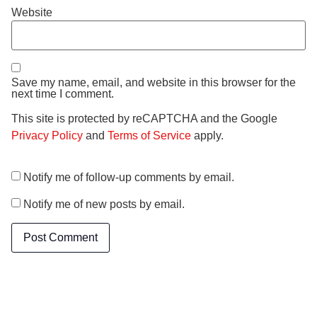
Website
Save my name, email, and website in this browser for the
next time I comment.
This site is protected by reCAPTCHA and the Google
Privacy Policy
and
Terms of Service
apply.
Notify me of follow-up comments by email.
Notify me of new posts by email.