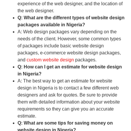
experience of the web designer, and the location of
the web designer.
Q: What are the different types of website design
packages available in Nigeria?
A: Web design packages vary depending on the
needs of the client. However, some common types
of packages include basic website design
packages, e-commerce website design packages,
and
custom website design
packages.
Q: How can I get an estimate for website design
in Nigeria?
A: The best way to get an estimate for website
design in Nigeria is to contact a few different web
designers and ask for quotes. Be sure to provide
them with detailed information about your website
requirements so they can give you an accurate
estimate.
Q: What are some tips for saving money on
website design in Nigeria?