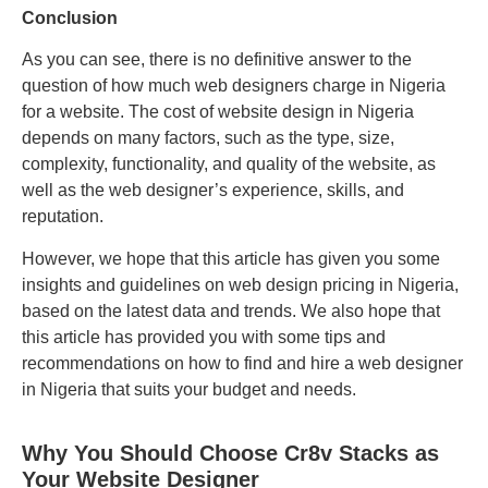
Conclusion
As you can see, there is no definitive answer to the
question of how much web designers charge in Nigeria
for a website. The cost of website design in Nigeria
depends on many factors, such as the type, size,
complexity, functionality, and quality of the website, as
well as the web designer’s experience, skills, and
reputation.
However, we hope that this article has given you some
insights and guidelines on web design pricing in Nigeria,
based on the latest data and trends. We also hope that
this article has provided you with some tips and
recommendations on how to find and hire a web designer
in Nigeria that suits your budget and needs.
Why You Should Choose Cr8v Stacks as
Your Website Designer