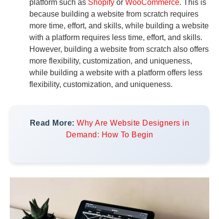
platform such as
Shopify
or
WooCommerce
. This is
because building a website from scratch requires
more time, effort, and skills, while building a website
with a platform requires less time, effort, and skills.
However, building a website from scratch also offers
more flexibility, customization, and uniqueness,
while building a website with a platform offers less
flexibility, customization, and uniqueness.
Read More:
Why Are Website Designers in
Demand: How To Begin