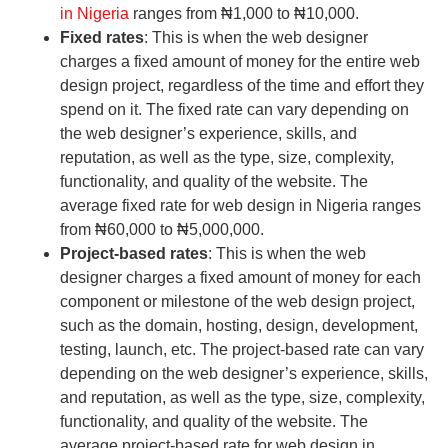
in Nigeria
ranges from ₦1,000 to ₦10,000.
Fixed rates
: This is when the web designer
charges a fixed amount of money for the entire web
design project, regardless of the time and effort they
spend on it. The fixed rate can vary depending on
the web designer’s experience, skills, and
reputation, as well as the type, size, complexity,
functionality, and quality of the website. The
average fixed rate for web design in Nigeria ranges
from ₦60,000 to ₦5,000,000.
Project-based rates
: This is when the web
designer charges a fixed amount of money for each
component or milestone of the web design project,
such as the domain, hosting, design, development,
testing, launch, etc. The project-based rate can vary
depending on the web designer’s experience, skills,
and reputation, as well as the type, size, complexity,
functionality, and quality of the website. The
average project-based rate for web design in