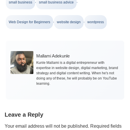
,
,
small business
small business advice
,
,
Web Design for Beginners
website design
wordpress
Mallami Adekunle
Kunle Mallami is a digital entrepreneur with
expertise in website design, digital marketing, brand
strategy and digital content writing. When he's not
doing any of these, he will probably be on YouTube
learning.
Leave a Reply
Your email address will not be published.
Required fields