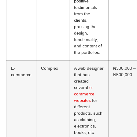
positive
testimonials
from the
clients,
praising the
design,
functionality,
and content of
the portfolios.
E-
Complex
A web designer
₦300,000 –
commerce
that has
₦500,000
created
several
e-
commerce
websites
for
different
products, such
as clothing,
electronics,
books, etc.