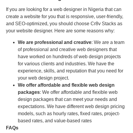
If you are looking for a web designer in Nigeria that can
create a website for you that is responsive, user-friendly,
and SEO-optimized, you should choose Cr8v Stacks as
your website designer. Here are some reasons why:
We are professional and creative
: We are a team
of professional and creative web designers that
have worked on hundreds of web design projects
for various clients and industries. We have the
experience, skills, and reputation that you need for
your web design project.
We offer affordable and flexible web design
packages
: We offer affordable and flexible web
design packages that can meet your needs and
expectations. We have different web design pricing
models, such as hourly rates, fixed rates, project-
based rates, and value-based rates
FAQs