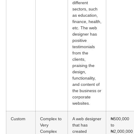
different
sectors, such
as education,
finance, health,
etc. The web
designer has
positive
testimonials
from the
clients,
praising the
design,
functionality,
and content of
the business or
corporate
websites.
Custom
Complex to
A web designer
₦500,000
Very
that has
to
Complex
created
₦2,000,000