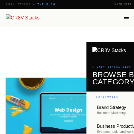
CR8V STACKS —
THE BLOG
MAIN SITE
SHOW
↳ CR8V STACKS BLOG
BROWSE 
CATEGOR
CATEGORIES
Brand Strategy
Business Marketing
Business Productiv
Systems, tools, and work