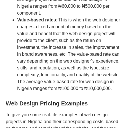
Nigeria ranges from ₦60,000 to ₦500,000 per
component.
Value-based rates
: This is when the web designer
charges a fixed amount of money based on the
value and benefit that the web design project will
provide to the client, such as the return on
investment, the increase in sales, the improvement
in brand awareness, etc. The value-based rate can
vary depending on the web designer’s experience,
skills, and reputation, as well as the type, size,
complexity, functionality, and quality of the website.
The average value-based rate for web design in
Nigeria ranges from ₦100,000 to ₦10,000,000.
Web Design Pricing Examples
To give you some real-life examples of web design
projects in Nigeria and their corresponding costs, based