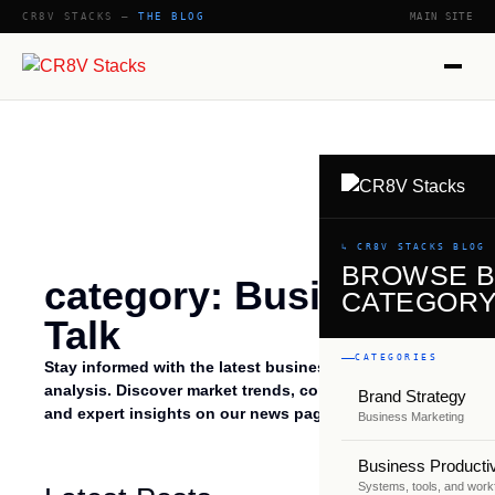
CR8V STACKS —
THE BLOG
MAIN SITE
↳ CR8V STACKS BLOG
BROWSE 
category: Business
CATEGOR
Talk
CATEGORIES
Stay informed with the latest business talk news and
analysis. Discover market trends, company updates,
Brand Strategy
and expert insights on our news page.
Business Marketing
Business Productiv
Systems, tools, and work