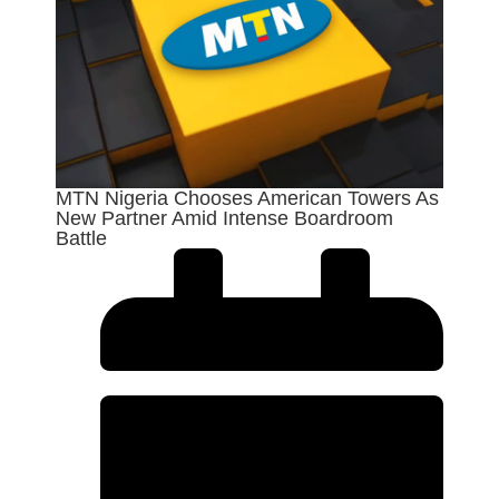
MTN Nigeria Chooses American Towers As
New Partner Amid Intense Boardroom
Battle