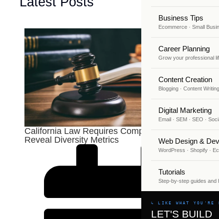
Latest Posts
Business Tips
Ecommerce · Small Busi
Career Planning
Grow your professional li
Content Creation
Blogging · Content Writin
Digital Marketing
Email · SEM · SEO · Soci
California Law Requires Companies To
Reveal Diversity Metrics
Web Design & Dev
WordPress · Shopify · 
Tutorials
Step-by-step guides and
↳ LIKE WHAT YOU'RE 
LET'S BUILD