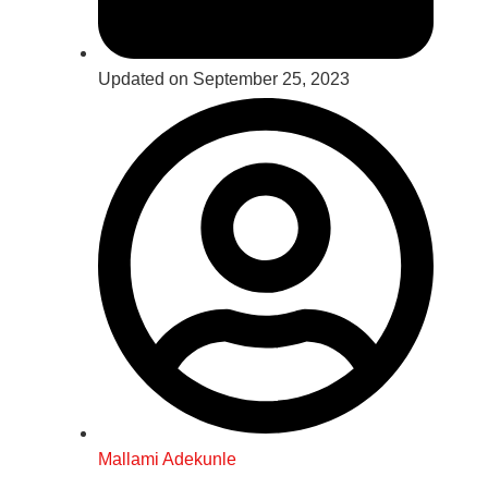
Updated on September 25, 2023
Mallami Adekunle