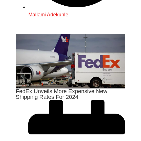
Mallami Adekunle
FedEx Unveils More Expensive New
Shipping Rates For 2024