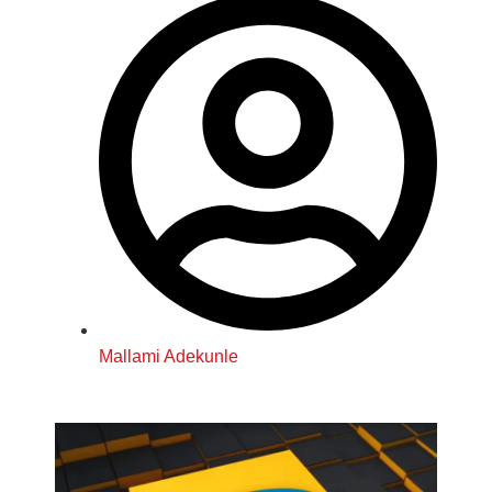
Mallami Adekunle