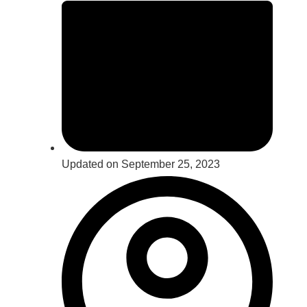
Updated on September 25, 2023