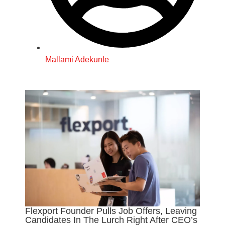
Mallami Adekunle
Flexport Founder Pulls Job Offers, Leaving
Candidates In The Lurch Right After CEO’s