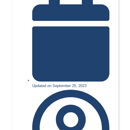
Updated on September 25, 2023