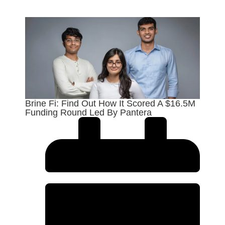
Brine Fi: Find Out How It Scored A $16.5M
Funding Round Led By Pantera