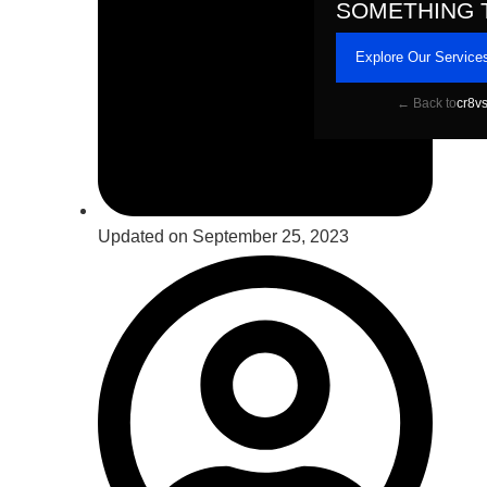
SOMETHING 
Explore Our Service
← Back to
cr8v
Updated on September 25, 2023