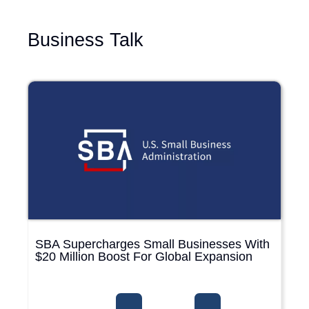
Business Talk
SBA Supercharges Small Businesses With
$20 Million Boost For Global Expansion