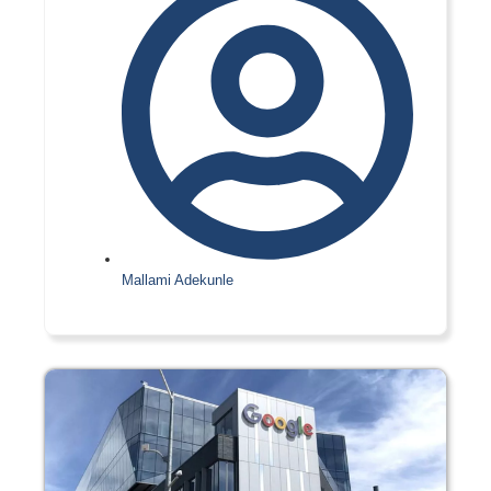
Mallami Adekunle