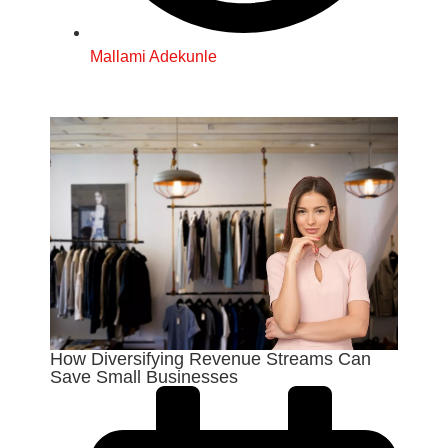
Mallami Adekunle
How Diversifying Revenue Streams Can
Save Small Businesses