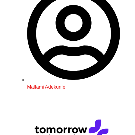
Mallami Adekunle