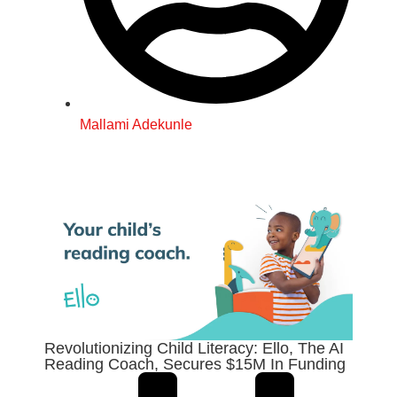
Mallami Adekunle
Revolutionizing Child Literacy: Ello, The AI
Reading Coach, Secures $15M In Funding