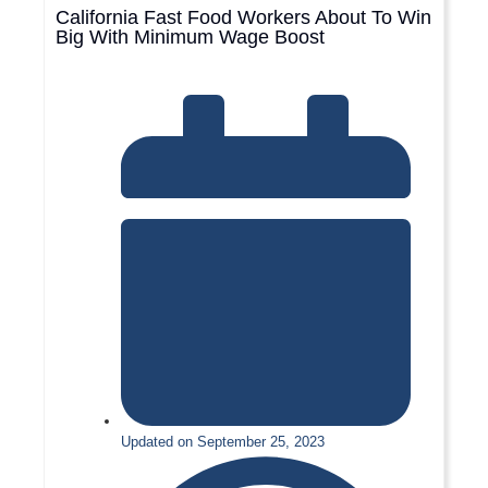
California Fast Food Workers About To Win
Big With Minimum Wage Boost
Updated on September 25, 2023