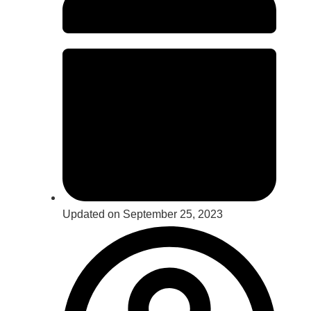
Updated on September 25, 2023