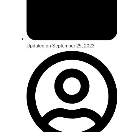
Updated on September 25, 2023