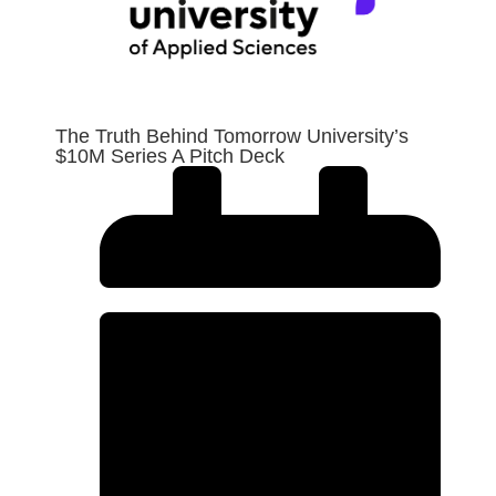
The Truth Behind Tomorrow University’s
$10M Series A Pitch Deck