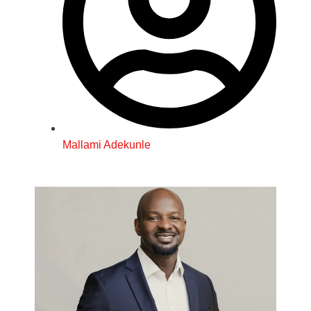
Mallami Adekunle