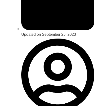
Updated on September 25, 2023