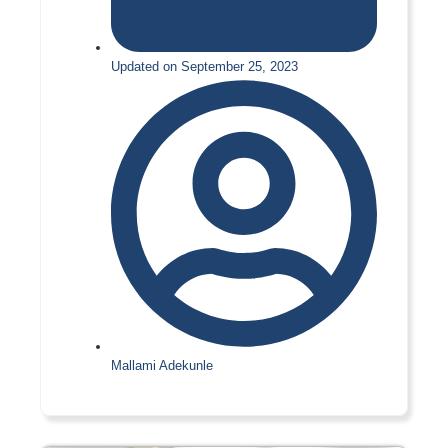
Updated on September 25, 2023
Mallami Adekunle