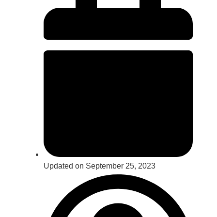
Updated on September 25, 2023