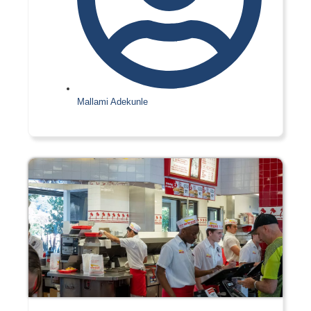
Mallami Adekunle