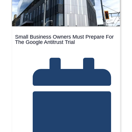
Small Business Owners Must Prepare For
The Google Antitrust Trial