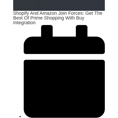
Shopify And Amazon Join Forces: Get The
Best Of Prime Shopping With Buy
Integration