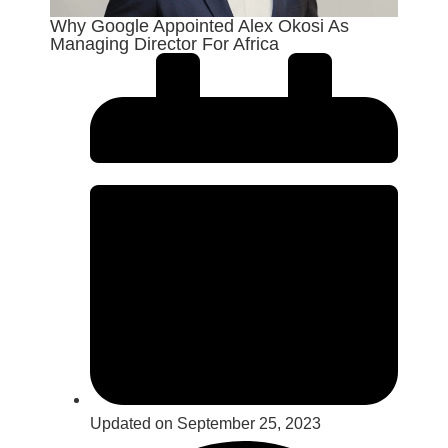
Why Google Appointed Alex Okosi As
Managing Director For Africa
Updated on September 25, 2023