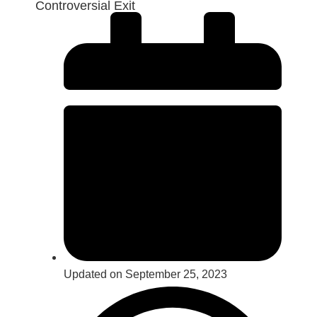
Controversial Exit
Updated on September 25, 2023