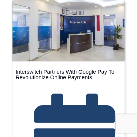
Interswitch Partners With Google Pay To
Revolutionize Online Payments