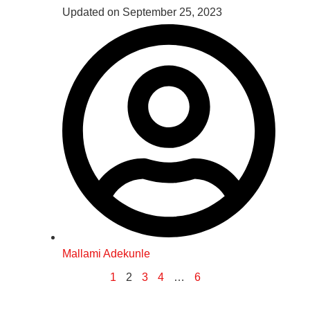
Updated on September 25, 2023
Mallami Adekunle
1
2
3
4
…
6