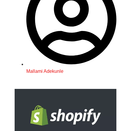
Mallami Adekunle